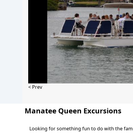
< Prev
Manatee Queen Excursions
Looking for something fun to do with the fam