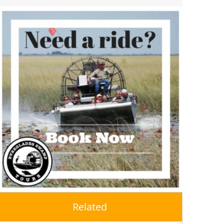
Related