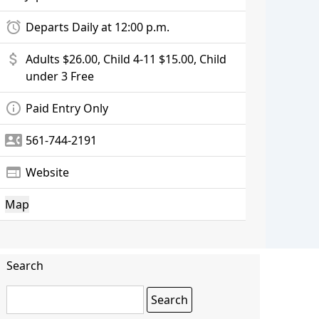
alarm
Departs Daily at 12:00 p.m.
attach_money
Adults $26.00, Child 4-11 $15.00, Child
under 3 Free
info_outline
Paid Entry Only
contact_phone
561-744-2191
web
Website
Map
Search
Search