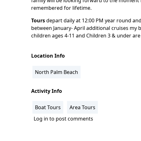
family will be looking forward to the moment 
remembered for lifetime.
Tours
depart daily at 12:00 PM year round an
between January- April additional cruises my b
children ages 4-11 and Children 3 & under ar
Location Info
North Palm Beach
Activity Info
Boat Tours
Area Tours
Log in
to post comments