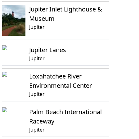
Jupiter Inlet Lighthouse &
Museum
Jupiter
Jupiter Lanes
Jupiter
Loxahatchee River
Environmental Center
Jupiter
Palm Beach International
Raceway
Jupiter