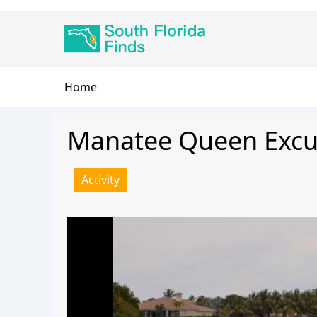
Skip
Main
to
navigation
main
content
Breadcrumb
Home
Manatee Queen Excu
Activity