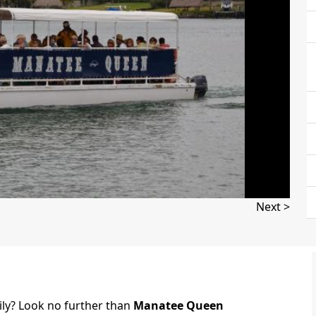
Next >
ily? Look no further than
Manatee Queen