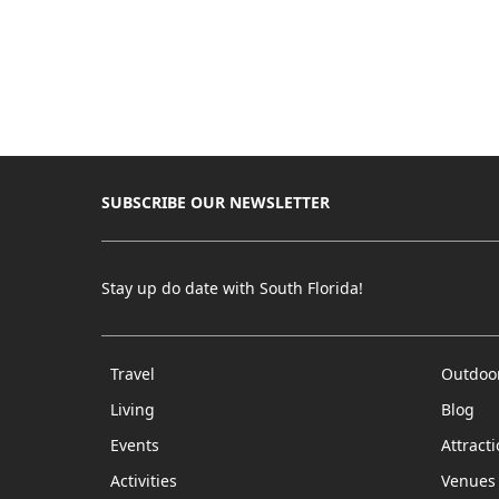
SUBSCRIBE OUR NEWSLETTER
Stay up do date with South Florida!
Travel
Outdoo
Living
Blog
Events
Attract
Activities
Venues