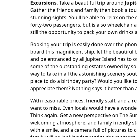
Body
Excursions
. Take a beautiful trip around
Jupit
Gather the friends and family then book a tour
stunning sights. You'll be able to relax on the
forty-two passengers, but is also wheelchair a
still the opportunity to pack your own drinks 
Booking your trip is easily done over the phone
board this magnificent ship, let the beautiful 
and be entranced by all Jupiter Island has to o
some of the outstanding estates owned by som
way to take in all the astonishing scenery sou
place to do a birthday party? Would you like
appreciate them? Nothing says it better than a
With reasonable prices, friendly staff, and a 
want to miss. Even locals would have a wonderf
Think again. Get a new perspective on The Sun
welcoming atmosphere, and family friendly sta
with a smile, and a camera full of pictures to