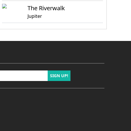
The Riverwalk
Jupiter
SIGN UP!