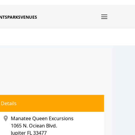
NTS
PARKS
VENUES
Details
location_on
Manatee Queen Excursions
1065 N. Ociean Blvd.
Jupiter
FL 33477