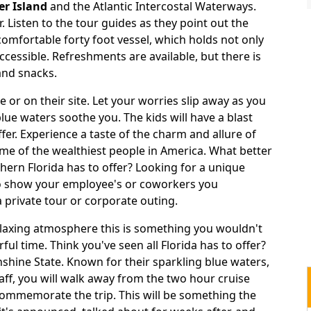
er Island
and the Atlantic Intercostal Waterways.
. Listen to the tour guides as they point out the
 comfortable forty foot vessel, which holds not only
ccessible. Refreshments are available, but there is
and snacks.
 or on their site. Let your worries slip away as you
blue waters soothe you. The kids will have a blast
ffer. Experience a taste of the charm and allure of
e of the wealthiest people in America. What better
thern Florida has to offer? Looking for a unique
 to show your employee's or coworkers you
 private tour or corporate outing.
relaxing atmosphere this is something you wouldn't
ul time. Think you've seen all Florida has to offer?
shine State. Known for their sparkling blue waters,
ff, you will walk away from the two hour cruise
 commemorate the trip. This will be something the