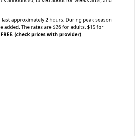
it's announced, talked about for weeks after, and
d last approximately 2 hours. During peak season
e added. The rates are $26 for adults, $15 for
e
FREE
.
(check prices with provider)