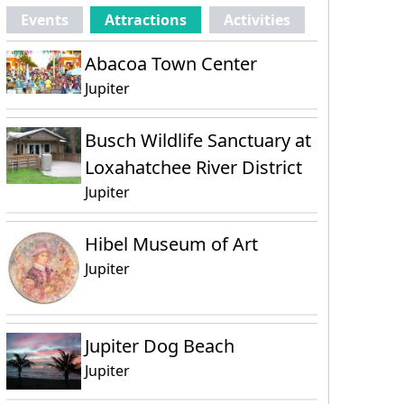
Events
Attractions
Activities
Abacoa Town Center
Jupiter
Busch Wildlife Sanctuary at
Loxahatchee River District
Jupiter
Hibel Museum of Art
Jupiter
Jupiter Dog Beach
Jupiter