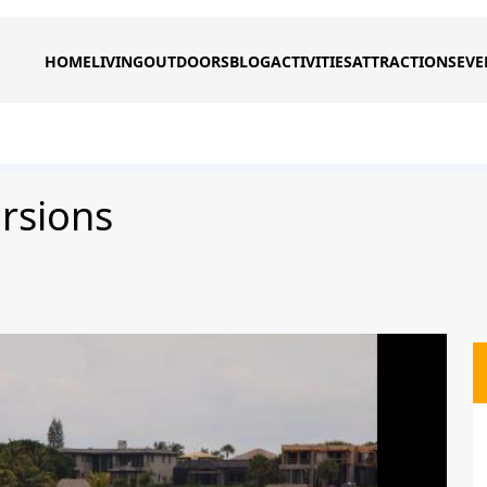
HOME
LIVING
OUTDOORS
BLOG
ACTIVITIES
ATTRACTIONS
EVE
rsions