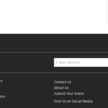
rs
Contact Us
About Us
Submit Your Event
ions
Find Us on Social Media