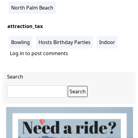
North Palm Beach
attraction_tax
Bowling
Hosts Birthday Parties
Indoor
Log in
to post comments
Search
Search