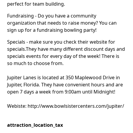
perfect for team building.
Fundraising - Do you have a community
organization that needs to raise money? You can
sign up for a fundraising bowling party!
Specials - make sure you check their website for
specials.They have many different discount days and
specials events for every day of the week! There is
so much to choose from.
Jupiter Lanes is located at 350 Maplewood Drive in
Jupiter, Florida. They have convenient hours and are
open 7 days a week from 9:00am until Midnight!
Webiste:
http://www.bowlsistercenters.com/jupiter/
attraction_location_tax