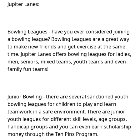
Jupiter Lanes:
Bowling Leagues - have you ever considered joining
a bowling league? Bowling Leagues are a great way
to make new friends and get exercise at the same
time. Jupiter Lanes offers bowling leagues for ladies,
men, seniors, mixed teams, youth teams and even
family fun teams!
Junior Bowling - there are several sanctioned youth
bowling leagues for children to play and learn
teamwork in a safe environment. There are junior
youth leagues for different skill levels, age groups,
handicap groups and you can even earn scholarship
money through the Ten Pins Program.