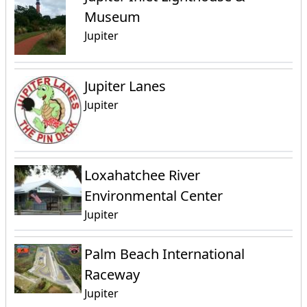
Museum
Jupiter
Jupiter Lanes
Jupiter
Loxahatchee River
Environmental Center
Jupiter
Palm Beach International
Raceway
Jupiter