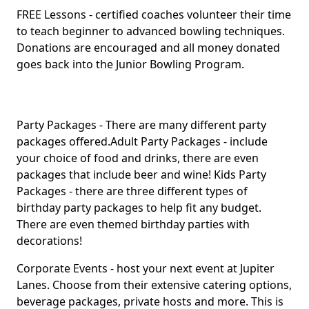
FREE Lessons - certified coaches volunteer their time
to teach beginner to advanced bowling techniques.
Donations are encouraged and all money donated
goes back into the Junior Bowling Program.
Party Packages - There are many different party
packages offered.Adult Party Packages - include
your choice of food and drinks, there are even
packages that include beer and wine! Kids Party
Packages - there are three different types of
birthday party packages to help fit any budget.
There are even themed birthday parties with
decorations!
Corporate Events - host your next event at Jupiter
Lanes. Choose from their extensive catering options,
beverage packages, private hosts and more. This is