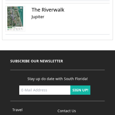
The Riverwalk
Jupiter
SUBSCRIBE OUR NEWSLETTER
Stay up do date with South Florida!
SIGN UP!
Travel
Contact Us