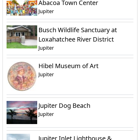
Abacoa Town Center
Jupiter
Busch Wildlife Sanctuary at
Loxahatchee River District
Jupiter
Hibel Museum of Art
Jupiter
Jupiter Dog Beach
Jupiter
Jupiter Inlet Lighthouse &