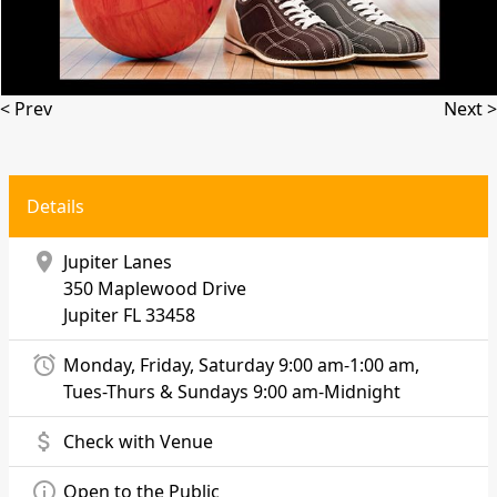
< Prev
Next >
Details
location_on
Jupiter Lanes
350 Maplewood Drive
Jupiter
FL 33458
alarm
Monday, Friday, Saturday 9:00 am-1:00 am,
Tues-Thurs & Sundays 9:00 am-Midnight
attach_money
Check with Venue
info_outline
Open to the Public