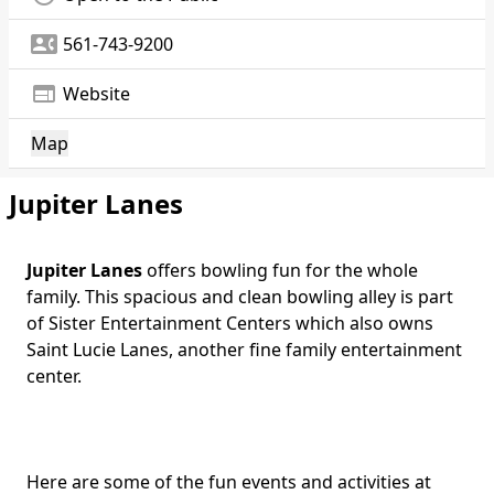
contact_phone
561-743-9200
web
Website
Map
Jupiter Lanes
Jupiter Lanes
offers bowling fun for the whole
family. This spacious and clean bowling alley is part
of Sister Entertainment Centers which also owns
Saint Lucie Lanes, another fine family entertainment
center.
Here are some of the fun events and activities at