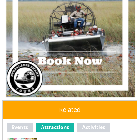
Related
Events
Attractions
Activities