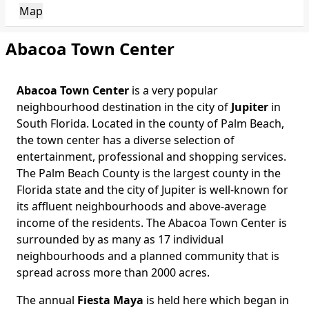
Map
Abacoa Town Center
Abacoa Town Center
is a very popular
neighbourhood destination in the city of
Jupiter
in
South Florida. Located in the county of Palm Beach,
the town center has a diverse selection of
entertainment, professional and shopping services.
The Palm Beach County is the largest county in the
Florida state and the city of Jupiter is well-known for
its affluent neighbourhoods and above-average
income of the residents. The Abacoa Town Center is
surrounded by as many as 17 individual
neighbourhoods and a planned community that is
spread across more than 2000 acres.
The annual
Fiesta Maya
is held here which began in