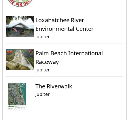
Loxahatchee River
Environmental Center
Jupiter
Palm Beach International
Raceway
Jupiter
The Riverwalk
Jupiter