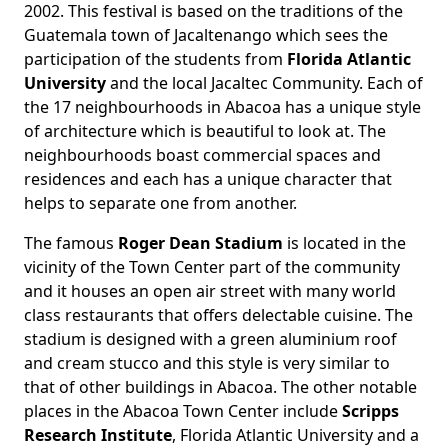
2002. This festival is based on the traditions of the
Guatemala town of Jacaltenango which sees the
participation of the students from
Florida Atlantic
University
and the local Jacaltec Community. Each of
the 17 neighbourhoods in Abacoa has a unique style
of architecture which is beautiful to look at. The
neighbourhoods boast commercial spaces and
residences and each has a unique character that
helps to separate one from another.
The famous
Roger Dean Stadium
is located in the
vicinity of the Town Center part of the community
and it houses an open air street with many world
class restaurants that offers delectable cuisine. The
stadium is designed with a green aluminium roof
and cream stucco and this style is very similar to
that of other buildings in Abacoa. The other notable
places in the Abacoa Town Center include
Scripps
Research Institute
, Florida Atlantic University and a