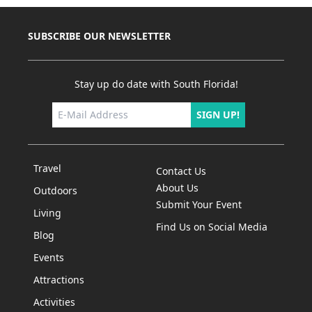
SUBSCRIBE OUR NEWSLETTER
Stay up do date with South Florida!
SIGN UP!
Travel
Contact Us
About Us
Outdoors
Submit Your Event
Living
Find Us on Social Media
Blog
Events
Attractions
Activities