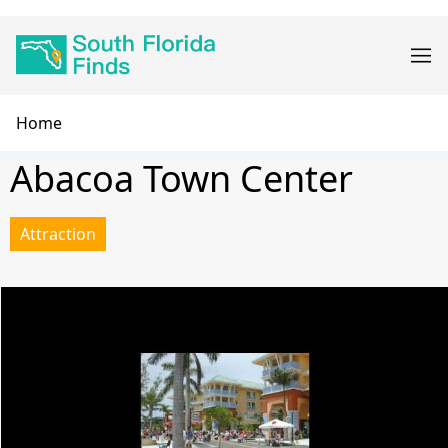
Skip
Main
to
navigation
main
content
Breadcrumb
Home
Abacoa Town Center
Attraction