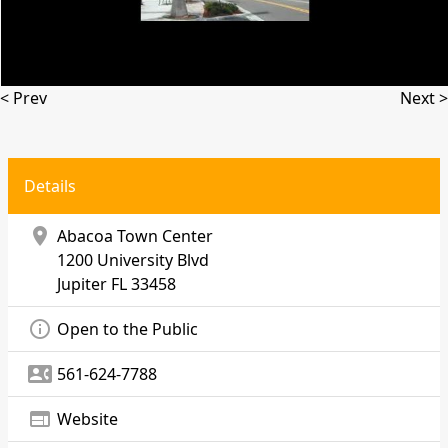
< Prev
Next >
Details
location_on
Abacoa Town Center
1200 University Blvd
Jupiter
FL 33458
info_outline
Open to the Public
contact_phone
561-624-7788
web
Website