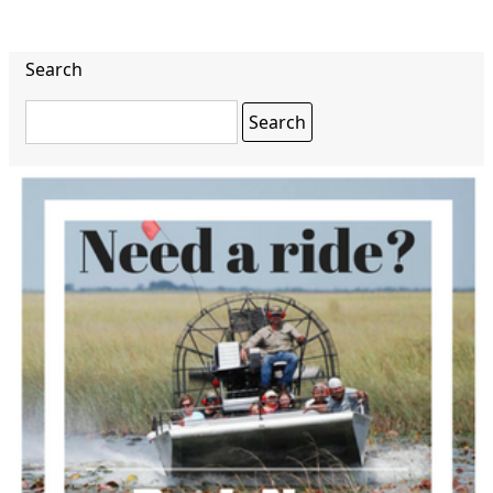
Search
Search