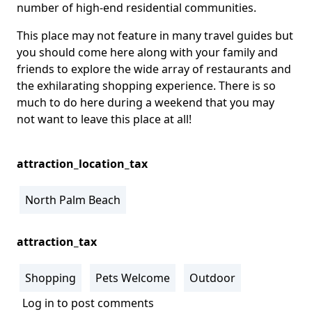
number of high-end residential communities.
This place may not feature in many travel guides but
you should come here along with your family and
friends to explore the wide array of restaurants and
the exhilarating shopping experience. There is so
much to do here during a weekend that you may
not want to leave this place at all!
attraction_location_tax
North Palm Beach
attraction_tax
Shopping
Pets Welcome
Outdoor
Log in
to post comments