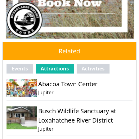
Related
Events
Attractions
Activities
Abacoa Town Center
Jupiter
Busch Wildlife Sanctuary at
Loxahatchee River District
Jupiter