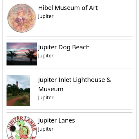
Hibel Museum of Art
Jupiter
Jupiter Dog Beach
Jupiter
Jupiter Inlet Lighthouse &
Museum
Jupiter
Jupiter Lanes
Jupiter