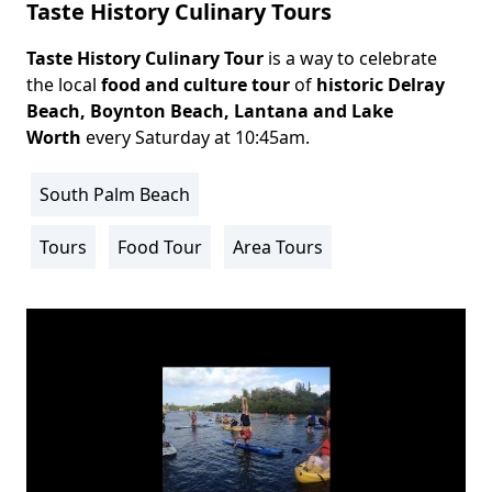
Taste History Culinary Tours
Taste History Culinary Tour
is a way to celebrate
Body
the local
food and culture tour
of
historic
Delray
Beach
, Boynton Beach, Lantana and Lake
Worth
every Saturday at 10:45am.
South Palm Beach
Location
Info
Tours
Food Tour
Area Tours
Activity
Info