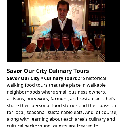
Savor Our City Culinary Tours
Savor Our City™ Culinary Tours
are historical
Body
walking food tours that take place in walkable
neighborhoods where small business owners,
artisans, purveyors, farmers, and restaurant chefs
share their personal food stories and their passion
for local, seasonal, sustainable eats. And, of course,
along with learning about each area’s culinary and
cultural background, guests are treated to