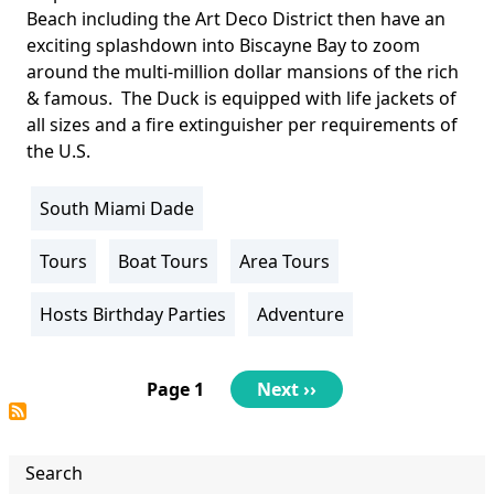
Beach including the Art Deco District then have an
exciting splashdown into Biscayne Bay to zoom
around the multi-million dollar mansions of the rich
& famous. The Duck is equipped with life jackets of
all sizes and a fire extinguisher per requirements of
the U.S.
South Miami Dade
Location
Info
Tours
Boat Tours
Area Tours
Activity
Info
Hosts Birthday Parties
Adventure
Pagination
Page 1
Next
Next ››
page
Search