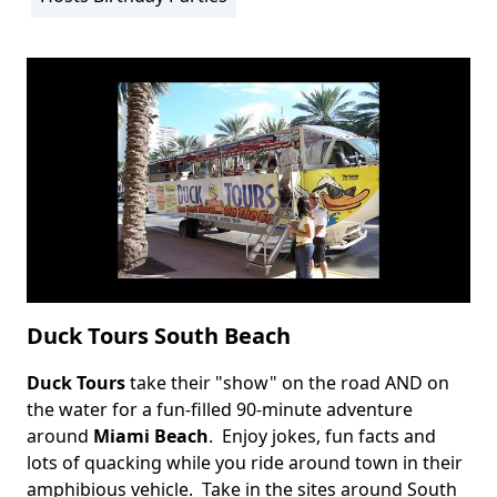
Duck Tours South Beach
Duck Tours
take their "show" on the road AND on
Body
the water for a fun-filled 90-minute adventure
around
Miami Beach
. Enjoy jokes, fun facts and
lots of quacking while you ride around town in their
amphibious vehicle. Take in the sites around South