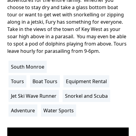
choose to stay dry and take a glass bottom boat
tour or want to get wet with snorkelling or zipping
along in a jetski, Fury has something for everyone.
Take in the views of the town of Key West as your
soar high above in a parasail. You may even be able
to spot a pod of dolphins playing from above. Tours
leave hourly for parasailing from 9-6pm.
South Monroe
Location
Info
Tours
Boat Tours
Equipment Rental
Activity
Info
Jet Ski Wave Runner
Snorkel and Scuba
Adventure
Water Sports