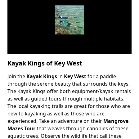
Kayak Kings of Key West
Join the
Kayak Kings
in
Key West
for a paddle
Body
through the serene beauty that surrounds the keys.
The Kayak Kings offer both equipment/kayak rentals
as well as guided tours through multiple habitats.
The local kayaking trails are great for those who are
new to kayaking as well as those who are
experienced. Take an adventure on their
Mangrove
Mazes Tour
that weaves through canopies of these
aquatic trees. Observe the wildlife that call these