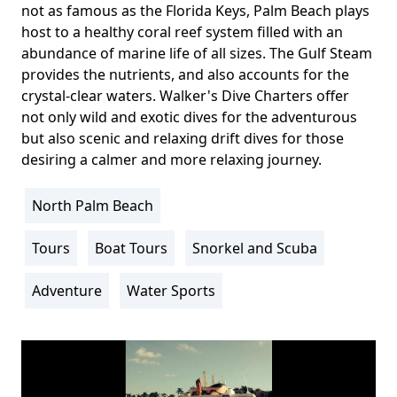
not as famous as the Florida Keys, Palm Beach plays
host to a healthy coral reef system filled with an
abundance of marine life of all sizes. The Gulf Steam
provides the nutrients, and also accounts for the
crystal-clear waters. Walker's Dive Charters offer
not only wild and exotic dives for the adventurous
but also scenic and relaxing drift dives for those
desiring a calmer and more relaxing journey.
North Palm Beach
Location
Info
Tours
Boat Tours
Snorkel and Scuba
Activity
Info
Adventure
Water Sports