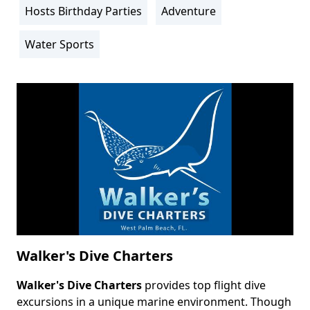
Hosts Birthday Parties
Adventure
Water Sports
Walker's Dive Charters
Walker's Dive Charters
provides top flight dive
Body
excursions in a unique marine environment. Though