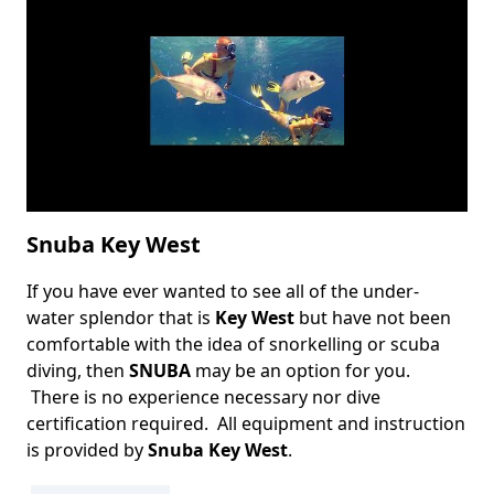
Snuba Key West
If you have ever wanted to see all of the under-
Body
water splendor that is
Key West
but have not been
comfortable with the idea of snorkelling or scuba
diving, then
SNUBA
may be an option for you.
There is no experience necessary nor dive
certification required.
All equipment and instruction
is provided by
Snuba Key West
.