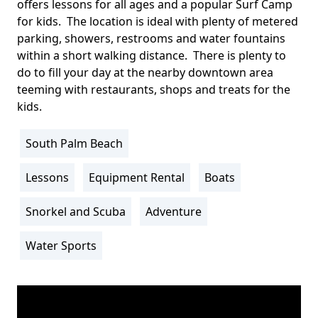
offers lessons for all ages and a popular Surf Camp
for kids. The location is ideal with plenty of metered
parking, showers, restrooms and water fountains
within a short walking distance. There is plenty to
do to fill your day at the nearby downtown area
teeming with restaurants, shops and treats for the
kids.
South Palm Beach
Location
Info
Lessons
Equipment Rental
Boats
Activity
Info
Snorkel and Scuba
Adventure
Water Sports