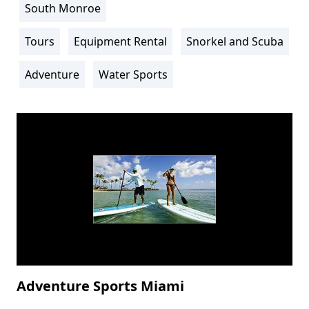
South Monroe
Location
Info
Tours
Equipment Rental
Snorkel and Scuba
Activity
Info
Adventure
Water Sports
Adventure Sports Miami