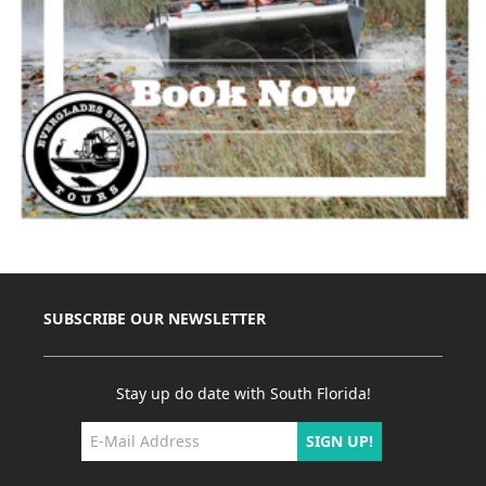
SUBSCRIBE OUR NEWSLETTER
Stay up do date with South Florida!
SIGN UP!