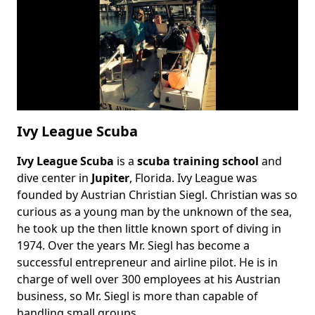
Ivy League Scuba
Ivy League Scuba
is a
scuba training school
and
Body
dive center in
Jupiter
, Florida. Ivy League was
founded by Austrian Christian Siegl. Christian was so
curious as a young man by the unknown of the sea,
he took up the then little known sport of diving in
1974. Over the years Mr. Siegl has become a
successful entrepreneur and airline pilot. He is in
charge of well over 300 employees at his Austrian
business, so Mr. Siegl is more than capable of
handling small groups.