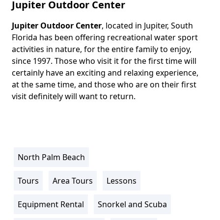
Jupiter Outdoor Center
Jupiter Outdoor Center
, located in Jupiter, South
Body
Florida has been offering recreational water sport
activities in nature, for the entire family to enjoy,
since 1997. Those who visit it for the first time will
certainly have an exciting and relaxing experience,
at the same time, and those who are on their first
visit definitely will want to return.
North Palm Beach
Location
Info
Tours
Area Tours
Lessons
Activity
Info
Equipment Rental
Snorkel and Scuba