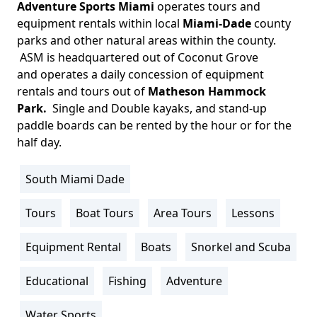
Adventure Sports Miami
operates tours and
Body
equipment rentals within local
Miami-Dade
county
parks and other natural areas within the county.
ASM is headquartered out of Coconut Grove
and operates a daily concession of equipment
rentals and tours out of
Matheson Hammock
Park.
Single and Double kayaks, and stand-up
paddle boards can be rented by the hour or for the
half day.
South Miami Dade
Location
Info
Tours
Boat Tours
Area Tours
Lessons
Activity
Info
Equipment Rental
Boats
Snorkel and Scuba
Educational
Fishing
Adventure
Water Sports