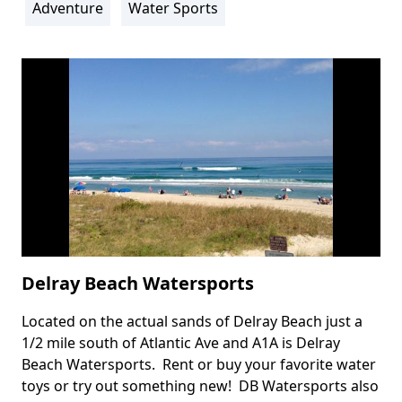
Adventure
Water Sports
Delray Beach Watersports
Located on the actual sands of Delray Beach just a
Body
1/2 mile south of Atlantic Ave and A1A is Delray
Beach Watersports. Rent or buy your favorite water
toys or try out something new! DB Watersports also