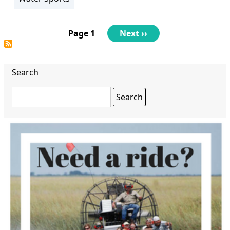
Pagination
Page 1
Next
Next ››
page
Search
Search