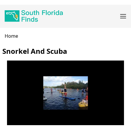
Skip
Main
to
navigation
main
content
Breadcrumb
Home
Snorkel And Scuba