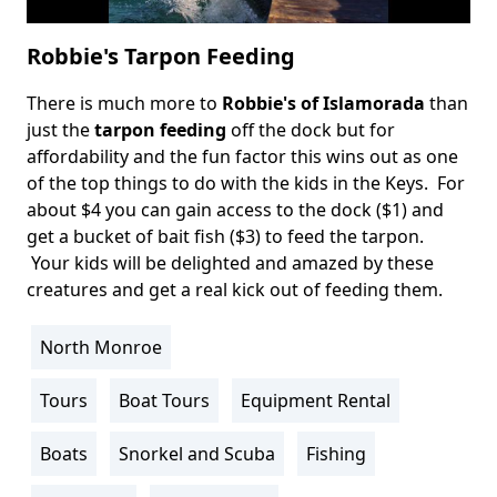
Robbie's Tarpon Feeding
There is much more to
Robbie's of Islamorada
than
Body
just the
tarpon feeding
off the dock but for
affordability and the fun factor this wins out as one
of the top things to do with the kids in the Keys. For
about $4 you can gain access to the dock ($1) and
get a bucket of bait fish ($3) to feed the tarpon.
Your kids will be delighted and amazed by these
creatures and get a real kick out of feeding them.
North Monroe
Location
Info
Tours
Boat Tours
Equipment Rental
Activity
Info
Boats
Snorkel and Scuba
Fishing