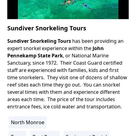
Sundiver Snorkeling Tours
Sundiver Snorkeling Tours
has been providing an
Body
expert snorkel experience within the
John
Pennekamp State Park
, or National Marine
Sanctuary, since 1972. Their Coast Guard certified
staff are experienced with families, kids and first
time snorkelers. They visit one of dozens of shallow
reef sites each time they go out. You can snorkel
several times with them and experience different
areas each time. The price of the tour includes
enrtrance fees, ice cold water and transportation.
North Monroe
Location
Info