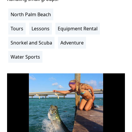
North Palm Beach
Location
Info
Tours
Lessons
Equipment Rental
Activity
Info
Snorkel and Scuba
Adventure
Water Sports