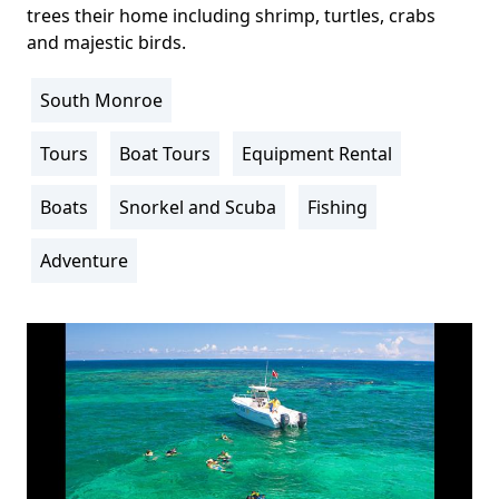
trees their home including shrimp, turtles, crabs
and majestic birds.
South Monroe
Location
Info
Tours
Boat Tours
Equipment Rental
Activity
Info
Boats
Snorkel and Scuba
Fishing
Adventure