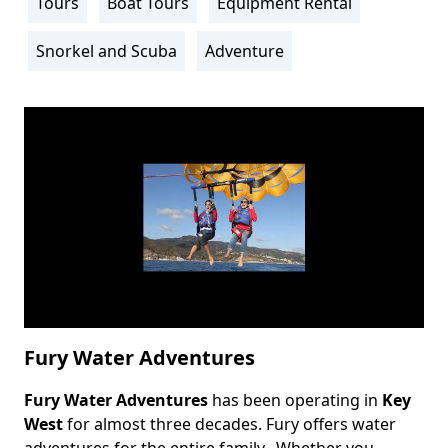
Tours
Boat Tours
Equipment Rental
Activity
Info
Snorkel and Scuba
Adventure
Fury Water Adventures
Fury Water Adventures
has been operating in
Key
Body
West
for almost three decades. Fury offers water
adventures for the entire family. Whether you