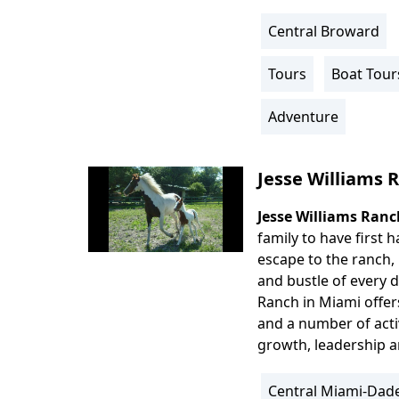
Central Broward
Location
Info
Tours
Boat Tour
Activity
Info
Adventure
Jesse Williams 
Jesse Williams Ranc
Body
family to have first 
escape to the ranch,
and bustle of every d
Ranch in Miami offer
and a number of acti
growth, leadership a
Central Miami-Dad