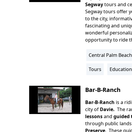
Segway
tours and ce
Segway tours offer y
to the city, informat
fascinating and uniqu
wonderful personaliz
opportunity to ride 
Central Palm Beach
Location
Info
Tours
Education
Activity
Info
Bar-B-Ranch
Bar-B-Ranch
is a ri
Body
city of
Davie.
The ra
lessons
and
guided t
through public lands
Preserve
. These guid