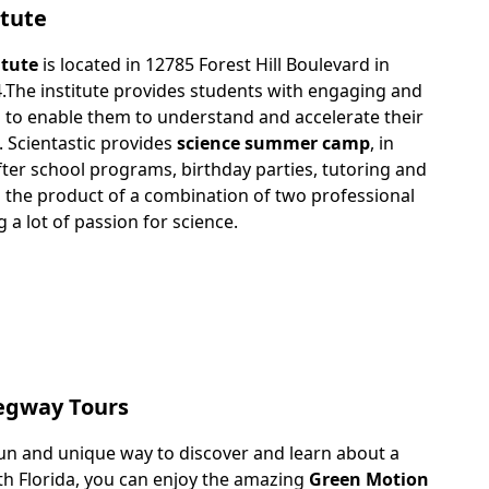
itute
itute
is located in 12785 Forest Hill Boulevard in
4.The institute provides students with engaging and
 to enable them to understand and accelerate their
. Scientastic provides
science summer camp
, in
fter school programs, birthday parties, tutoring and
is the product of a combination of two professional
a lot of passion for science.
egway Tours
un and unique way to discover and learn about a
outh Florida, you can enjoy the amazing
Green Motion