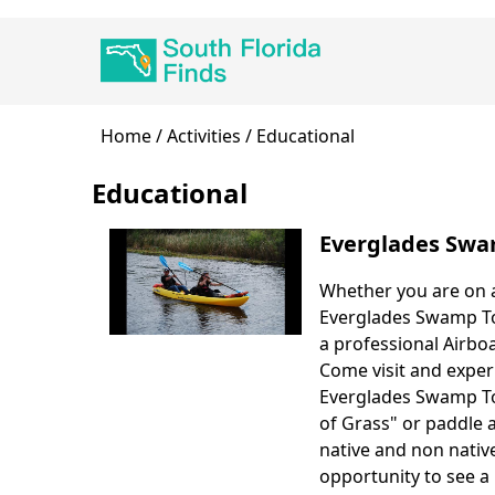
Skip
Main
to
navigation
main
content
Breadcrumb
Home
Activities
Educational
Educational
Everglades Swa
Whether you are on a
Body
Everglades Swamp Tou
a professional Airboa
Come visit and exper
Everglades Swamp Tou
of Grass" or paddle 
native and non native
opportunity to see a 