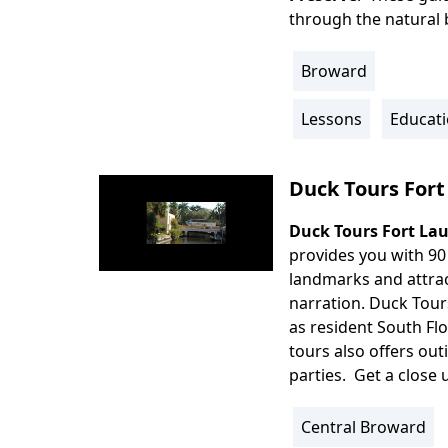
through the natural b
Broward
Location
Info
Lessons
Educati
Activity
Info
Duck Tours Fort
Duck Tours Fort La
Body
provides you with 90
landmarks and attrac
narration. Duck Tours 
as resident South Fl
tours also offers out
parties. Get a close
Central Broward
Location