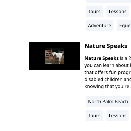
Location
Info
Tours
Lessons
Activity
Info
Adventure
Eque
Nature Speaks
Nature Speaks
is a 2
Body
you can learn about h
that offers fun progr
disabled children and
knowing that you're 
North Palm Beach
Location
Info
Tours
Lessons
Activity
Info