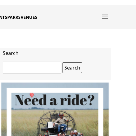
NTS
PARKS
VENUES
Search
Search