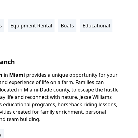
s
Equipment Rental
Boats
Educational
Ranch
h
in
Miami
provides a unique opportunity for your
hand experience of life on a farm. Families can
 located in Miami-Dade county, to escape the hustle
ay life and reconnect with nature. Jesse Williams
s educational programs, horseback riding lessons,
vities created for family enrichment, personal
nd team building.
e