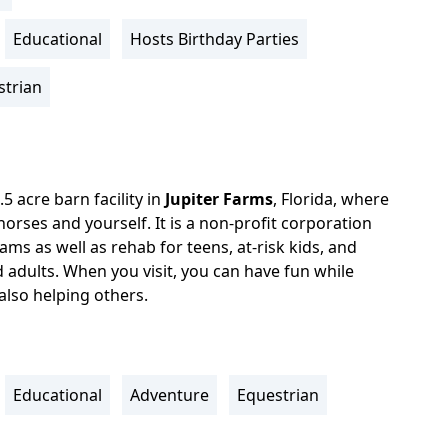
Educational
Hosts Birthday Parties
strian
.5 acre barn facility in
Jupiter Farms
, Florida, where
orses and yourself. It is a non-profit corporation
ams as well as rehab for teens, at-risk kids, and
 adults. When you visit, you can have fun while
also helping others.
Educational
Adventure
Equestrian