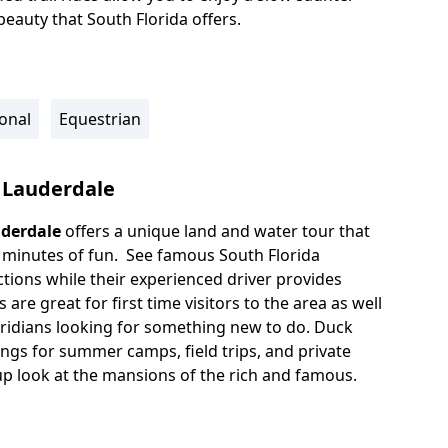
eauty that South Florida offers.
onal
Equestrian
 Lauderdale
uderdale
offers a unique land and water tour that
 minutes of fun. See famous South Florida
tions while their experienced driver provides
are great for first time visitors to the area as well
oridians looking for something new to do. Duck
ings for summer camps, field trips, and private
 up look at the mansions of the rich and famous.