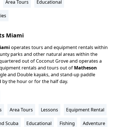
Area Tours
Educational
ies
ts Miami
iami
operates tours and equipment rentals within
unty parks and other natural areas within the
quartered out of Coconut Grove and operates a
equipment rentals and tours out of
Matheson
gle and Double kayaks, and stand-up paddle
by the hour or for the half day.
s
Area Tours
Lessons
Equipment Rental
nd Scuba
Educational
Fishing
Adventure