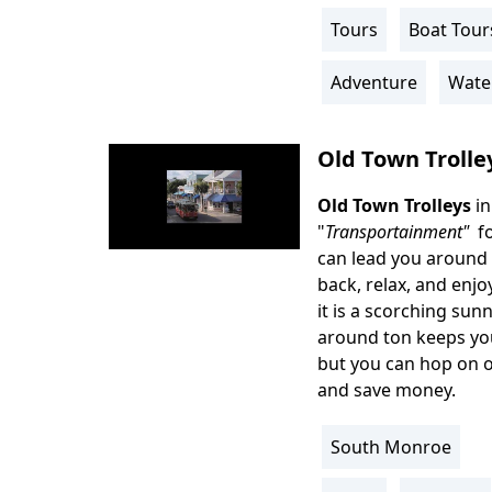
Info
Tours
Boat Tour
Activity
Info
Adventure
Wate
Old Town Trolle
Old Town Trolleys
i
Body
"
Transportainment"
fo
can lead you around 1
back, relax, and enjo
it is a scorching sun
around ton keeps you
but you can hop on or
and save money.
South Monroe
Location
Info