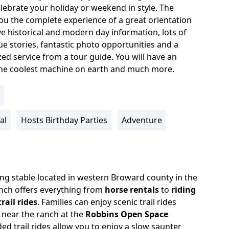
lebrate your holiday or weekend in style. The
ou the complete experience of a great orientation
ive historical and modern day information, lots of
e stories, fantastic photo opportunities and a
ed service from a tour guide. You will have an
the coolest machine on earth and much more.
al
Hosts Birthday Parties
Adventure
ding stable located in western Broward county in the
nch offers everything from
horse rentals
to
riding
rail rides
.
Families can enjoy scenic trail rides
 near the ranch at the
Robbins Open Space
ed trail rides allow you to enjoy a slow saunter