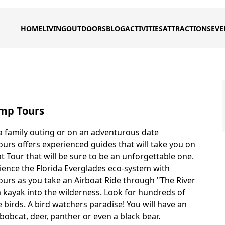
HOME
LIVING
OUTDOORS
BLOG
ACTIVITIES
ATTRACTIONS
EVE
mp Tours
 family outing or on an adventurous date
rs offers experienced guides that will take you on
t Tour that will be sure to be an unforgettable one.
ience the Florida Everglades eco-system with
rs as you take an Airboat Ride through "The River
a kayak into the wilderness. Look for hundreds of
 birds. A bird watchers paradise! You will have an
bobcat, deer, panther or even a black bear.