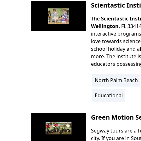
Scientastic Inst
The
Scientastic Inst
Body
Wellington
, FL 3341
interactive programs
love towards science
school holiday and a
more. The institute 
educators possessing 
North Palm Beach
Location
Info
Educational
Activity
Info
Green Motion S
Segway tours are a f
Body
city. If you are in S