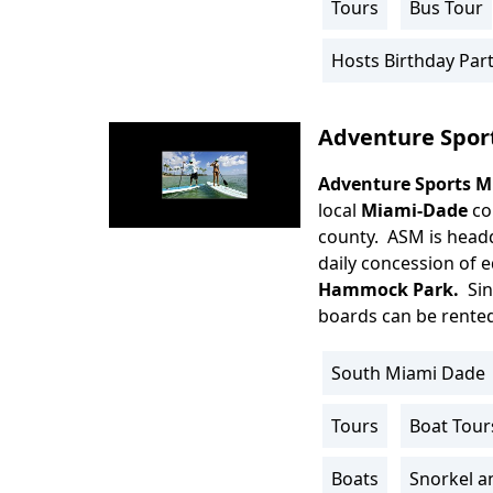
Tours
Bus Tour
Activity
Info
Hosts Birthday Part
Adventure Spor
Adventure Sports M
Body
local
Miami-Dade
co
county. ASM is head
daily concession of 
Hammock Park.
Sin
boards can be rented 
South Miami Dade
Location
Info
Tours
Boat Tour
Activity
Info
Boats
Snorkel a