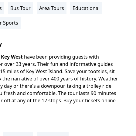
s
Bus Tour
Area Tours
Educational
r Sports
y
n
Key West
have been providing guests with
r over 33 years. Their fun and informative guides
5 miles of Key West Island. Save your tootsies, sit
y the narrative of over 400 years of history. Weather
ny day or there's a downpour, taking a trolley ride
 fresh and comfortable. The tour lasts 90 minutes
 off at any of the 12 stops. Buy your tickets online