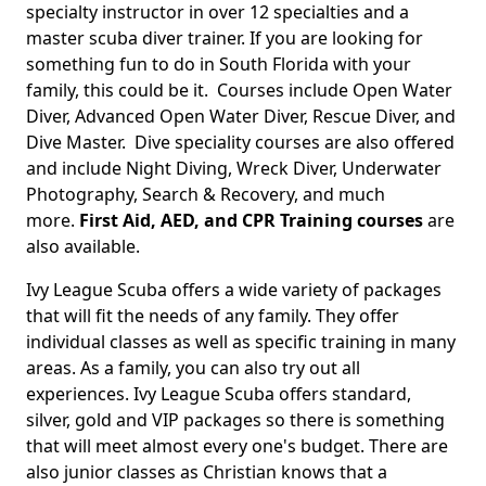
specialty instructor in over 12 specialties and a
master scuba diver trainer. If you are looking for
something fun to do in South Florida with your
family, this could be it. Courses include Open Water
Diver, Advanced Open Water Diver, Rescue Diver, and
Dive Master. Dive speciality courses are also offered
and include Night Diving, Wreck Diver, Underwater
Photography, Search & Recovery, and much
more.
First Aid, AED, and CPR Training courses
are
also available.
Ivy League Scuba offers a wide variety of packages
that will fit the needs of any family. They offer
individual classes as well as specific training in many
areas. As a family, you can also try out all
experiences. Ivy League Scuba offers standard,
silver, gold and VIP packages so there is something
that will meet almost every one's budget. There are
also junior classes as Christian knows that a