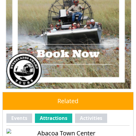
Related
Events
Attractions
Activities
Abacoa Town Center