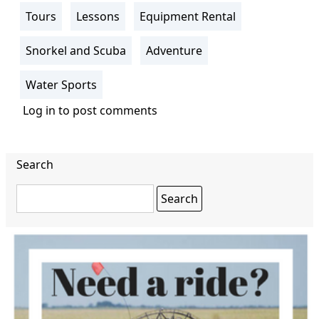
Tours
Lessons
Equipment Rental
Snorkel and Scuba
Adventure
Water Sports
Log in
to post comments
Search
Search