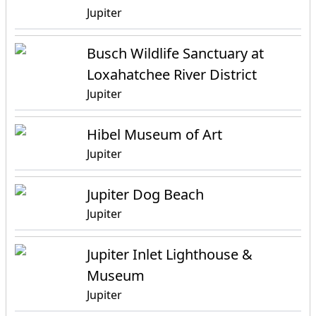
Jupiter
Busch Wildlife Sanctuary at
Loxahatchee River District
Jupiter
Hibel Museum of Art
Jupiter
Jupiter Dog Beach
Jupiter
Jupiter Inlet Lighthouse &
Museum
Jupiter