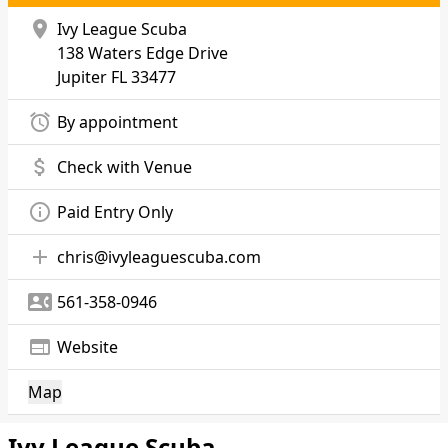
location_on
Ivy League Scuba
138 Waters Edge Drive
Jupiter
FL 33477
alarm
By appointment
attach_money
Check with Venue
info_outline
Paid Entry Only
add
chris@ivyleaguescuba.com
contact_phone
561-358-0946
web
Website
Map
Ivy League Scuba