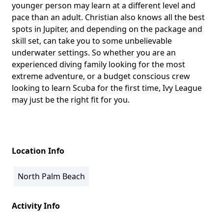
younger person may learn at a different level and
pace than an adult. Christian also knows all the best
spots in Jupiter, and depending on the package and
skill set, can take you to some unbelievable
underwater settings. So whether you are an
experienced diving family looking for the most
extreme adventure, or a budget conscious crew
looking to learn Scuba for the first time, Ivy League
may just be the right fit for you.
Location Info
North Palm Beach
Activity Info