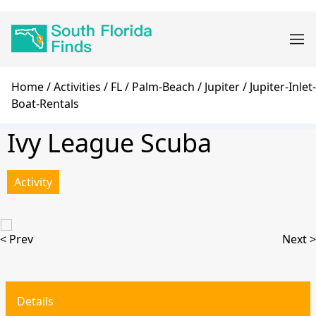
Skip
Main
to
navigation
main
content
Breadcrumb
Home
Activities
FL
Palm-Beach
Jupiter
Jupiter-Inlet-
Boat-Rentals
Ivy League Scuba
Activity
< Prev
Next >
Details