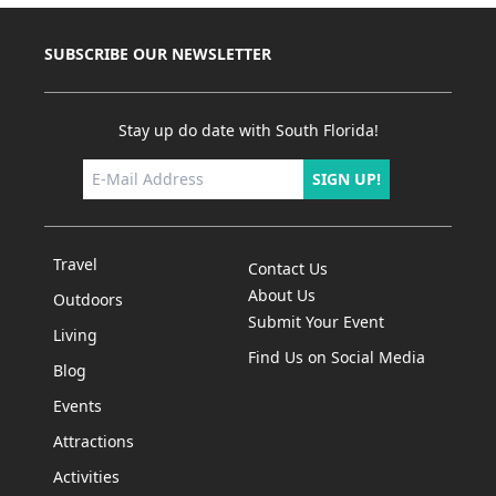
SUBSCRIBE OUR NEWSLETTER
Stay up do date with South Florida!
SIGN UP!
Travel
Contact Us
About Us
Outdoors
Submit Your Event
Living
Find Us on Social Media
Blog
Events
Attractions
Activities