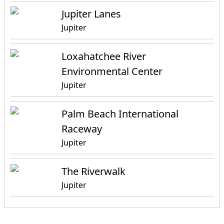
Jupiter Lanes
Jupiter
Loxahatchee River
Environmental Center
Jupiter
Palm Beach International
Raceway
Jupiter
The Riverwalk
Jupiter