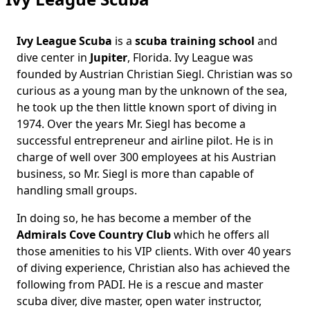
Ivy League Scuba
is a
scuba training school
and
Body
dive center in
Jupiter
, Florida. Ivy League was
founded by Austrian Christian Siegl. Christian was so
curious as a young man by the unknown of the sea,
he took up the then little known sport of diving in
1974. Over the years Mr. Siegl has become a
successful entrepreneur and airline pilot. He is in
charge of well over 300 employees at his Austrian
business, so Mr. Siegl is more than capable of
handling small groups.
In doing so, he has become a member of the
Admirals Cove Country Club
which he offers all
those amenities to his VIP clients. With over 40 years
of diving experience, Christian also has achieved the
following from PADI. He is a rescue and master
scuba diver, dive master, open water instructor,