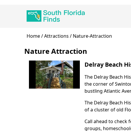
Skip
Main
to
navigation
main
content
Breadcrumb
Home
Attractions
Nature-Attraction
Nature Attraction
Delray Beach His
The Delray Beach His
Body
the corner of Swinto
bustling Atlantic Ave
The Delray Beach His
of a cluster of old F
Call ahead to check f
groups, homeschoolers