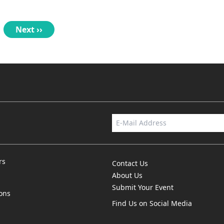
Next
Next ››
page
rs
Contact Us
About Us
Submit Your Event
ions
Find Us on Social Media