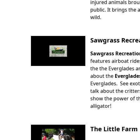
injured animals brou
public. It brings the
wild.
Sawgrass Recre
Sawgrass Recreatio
Body
features airboat ride
the the Everglades an
about the
Everglade
Everglades. See exot
talk about the critter
show the power of the
alligator!
The Little Farm