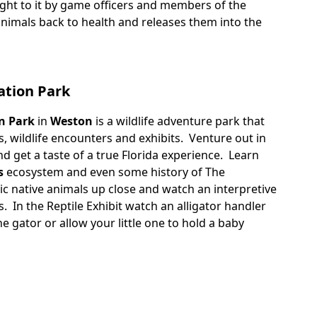
ght to it by game officers and members of the
 animals back to health and releases them into the
ation Park
n Park
in
Weston
is a wildlife adventure park that
s, wildlife encounters and exhibits. Venture out in
d get a taste of a true Florida experience. Learn
s
ecosystem and even some history of The
ic native animals up close and watch an interpretive
s. In the Reptile Exhibit watch an alligator handler
 gator or allow your little one to hold a baby