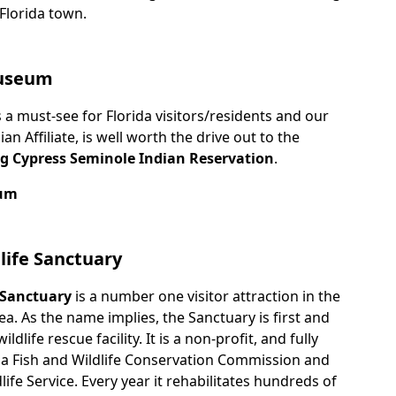
 Florida town.
Museum
 a must-see for Florida visitors/residents and our
 Affiliate, is well worth the drive out to the
ig Cypress Seminole Indian Reservation
.
eum
life Sanctuary
 Sanctuary
is a number one visitor attraction in the
ea. As the name implies, the Sanctuary is first and
dlife rescue facility. It is a non-profit, and fully
ida Fish and Wildlife Conservation Commission and
life Service. Every year it rehabilitates hundreds of