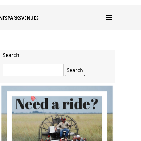
NTS
PARKS
VENUES
Search
Search