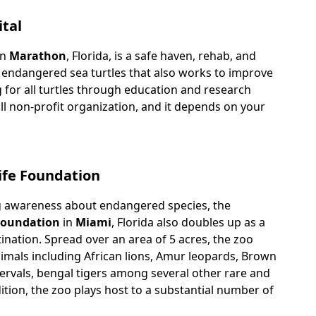
ital
n
Marathon
, Florida, is a safe haven, rehab, and
 endangered sea turtles that also works to improve
g for all turtles through education and research
ll non-profit organization, and it depends on your
life Foundation
g awareness about endangered species, the
 Foundation
in
Miami
, Florida also doubles up as a
ination. Spread over an area of 5 acres, the zoo
imals including African lions, Amur leopards, Brown
servals, bengal tigers among several other rare and
dition, the zoo plays host to a substantial number of