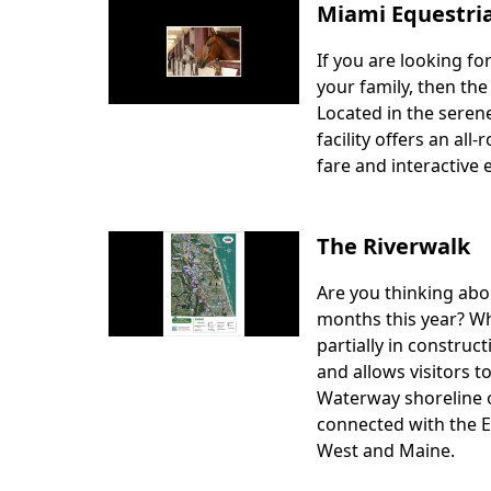
Miami Equestri
If you are looking fo
Body
your family, then th
Located in the sere
facility offers an al
fare and interactive 
The Riverwalk
Are you thinking abo
Body
months this year? Wh
partially in construc
and allows visitors t
Waterway shoreline on
connected with the E
West and Maine.