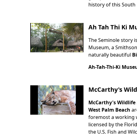
history of this South
Ah Tah Thi Ki 
The Seminole story is
Body
Museum, a Smithsonian
naturally beautiful
B
Ah-Tah-Thi-Ki Mus
McCarthy's Wild
McCarthy's Wildlife
Body
West Palm Beach
ar
foremost a working wil
licensed by the Flor
the U.S. Fish and Wild