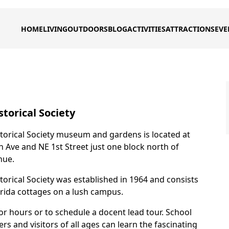
HOME
LIVING
OUTDOORS
BLOG
ACTIVITIES
ATTRACTIONS
EVE
torical Society
torical Society museum and gardens is located at
n Ave and NE 1st Street just one block north of
nue.
torical Society was established in 1964 and consists
lorida cottages on a lush campus.
or hours or to schedule a docent lead tour. School
 and visitors of all ages can learn the fascinating