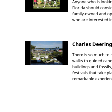
Anyone who is lookin
Body
Florida should consid
family-owned and oper
who are interested i
Charles Deering
There is so much to 
Body
walks to guided canoe
buildings and fossils
festivals that take pl
remarkable experien