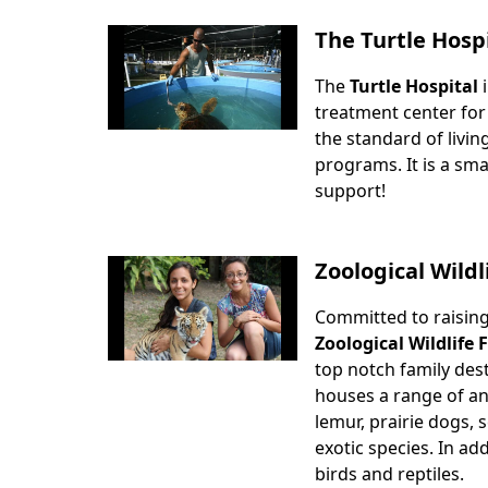
The Turtle Hosp
The
Turtle Hospital
i
Body
treatment center for
the standard of livin
programs. It is a sma
support!
Zoological Wild
Committed to raisin
Body
Zoological Wildlife
top notch family dest
houses a range of an
lemur, prairie dogs, 
exotic species. In ad
birds and reptiles.