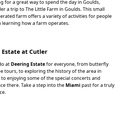
g for a great way to spend the day in Goulds,
er a trip to The Little Farm in Goulds. This small
ated farm offers a variety of activities for people
n learning how a farm operates.
 Estate at Cutler
do at
Deering Estate
for everyone, from butterfly
 tours, to exploring the history of the area in
, to enjoying some of the special concerts and
ace there. Take a step into the
Miami
past for a truly
ce.