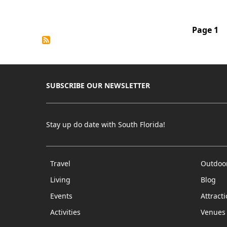
Pagination
Page 1
SUBSCRIBE OUR NEWSLETTER
Stay up do date with South Florida!
Travel
Outdoo
Living
Blog
Events
Attract
Activities
Venues