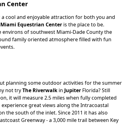
an Center
r a cool and enjoyable attraction for both you and
e
Miami Equestrian Center
is the place to be.
ne environs of southwest Miami-Dade County the
l-round family oriented atmosphere filled with fun
events.
ut planning some outdoor activities for the summer
y not try
The Riverwalk
in
Jupiter
Florida? Still
tion, it will measure 2.5 miles when fully completed
o experience great views along the Intracoastal
 the south of the inlet. Since 2011 it has also
astcoast Greenway - a 3,000 mile trail between Key