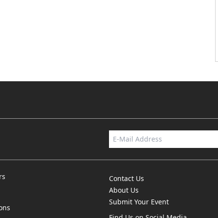
rs
Contact Us
About Us
Submit Your Event
ions
Find Us on Social Media