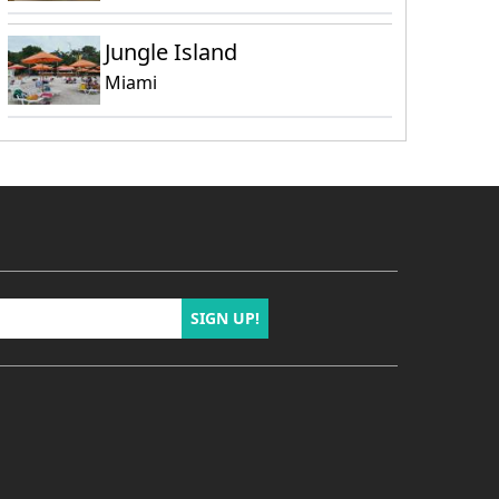
Jungle Island
Miami
SIGN UP!