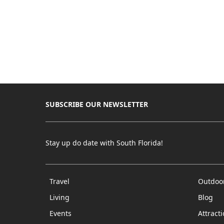
SUBSCRIBE OUR NEWSLETTER
Stay up do date with South Florida!
Travel
Outdoo
Living
Blog
Events
Attract