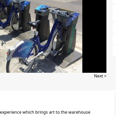
Next >
ue experience which brings art to the warehouse