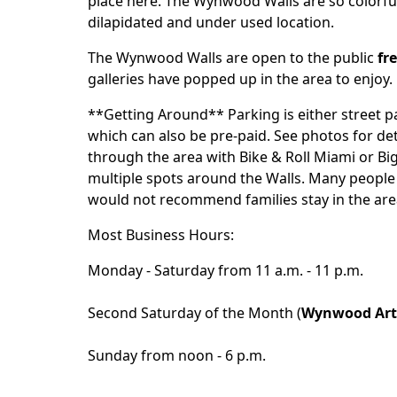
place here. The Wynwood Walls are so colorful 
dilapidated and under used location.
The Wynwood Walls are open to the public
fr
galleries have popped up in the area to enjoy.
**Getting Around** Parking is either street p
which can also be pre-paid. See photos for det
through the area with
Bike & Roll Miami
or
Bi
multiple spots around the Walls. Many people 
would not recommend families stay in the area
Most Business Hours:
Monday - Saturday from 11 a.m. - 11 p.m.
Second Saturday of the Month (
Wynwood Art
Sunday from noon - 6 p.m.