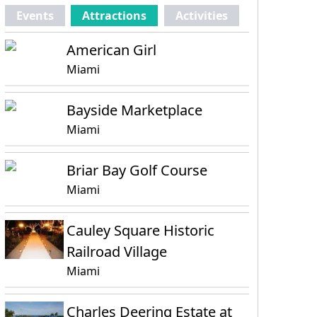
Events
Attractions
Activities
American Girl
Miami
Bayside Marketplace
Miami
Briar Bay Golf Course
Miami
Cauley Square Historic
Railroad Village
Miami
Charles Deering Estate at