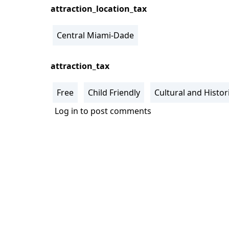
attraction_location_tax
Central Miami-Dade
attraction_tax
Free
Child Friendly
Cultural and Histori
Log in
to post comments