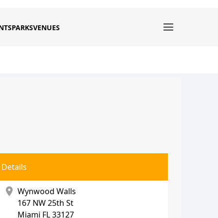
NTS
PARKS
VENUES
Details
location_on
Wynwood Walls
167 NW 25th St
Miami
FL 33127