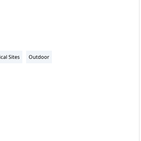
cal Sites
Outdoor