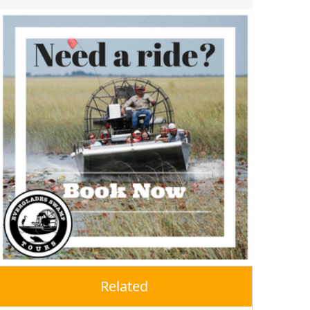
Related