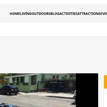
HOME
LIVING
OUTDOORS
BLOG
ACTIVITIES
ATTRACTIONS
EVE