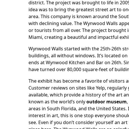
district. The project was brought to life in 20
idea was to bring the greatest street art to on
area. This company is known around the South
with declining value. The Wynwood Walls appea
or tourists from all over. The project brought i
Miami, creating a beautiful and impactful exhib
Wynwood Walls started with the 25th-26th st
buildings, all without windows. It’s located on
ends at Wynwood Kitchen and Bar on 26th. Sin
have turned over 80,000 square-feet of buildi
The exhibit has become a favorite of visitors 
Customer reviews on sites like Yelp, regularly 
available, which provide a history of the art a
known as the world’s only
outdoor museum
,
areas in South Florida, and the United States. 
interest in art, this is one stop everyone shoul
see. Even if you don’t consider yourself an ar