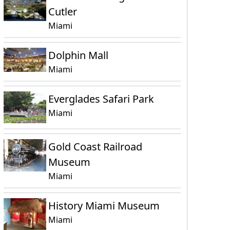
Cutler
Miami
Dolphin Mall
Miami
Everglades Safari Park
Miami
Gold Coast Railroad
Museum
Miami
History Miami Museum
Miami