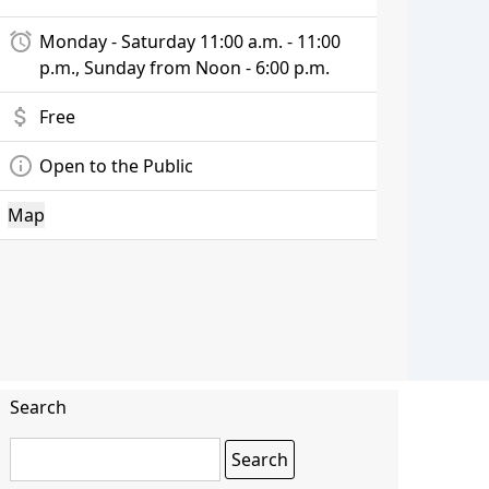
alarm
Monday - Saturday 11:00 a.m. - 11:00
p.m., Sunday from Noon - 6:00 p.m.
attach_money
Free
info_outline
Open to the Public
Map
Search
Search