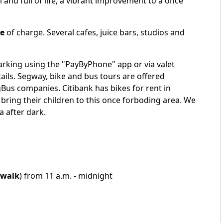
and full of life, a vibrant improvement to a once
ee
of charge. Several cafes, juice bars, studios and
arking using the "PayByPhone" app or via valet
ails. Segway, bike and bus tours are offered
gBus
companies. Citibank has bikes for rent in
bring their children to this once forboding area. We
 after dark.
walk
) from 11 a.m. - midnight