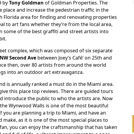
09 by
Tony Goldman
of Goldman Properties. The
e place and increase the pedestrian traffic in the
 Florida area for finding and renovating properties
l to art fans whether they’re from the local area,
n some of the best graffiti and street artists into
it.
reet complex, which was composed of six separate
NW Second Ave
between Joey’s Café’ on 25th and
ce then, over 80 artists from around the world
ngs into an outdoor art extravaganza.
and is annually ranked a must do in the Miami area.
give this place top reviews. There are guided tours
nd introduce the public to who the artists are. Now
 the Wynwood Walls is one of the most beautiful
If you are planning a trip to Miami, and have an
d make, as it is one of the most special places to
t fan, you can enjoy the craftsmanship that has taken