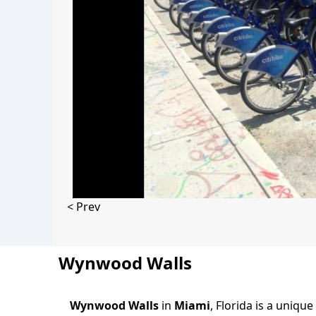
< Prev
Wynwood Walls
Wynwood Walls
in
Miami
, Florida is a uniq