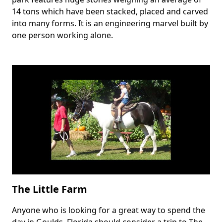
14 tons which have been stacked, placed and carved
into many forms. It is an engineering marvel built by
one person working alone.
The Little Farm
Anyone who is looking for a great way to spend the
Body
day in Goulds, Florida should consider a trip to The