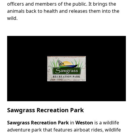
officers and members of the public. It brings the
animals back to health and releases them into the
wild.
Sawgrass Recreation Park
Sawgrass Recreation Park
in
Weston
is a wildlife
Body
adventure park that features airboat rides, wildlife