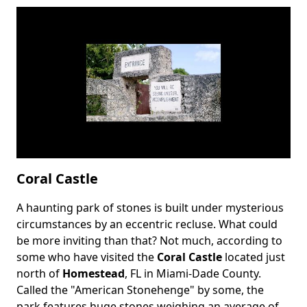
Coral Castle
A haunting park of stones is built under mysterious
Body
circumstances by an eccentric recluse. What could
be more inviting than that? Not much, according to
some who have visited the
Coral Castle
located just
north of
Homestead
, FL in Miami-Dade County.
Called the "American Stonehenge" by some, the
park features huge stones weighing an average of