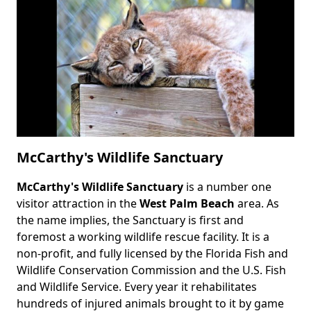
McCarthy's Wildlife Sanctuary
McCarthy's Wildlife Sanctuary
is a number one
Body
visitor attraction in the
West Palm Beach
area. As
the name implies, the Sanctuary is first and
foremost a working wildlife rescue facility. It is a
non-profit, and fully licensed by the Florida Fish and
Wildlife Conservation Commission and the U.S. Fish
and Wildlife Service. Every year it rehabilitates
hundreds of injured animals brought to it by game