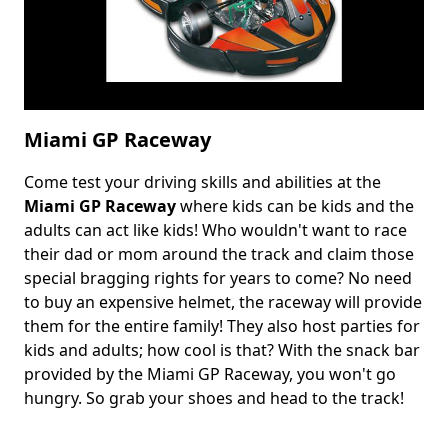
Miami GP Raceway
Come test your driving skills and abilities at the
Body
Miami GP Raceway
where kids can be kids and the
adults can act like kids! Who wouldn't want to race
their dad or mom around the track and claim those
special bragging rights for years to come? No need
to buy an expensive helmet, the raceway will provide
them for the entire family! They also host parties for
kids and adults; how cool is that? With the snack bar
provided by the Miami GP Raceway, you won't go
hungry. So grab your shoes and head to the track!