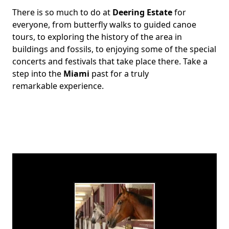
There is so much to do at
Deering Estate
for
Body
everyone, from butterfly walks to guided canoe
tours, to exploring the history of the area in
buildings and fossils, to enjoying some of the special
concerts and festivals that take place there. Take a
step into the
Miami
past for a truly
remarkable experience.