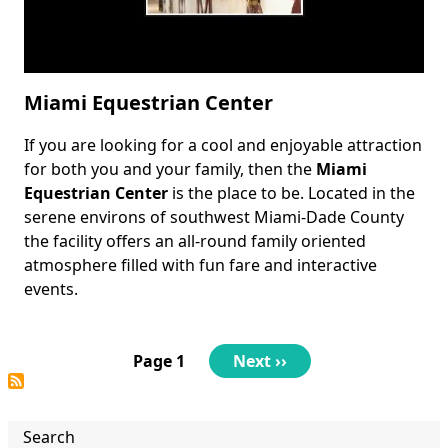
Miami Equestrian Center
If you are looking for a cool and enjoyable attraction
Body
for both you and your family, then the
Miami
Equestrian Center
is the place to be. Located in the
serene environs of southwest Miami-Dade County
the facility offers an all-round family oriented
atmosphere filled with fun fare and interactive
events.
Pagination
Page 1
Next
Next ››
page
Search