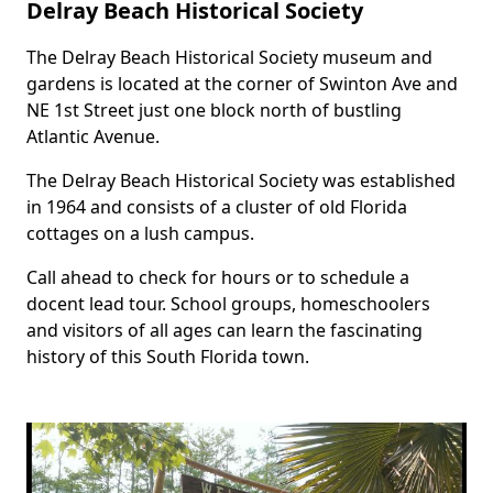
Delray Beach Historical Society
The Delray Beach Historical Society museum and
Body
gardens is located at the corner of Swinton Ave and
NE 1st Street just one block north of bustling
Atlantic Avenue.
The Delray Beach Historical Society was established
in 1964 and consists of a cluster of old Florida
cottages on a lush campus.
Call ahead to check for hours or to schedule a
docent lead tour. School groups, homeschoolers
and visitors of all ages can learn the fascinating
history of this South Florida town.