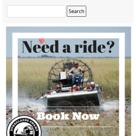
Search