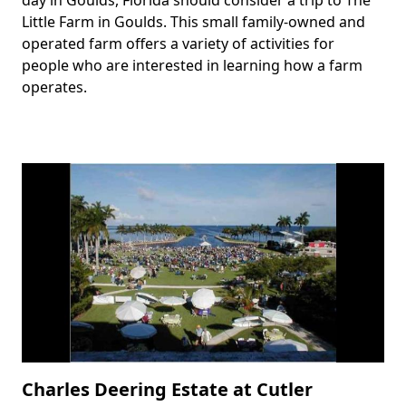
Little Farm in Goulds. This small family-owned and
operated farm offers a variety of activities for
people who are interested in learning how a farm
operates.
Charles Deering Estate at Cutler