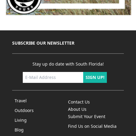
SUBSCRIBE OUR NEWSLETTER
Stay up do date with South Florida!
SIGN UP!
Travel
Contact Us
About Us
Outdoors
Submit Your Event
Living
Find Us on Social Media
Blog