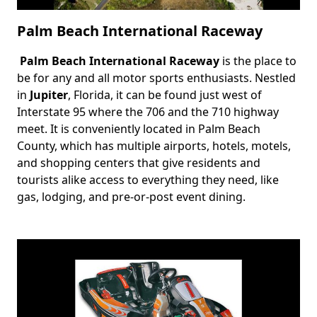
Palm Beach International Raceway
Palm Beach International Raceway
is the place to
Body
be for any and all motor sports enthusiasts. Nestled
in
Jupiter
, Florida, it can be found just west of
Interstate 95 where the 706 and the 710 highway
meet. It is conveniently located in Palm Beach
County, which has multiple airports, hotels, motels,
and shopping centers that give residents and
tourists alike access to everything they need, like
gas, lodging, and pre-or-post event dining.