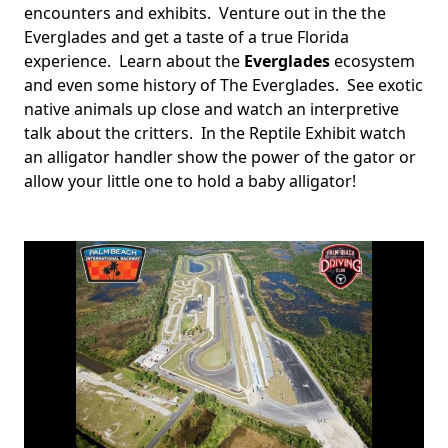
encounters and exhibits. Venture out in the the
Everglades and get a taste of a true Florida
experience. Learn about the
Everglades
ecosystem
and even some history of The Everglades. See exotic
native animals up close and watch an interpretive
talk about the critters. In the Reptile Exhibit watch
an alligator handler show the power of the gator or
allow your little one to hold a baby alligator!