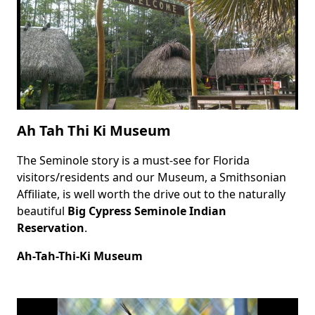
Ah Tah Thi Ki Museum
The Seminole story is a must-see for Florida
Body
visitors/residents and our Museum, a Smithsonian
Affiliate, is well worth the drive out to the naturally
beautiful
Big Cypress Seminole Indian
Reservation
.
Ah-Tah-Thi-Ki Museum