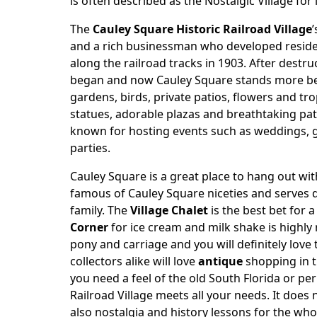
is often described as the Nostalgic Village for i
The
Cauley Square Historic Railroad Village
and a rich businessman who developed residen
along the railroad tracks in 1903. After destr
began and now Cauley Square stands more beaut
gardens, birds, private patios, flowers and tr
statues, adorable plazas and breathtaking p
known for hosting events such as weddings, g
parties.
Cauley Square is a great place to hang out wi
famous of Cauley Square niceties and serves d
family. The
Village Chalet
is the best bet for 
Corner
for ice cream and milk shake is highly
pony and carriage and you will definitely love
collectors alike will love
antique
shopping in t
you need a feel of the old South Florida or pe
Railroad Village meets all your needs. It does 
also nostalgia and history lessons for the who