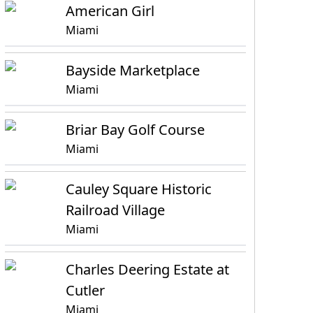
American Girl
Miami
Bayside Marketplace
Miami
Briar Bay Golf Course
Miami
Cauley Square Historic
Railroad Village
Miami
Charles Deering Estate at
Cutler
Miami