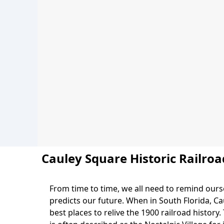
Cauley Square Historic Railroa
From time to time, we all need to remind ourse
predicts our future. When in South Florida, Cau
best places to relive the 1900 railroad history