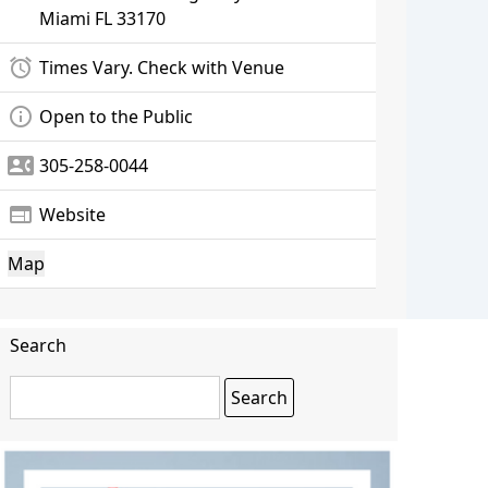
Miami
FL 33170
alarm
Times Vary. Check with Venue
info_outline
Open to the Public
contact_phone
305-258-0044
web
Website
Map
Search
Search