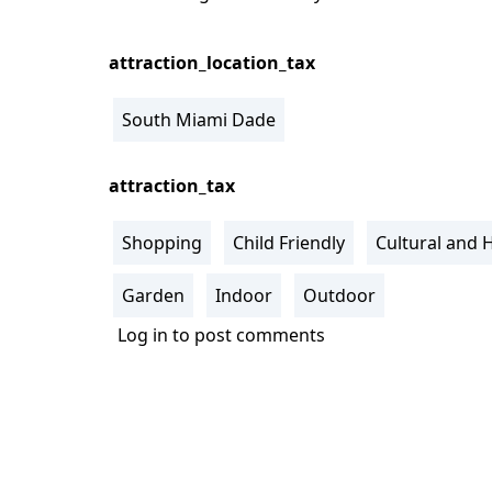
attraction_location_tax
South Miami Dade
attraction_tax
Shopping
Child Friendly
Cultural and H
Garden
Indoor
Outdoor
Log in
to post comments