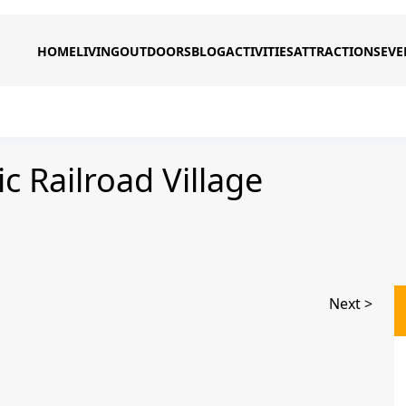
HOME
LIVING
OUTDOORS
BLOG
ACTIVITIES
ATTRACTIONS
EVE
c Railroad Village
Next >