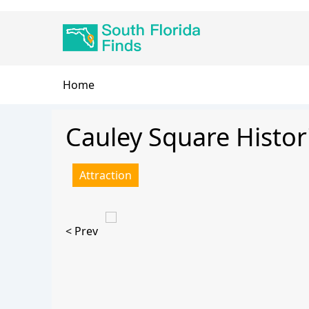
Skip
Main
to
navigation
main
content
Breadcrumb
Home
Cauley Square Histori
Attraction
< Prev