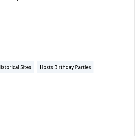
istorical Sites
Hosts Birthday Parties