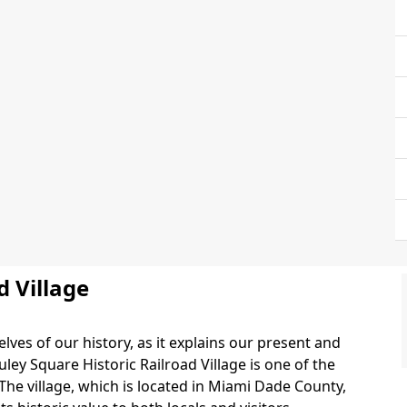
d Village
lves of our history, as it explains our present and
ley Square Historic Railroad Village is one of the
. The village, which is located in Miami Dade County,