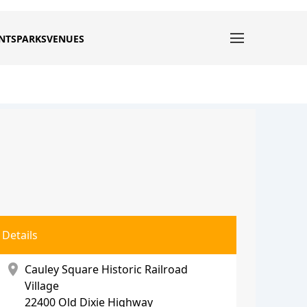
NTS
PARKS
VENUES
Details
location_on
Cauley Square Historic Railroad
Village
22400 Old Dixie Highway