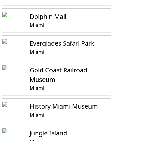
Dolphin Mall
Miami
Everglades Safari Park
Miami
Gold Coast Railroad
Museum
Miami
History Miami Museum
Miami
Jungle Island