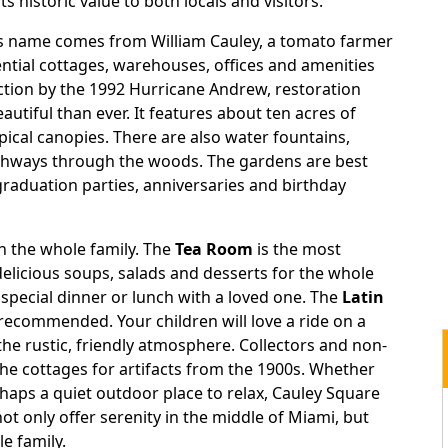
ts historic value to both locals and visitors.
’s name comes from William Cauley, a tomato farmer
tial cottages, warehouses, offices and amenities
uction by the 1992 Hurricane Andrew, restoration
iful than ever. It features about ten acres of
opical canopies. There are also water fountains,
athways through the woods. The gardens are best
raduation parties, anniversaries and birthday
th the whole family. The
Tea Room
is the most
elicious soups, salads and desserts for the whole
a special dinner or lunch with a loved one. The
Latin
 recommended. Your children will love a ride on a
 the rustic, friendly atmosphere. Collectors and non-
he cottages for artifacts from the 1900s. Whether
rhaps a quiet outdoor place to relax, Cauley Square
not only offer serenity in the middle of Miami, but
le family.