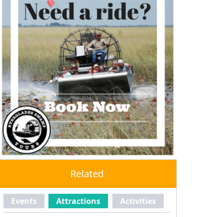
Related
Events
Attractions
Activities