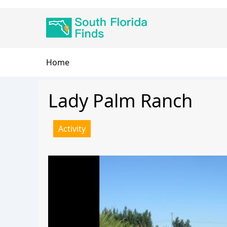
Skip
Main
to
navigation
main
content
Breadcrumb
Home
Lady Palm Ranch
Activity