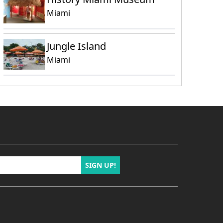
Miami
Jungle Island
Miami
SIGN UP!