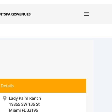
NTS
PARKS
VENUES
Details
location_on
Lady Palm Ranch
19865 SW 136 St
Miami
FL 33196