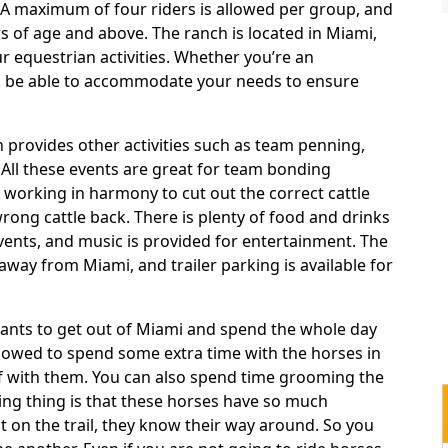
. A maximum of four riders is allowed per group, and
rs of age and above. The ranch is located in Miami,
ur equestrian activities. Whether you’re an
an be able to accommodate your needs to ensure
 provides other activities such as team penning,
. All these events are great for team bonding
 working in harmony to cut out the correct cattle
rong cattle back. There is plenty of food and drinks
events, and music is provided for entertainment. The
away from Miami, and trailer parking is available for
nts to get out of Miami and spend the whole day
allowed to spend some extra time with the horses in
elf with them. You can also spend time grooming the
ing thing is that these horses have so much
 on the trail, they know their way around. So you