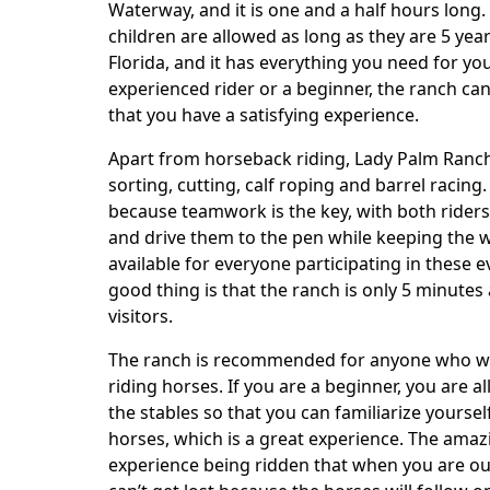
Body
Waterway, and it is one and a half hours long
children are allowed as long as they are 5 yea
Florida, and it has everything you need for yo
experienced rider or a beginner, the ranch c
that you have a satisfying experience.
Apart from horseback riding, Lady Palm Ranch
sorting, cutting, calf roping and barrel racing
because teamwork is the key, with both riders
and drive them to the pen while keeping the w
available for everyone participating in these 
good thing is that the ranch is only 5 minutes 
visitors.
The ranch is recommended for anyone who wa
riding horses. If you are a beginner, you are 
the stables so that you can familiarize yours
horses, which is a great experience. The amaz
experience being ridden that when you are out