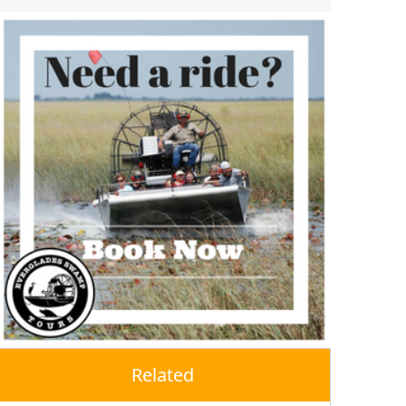
Related