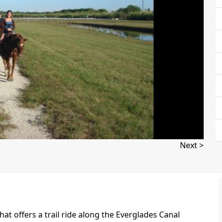
Next >
that offers a trail ride along the Everglades Canal