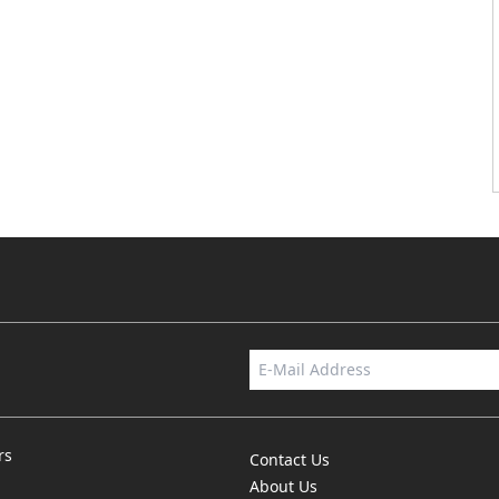
rs
Contact Us
About Us