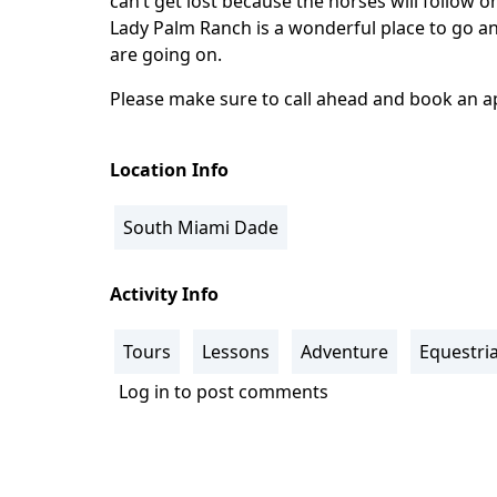
can’t get lost because the horses will follow o
Lady Palm Ranch is a wonderful place to go an
are going on.
Please make sure to call ahead and book an 
Location Info
South Miami Dade
Activity Info
Tours
Lessons
Adventure
Equestri
Log in
to post comments