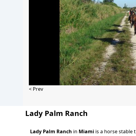
< Prev
Lady Palm Ranch
Lady Palm Ranch
in
Miami
is a horse stable 