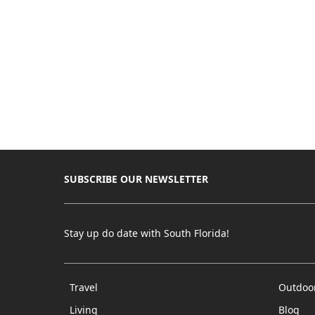
SUBSCRIBE OUR NEWSLETTER
Stay up do date with South Florida!
Travel
Outdoo
Living
Blog