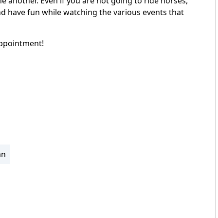
ne another. Even if you are not going to ride horses,
d have fun while watching the various events that
appointment!
an