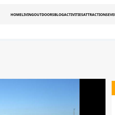
HOME
LIVING
OUTDOORS
BLOG
ACTIVITIES
ATTRACTIONS
EVE