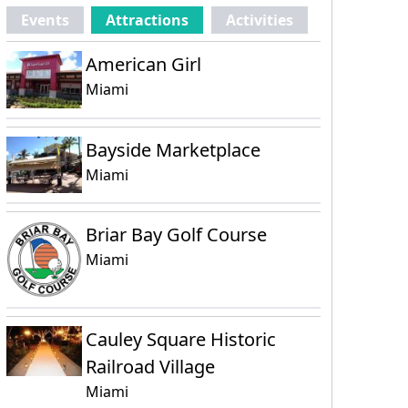
Events
Attractions
Activities
American Girl
Miami
Bayside Marketplace
Miami
Briar Bay Golf Course
Miami
Cauley Square Historic
Railroad Village
Miami