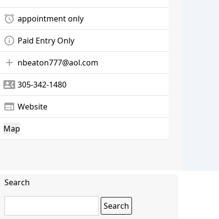
alarm
appointment only
info_outline
Paid Entry Only
add
nbeaton777@aol.com
contact_phone
305-342-1480
web
Website
Map
Search
Search