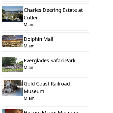
Charles Deering Estate at
Cutler
Miami
Dolphin Mall
Miami
Everglades Safari Park
Miami
Gold Coast Railroad
Museum
Miami
History Miami Museum