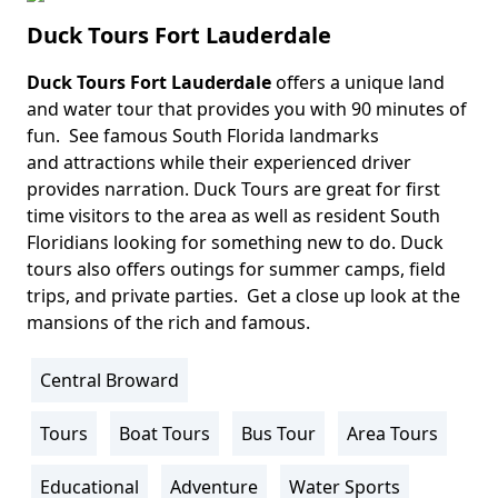
Duck Tours Fort Lauderdale
Duck Tours Fort Lauderdale
offers a unique land
Body
and water tour that provides you with 90 minutes of
fun. See famous South Florida landmarks
and attractions while their experienced driver
provides narration. Duck Tours are great for first
time visitors to the area as well as resident South
Floridians looking for something new to do. Duck
tours also offers outings for summer camps, field
trips, and private parties. Get a close up look at the
mansions of the rich and famous.
Central Broward
Location
Info
Tours
Boat Tours
Bus Tour
Area Tours
Activity
Info
Educational
Adventure
Water Sports