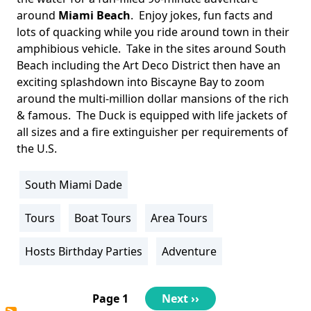
around
Miami Beach
. Enjoy jokes, fun facts and
lots of quacking while you ride around town in their
amphibious vehicle. Take in the sites around South
Beach including the Art Deco District then have an
exciting splashdown into Biscayne Bay to zoom
around the multi-million dollar mansions of the rich
& famous. The Duck is equipped with life jackets of
all sizes and a fire extinguisher per requirements of
the U.S.
South Miami Dade
Location
Info
Tours
Boat Tours
Area Tours
Activity
Info
Hosts Birthday Parties
Adventure
Pagination
Page 1
Next
Next ››