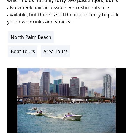
which holds not only forty-two passengers, but is
also wheelchair accessible. Refreshments are
available, but there is still the opportunity to pack
your own drinks and snacks.
North Palm Beach
Location
Info
Boat Tours
Area Tours
Activity
Info