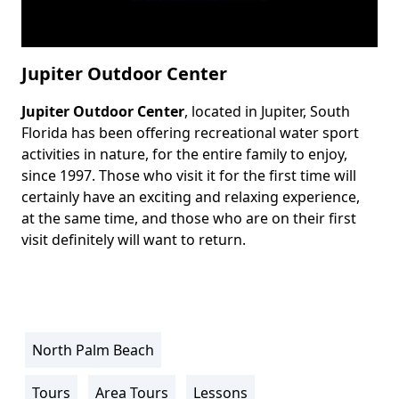
Jupiter Outdoor Center
Jupiter Outdoor Center
, located in Jupiter, South
Body
Florida has been offering recreational water sport
activities in nature, for the entire family to enjoy,
since 1997. Those who visit it for the first time will
certainly have an exciting and relaxing experience,
at the same time, and those who are on their first
visit definitely will want to return.
North Palm Beach
Location
Info
Tours
Area Tours
Lessons