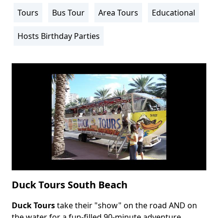
Info
Tours
Bus Tour
Area Tours
Educational
Activity
Info
Hosts Birthday Parties
Duck Tours South Beach
Duck Tours
take their "show" on the road AND on
Body
the water for a fun-filled 90-minute adventure