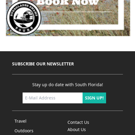
SUBSCRIBE OUR NEWSLETTER
Stay up do date with South Florida!
SIGN UP!
Travel
Contact Us
About Us
Outdoors