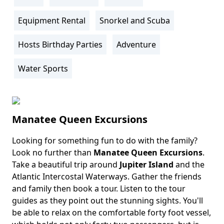
Activity
Info
Equipment Rental
Snorkel and Scuba
Hosts Birthday Parties
Adventure
Water Sports
Manatee Queen Excursions
Looking for something fun to do with the family?
Body
Look no further than
Manatee Queen Excursions
.
Take a beautiful trip around
Jupiter Island
and the
Atlantic Intercostal Waterways. Gather the friends
and family then book a tour. Listen to the tour
guides as they point out the stunning sights. You'll
be able to relax on the comfortable forty foot vessel,