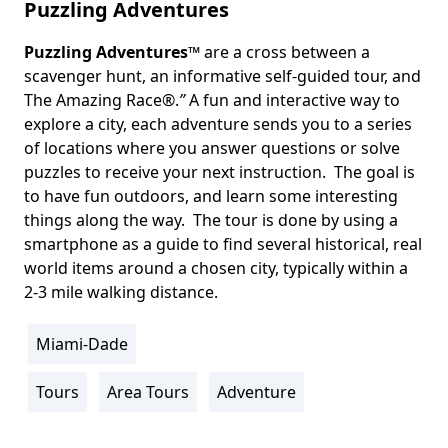
Puzzling Adventures
Puzzling Adventures
™ are a cross between a
Body
scavenger hunt, an informative self-guided tour, and
The Amazing Race®.
”
A fun and interactive way to
explore a city, each adventure sends you to a series
of locations where you answer questions or solve
puzzles to receive your next instruction. The goal is
to have fun outdoors, and learn some interesting
things along the way. The tour is done by using a
smartphone as a guide to find several historical, real
world items around a chosen city, typically within a
2-3 mile walking distance.
Miami-Dade
Location
Info
Tours
Area Tours
Adventure
Activity
Info