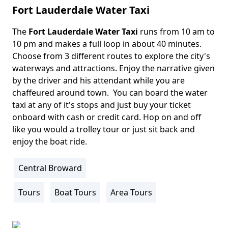
Fort Lauderdale Water Taxi
The
Fort Lauderdale Water Taxi
runs from 10 am to
Body
10 pm and makes a full loop in about 40 minutes.
Choose from 3 different routes to explore the city's
waterways and attractions. Enjoy the narrative given
by the driver and his attendant while you are
chaffeured around town. You can board the water
taxi at any of it's stops and just buy your ticket
onboard with cash or credit card. Hop on and off
like you would a trolley tour or just sit back and
enjoy the boat ride.
Central Broward
Location
Info
Tours
Boat Tours
Area Tours
Activity
Info