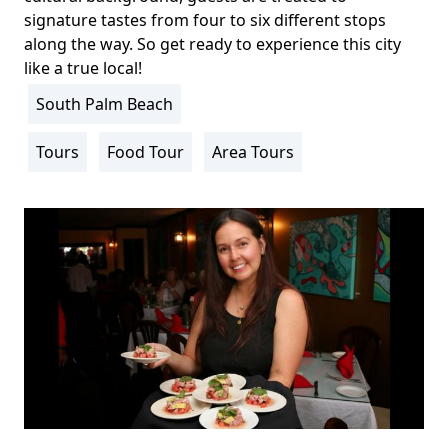
signature tastes from four to six different stops
along the way. So get ready to experience this city
like a true local!
South Palm Beach
Location
Info
Tours
Food Tour
Area Tours
Activity
Info