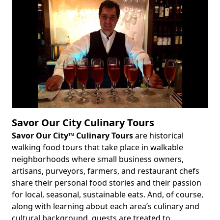
Savor Our City Culinary Tours
Savor Our City™ Culinary Tours
are historical
Body
walking food tours that take place in walkable
neighborhoods where small business owners,
artisans, purveyors, farmers, and restaurant chefs
share their personal food stories and their passion
for local, seasonal, sustainable eats. And, of course,
along with learning about each area’s culinary and
cultural background, guests are treated to