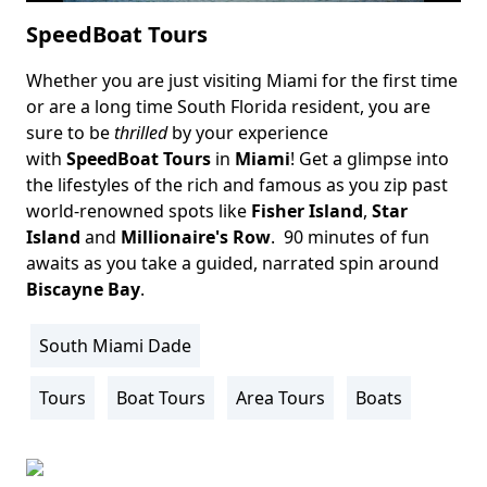
SpeedBoat Tours
Whether you are just visiting Miami for the first time
Body
or are a long time South Florida resident, you are
sure to be
thrilled
by your experience
with
SpeedBoat Tours
in
Miami
! Get a glimpse into
the lifestyles of the rich and famous as you zip past
world-renowned spots like
Fisher Island
,
Star
Island
and
Millionaire's Row
. 90 minutes of fun
awaits as you take a guided, narrated spin around
Biscayne Bay
.
South Miami Dade
Location
Info
Tours
Boat Tours
Area Tours
Boats
Activity
Info