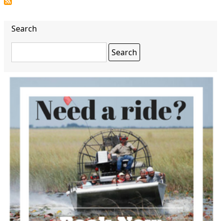
page
Search
Search