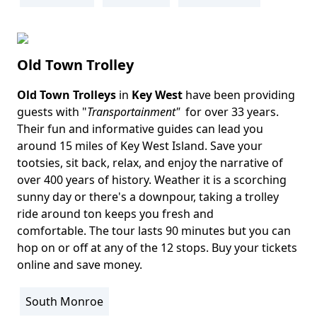
Old Town Trolley
Old Town Trolleys
in
Key West
have been providing
Body
guests with "
Transportainment"
for over 33 years.
Their fun and informative guides can lead you
around 15 miles of Key West Island. Save your
tootsies, sit back, relax, and enjoy the narrative of
over 400 years of history. Weather it is a scorching
sunny day or there's a downpour, taking a trolley
ride around ton keeps you fresh and
comfortable. The tour lasts 90 minutes but you can
hop on or off at any of the 12 stops. Buy your tickets
online and save money.
South Monroe
Location