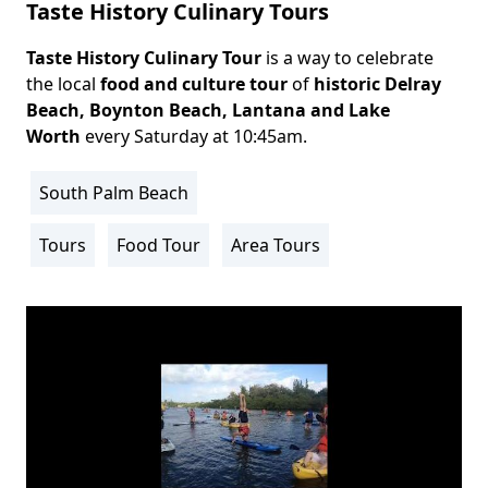
Taste History Culinary Tours
Taste History Culinary Tour
is a way to celebrate
Body
the local
food and culture tour
of
historic
Delray
Beach
, Boynton Beach, Lantana and Lake
Worth
every Saturday at 10:45am.
South Palm Beach
Location
Info
Tours
Food Tour
Area Tours
Activity
Info