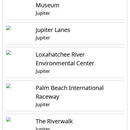
Museum
Jupiter
Jupiter Lanes
Jupiter
Loxahatchee River
Environmental Center
Jupiter
Palm Beach International
Raceway
Jupiter
The Riverwalk
Jupiter