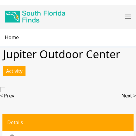
Skip
Main
to
navigation
main
content
Breadcrumb
Home
Jupiter Outdoor Center
Activity
< Prev
Next >
Details