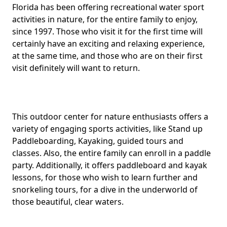
Body
Florida has been offering recreational water sport
activities in nature, for the entire family to enjoy,
since 1997. Those who visit it for the first time will
certainly have an exciting and relaxing experience,
at the same time, and those who are on their first
visit definitely will want to return.
This outdoor center for nature enthusiasts offers a
variety of engaging sports activities, like Stand up
Paddleboarding, Kayaking, guided tours and
classes. Also, the entire family can enroll in a paddle
party. Additionally, it offers paddleboard and kayak
lessons, for those who wish to learn further and
snorkeling tours, for a dive in the underworld of
those beautiful, clear waters.