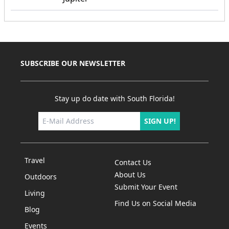
SUBSCRIBE OUR NEWSLETTER
Stay up do date with South Florida!
SIGN UP!
Travel
Contact Us
About Us
Outdoors
Submit Your Event
Living
Find Us on Social Media
Blog
Events