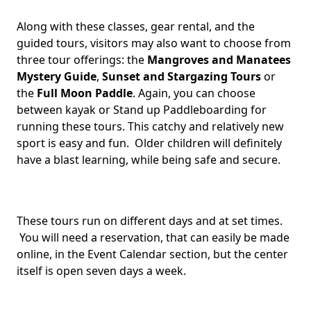
Along with these classes, gear rental, and the
guided tours, visitors may also want to choose from
three tour offerings: the
Mangroves and Manatees
Mystery Guide
,
Sunset and Stargazing Tours
or
the
Full Moon Paddle
. Again, you can choose
between kayak or Stand up Paddleboarding for
running these tours. This catchy and relatively new
sport is easy and fun. Older children will definitely
have a blast learning, while being safe and secure.
These tours run on different days and at set times.
You will need a reservation, that can easily be made
online, in the Event Calendar section, but the center
itself is open seven days a week.