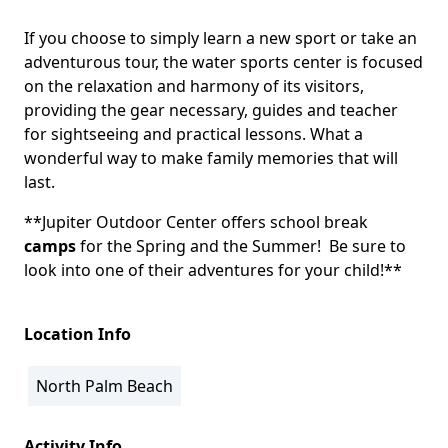
If you choose to simply learn a new sport or take an
adventurous tour, the water sports center is focused
on the relaxation and harmony of its visitors,
providing the gear necessary, guides and teacher
for sightseeing and practical lessons. What a
wonderful way to make family memories that will
last.
**Jupiter Outdoor Center offers school break
camps
for the Spring and the Summer! Be sure to
look into one of their adventures for your child!**
Location Info
North Palm Beach
Activity Info