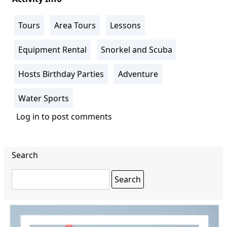
Tours
Area Tours
Lessons
Equipment Rental
Snorkel and Scuba
Hosts Birthday Parties
Adventure
Water Sports
Log in
to post comments
Search
Search