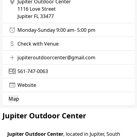
location_on
Jupiter Outdoor Center
1116 Love Street
Jupiter
FL 33477
alarm
Monday-Sunday 9:00 am- 5:00 pm
attach_money
Check with Venue
add
jupiteroutdoorcenter@gmail.com
contact_phone
561-747-0063
web
Website
Map
Jupiter Outdoor Center
Jupiter Outdoor Center
, located in Jupiter, South