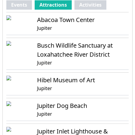
Events
Attractions
Activities
Abacoa Town Center
Jupiter
Busch Wildlife Sanctuary at
Loxahatchee River District
Jupiter
Hibel Museum of Art
Jupiter
Jupiter Dog Beach
Jupiter
Jupiter Inlet Lighthouse &