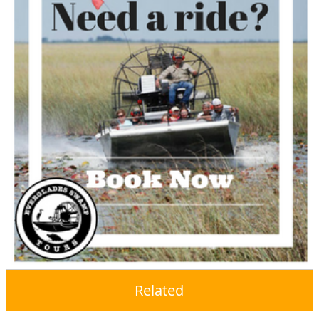
Related