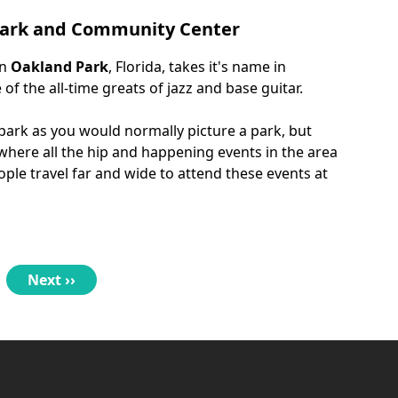
 Park and Community Center
in
Oakland Park
, Florida, takes it's name in
f the all-time greats of jazz and base guitar.
 park as you would normally picture a park, but
 where all the hip and happening events in the area
ple travel far and wide to attend these events at
Next
Next ››
page