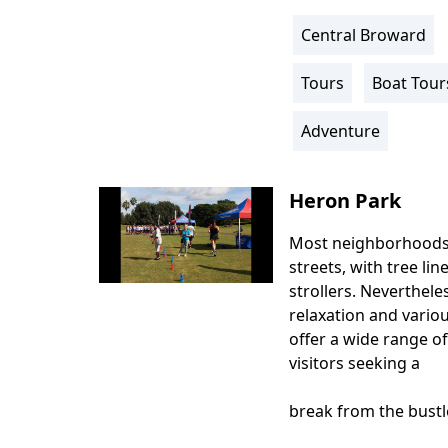
Central Broward
Location
Info
Tours
Boat Tour
Activity
Info
Adventure
Heron Park
Most neighborhoods
Body
streets, with tree lin
strollers. Nevertheles
relaxation and vario
offer a wide range of
visitors seeking a
break from the bustle