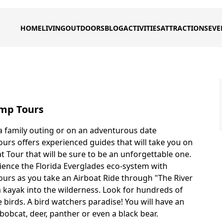
HOME
LIVING
OUTDOORS
BLOG
ACTIVITIES
ATTRACTIONS
EVE
mp Tours
 family outing or on an adventurous date
rs offers experienced guides that will take you on
t Tour that will be sure to be an unforgettable one.
ience the Florida Everglades eco-system with
rs as you take an Airboat Ride through "The River
a kayak into the wilderness. Look for hundreds of
 birds. A bird watchers paradise! You will have an
bobcat, deer, panther or even a black bear.