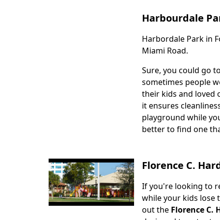
Harbourdale Pa
Harbordale Park in Fo
Body
Miami Road.
Sure, you could go t
sometimes people wou
their kids and loved 
it ensures cleanlines
playground while you
better to find one th
Florence C. Har
If you're looking to 
Body
while your kids lose
out the
Florence C. 