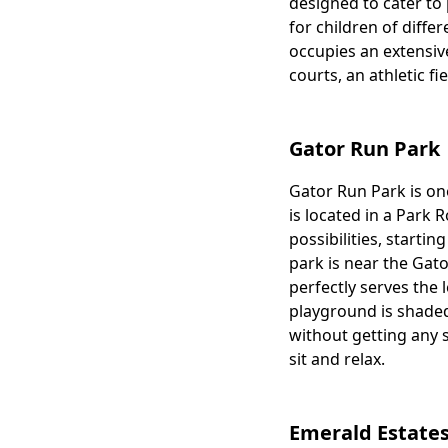
designed to cater to 
for children of diffe
occupies an extensive
courts, an athletic fi
Gator Run Park
Gator Run Park is one
Body
is located in a Park R
possibilities, starti
park is near the Gat
perfectly serves the l
playground is shaded
without getting any 
sit and relax.
Emerald Estates