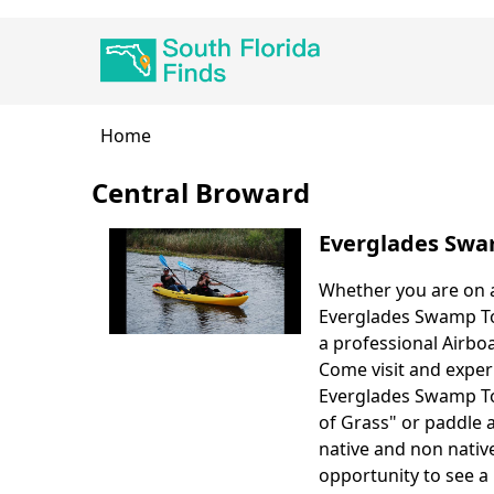
Skip
Main
to
navigation
main
content
Breadcrumb
Home
Central Broward
Everglades Swa
Whether you are on a
Body
Everglades Swamp Tou
a professional Airboa
Come visit and exper
Everglades Swamp Tou
of Grass" or paddle 
native and non native
opportunity to see a 