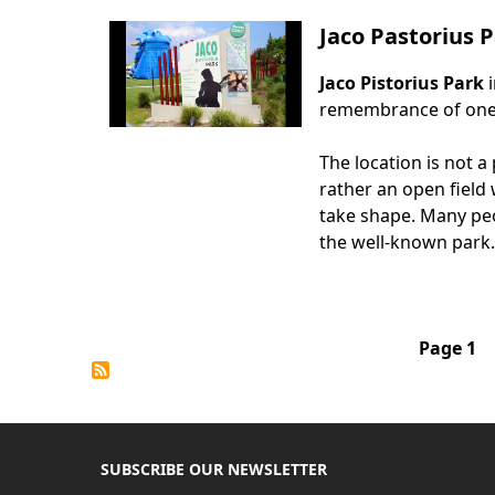
Jaco Pastorius
Jaco Pistorius Park
Body
remembrance of one o
The location is not a
rather an open field
take shape. Many peo
the well-known park.
Pagination
Page 1
SUBSCRIBE OUR NEWSLETTER