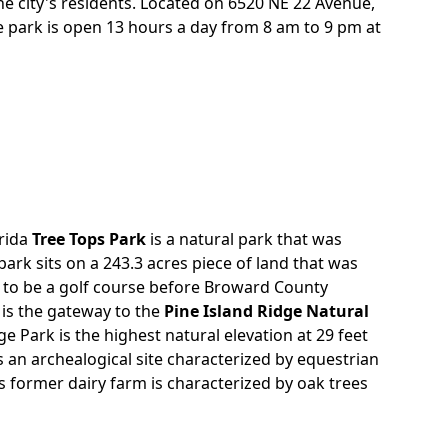
he city's residents. Located on 6520 NE 22 Avenue,
re park is open 13 hours a day from 8 am to 9 pm at
orida
Tree Tops Park
is a natural park that was
park sits on a 243.3 acres piece of land that was
 to be a golf course before Broward County
 is the gateway to the
Pine Island Ridge Natural
dge Park is the highest natural elevation at 29 feet
s an archealogical site characterized by equestrian
is former dairy farm is characterized by oak trees