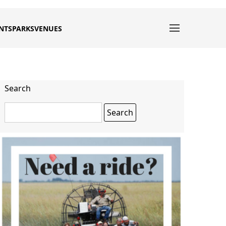
NTS
PARKS
VENUES
Search
Search