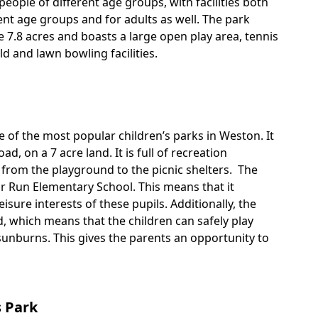
people of different age groups, with facilities both
rent age groups and for adults as well. The park
 7.8 acres and boasts a large open play area, tennis
eld and lawn bowling facilities.
 of the most popular children’s parks in Weston. It
oad, on a 7 acre land. It is full of recreation
ng from the playground to the picnic shelters. The
or Run Elementary School. This means that it
eisure interests of these pupils. Additionally, the
, which means that the children can safely play
sunburns. This gives the parents an opportunity to
 Park