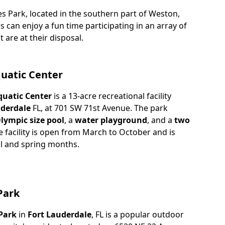
es Park, located in the southern part of Weston,
es can enjoy a fun time participating in an array of
t are at their disposal.
quatic Center
quatic Center
is a 13-acre recreational facility
derdale
FL, at 701 SW 71st Avenue. The park
lympic size pool
, a
water playground
, and a
two
e facility is open from March to October and is
ll and spring months.
Park
Park
in
Fort Lauderdale
, FL is a popular outdoor