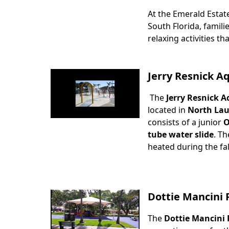
At the Emerald Estat
Body
South Florida, famili
relaxing activities tha
Jerry Resnick A
The
Jerry Resnick A
Body
located in
North Lau
consists of a junior
O
tube water slide
. Th
heated during the fa
Dottie Mancini 
The
Dottie Mancini 