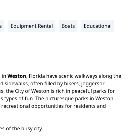
s
Equipment Rental
Boats
Educational
 in
Weston
, Florida have scenic walkways along the
ed sidewalks, often filled by bikers, joggersor
s, the City of Weston is rich in peaceful parks for
us types of fun. The picturesque parks in Weston
 recreational opportunities for residents and
s of the busy city.