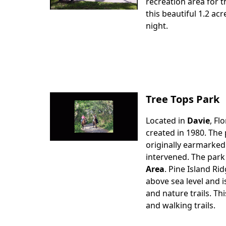
Body
recreation area for t
this beautiful 1.2 ac
night.
Tree Tops Park
Located in
Davie
, Fl
Body
created in 1980. The 
originally earmarked
intervened. The park
Area
. Pine Island Ri
above sea level and i
and nature trails. Th
and walking trails.