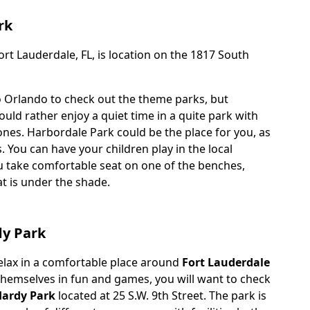
rk
rt Lauderdale, FL, is location on the 1817 South
o Orlando to check out the theme parks, but
ld rather enjoy a quiet time in a quite park with
ones. Harbordale Park could be the place for you, as
s. You can have your children play in the local
 take comfortable seat on one of the benches,
at is under the shade.
dy Park
relax in a comfortable place around
Fort Lauderdale
 themselves in fun and games, you will want to check
Hardy Park
located at 25 S.W. 9th Street. The park is