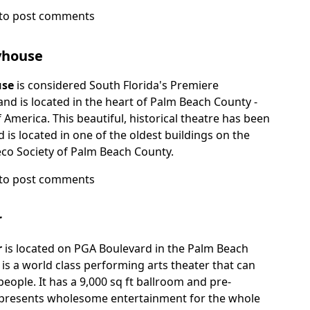
to post comments
yhouse
e
use
is considered South Florida's Premiere
d is located in the heart of Palm Beach County -
f America. This beautiful, historical theatre has been
 is located in one of the oldest buildings on the
Deco Society of Palm Beach County.
to post comments
r
se
r
is located on PGA Boulevard in the Palm Beach
t is a world class performing arts theater that can
eople. It has a 9,000 sq ft ballroom and pre-
at presents wholesome entertainment for the whole