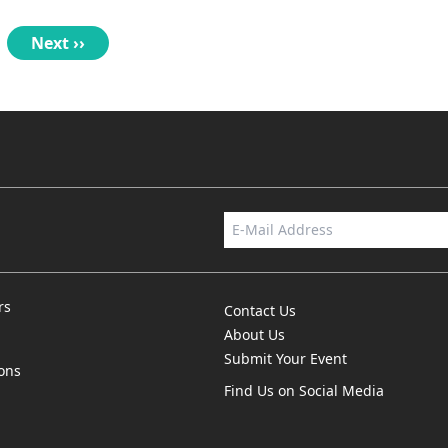
nt
se
Next
Next ››
page
rs
Contact Us
About Us
Submit Your Event
ions
Find Us on Social Media