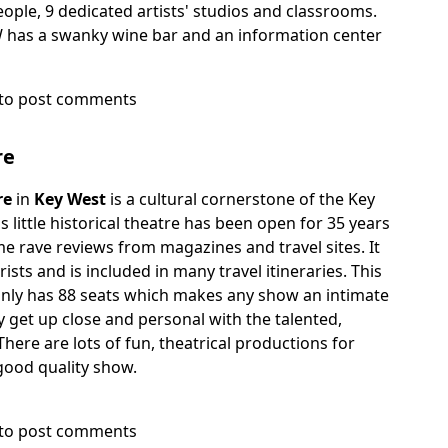
le, 9 dedicated artists' studios and classrooms.
W has a swanky wine bar and an information center
to post comments
re
re
in
Key West
is a cultural cornerstone of the Key
little historical theatre has been open for 35 years
e rave reviews from magazines and travel sites. It
urists and is included in many travel itineraries. This
e only has 88 seats which makes any show an intimate
y get up close and personal with the talented,
There are lots of fun, theatrical productions for
good quality show.
to post comments