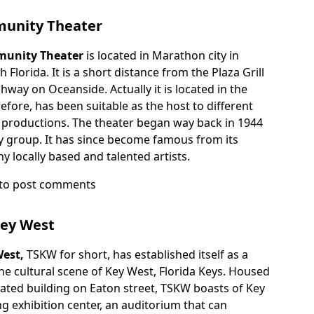
ee
unity Theater
unity Theater
is located in Marathon city in
Florida. It is a short distance from the Plaza Grill
way on Oceanside. Actually it is located in the
fore, has been suitable as the host to different
nd productions. The theater began way back in 1944
 group. It has since become famous from its
 locally based and talented artists.
to post comments
n
ity
Key West
West,
TSKW for short, has established itself as a
e cultural scene of Key West, Florida Keys. Housed
vated building on Eaton street, TSKW boasts of Key
g exhibition center, an auditorium that can