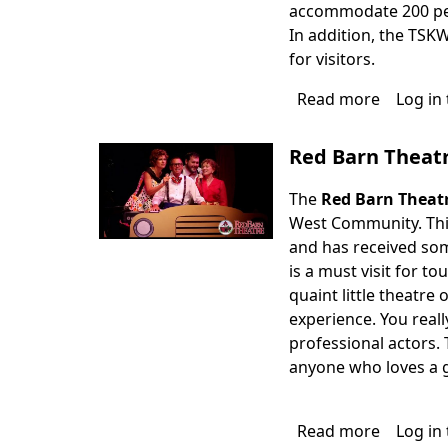
accommodate 200 peop
In addition, the TSK
for visitors.
Read more
about
Log in
The
Studios
Red Barn Theat
of
Key
The
Red Barn Theat
West
West Community. This 
and has received som
is a must visit for to
quaint little theatr
experience. You reall
professional actors. 
anyone who loves a 
Read more
about
Log in