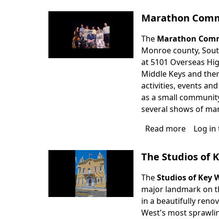
Tenness
Williams
Marathon Comm
Theater
The
Marathon Comm
Monroe county, South 
at 5101 Overseas High
Middle Keys and there
activities, events a
as a small community
several shows of many
Read more
about
Log in
Maratho
Commun
The Studios of 
Theater
The
Studios of Key 
major landmark on th
in a beautifully reno
West's most sprawlin