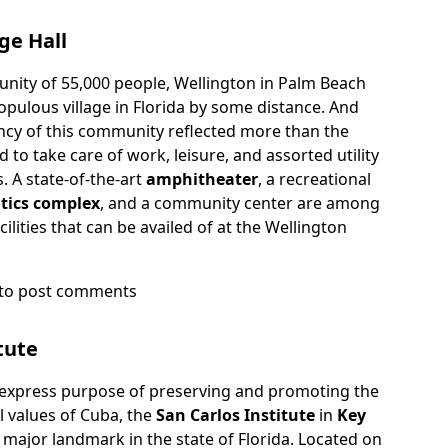
ge Hall
nity of 55,000 people, Wellington in Palm Beach
opulous village in Florida by some distance. And
ncy of this community reflected more than the
d to take care of work, leisure, and assorted utility
s. A state-of-the-art
amphitheater
, a recreational
tics complex
, and a community center are among
ilities that can be availed of at the Wellington
to post comments
on
tute
 express purpose of preserving and promoting the
al values of Cuba, the
San Carlos Institute
in
Key
 major landmark in the state of Florida. Located on