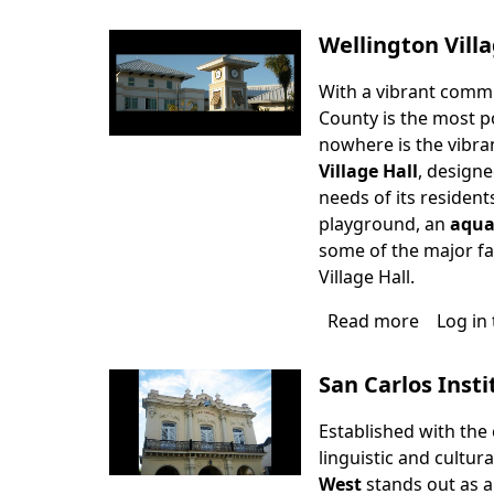
Red
Barn
Wellington Villa
Theatre
With a vibrant commu
County is the most p
nowhere is the vibra
Village Hall
, designe
needs of its resident
playground, an
aqua
some of the major fac
Village Hall.
Read more
about
Log in
Wellingt
Village
San Carlos Insti
Hall
Established with the
linguistic and cultur
West
stands out as a