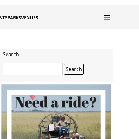
NTS
PARKS
VENUES
Search
Search