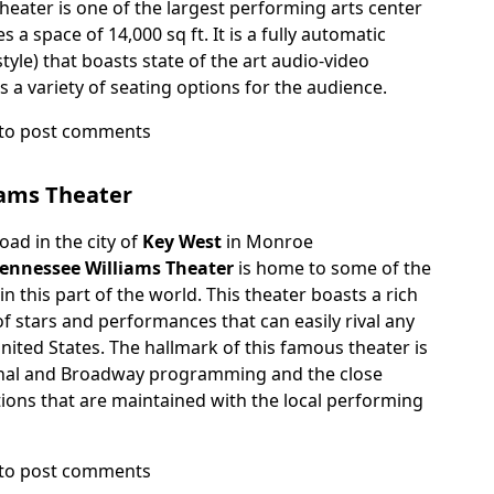
heater is one of the largest performing arts center
 a space of 14,000 sq ft. It is a fully automatic
tyle) that boasts state of the art audio-video
rs a variety of seating options for the audience.
to post comments
iams Theater
ad in the city of
Key West
in Monroe
ennessee Williams Theater
is home to some of the
n this part of the world. This theater boasts a rich
of stars and performances that can easily rival any
United States. The hallmark of this famous theater is
ional and Broadway programming and the close
ions that are maintained with the local performing
to post comments