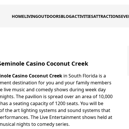
HOME
LIVING
OUTDOORS
BLOG
ACTIVITIES
ATTRACTIONS
EVE
 Seminole Casino Coconut Creek
inole Casino Coconut Creek
in South Florida is a
inment destination for you and your family members
me live music and comedy shows during week day
ights. The pavilion is spread over an area of 10,000
has a seating capacity of 1200 seats. You will be
 of the art lighting systems and sound systems that
erformances. The Live Entertainment shows held at
musical nights to comedy series.