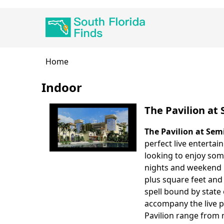
Skip
Main
to
navigation
main
content
Breadcrumb
Home
Indoor
The Pavilion at
The Pavilion at Sem
perfect live enterta
looking to enjoy so
nights and weekend n
plus square feet and 
spell bound by state
accompany the live p
Pavilion range from 