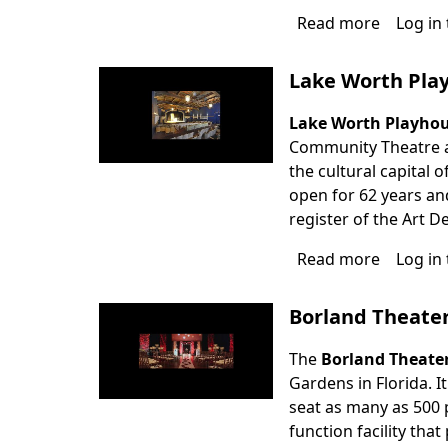
Read more
about
Log in
The
Pavilion
Lake Worth Pla
at
Seminol
Lake Worth Playho
Casino
Community Theatre an
Coconut
the cultural capital o
Creek
open for 62 years and
register of the Art 
Read more
about
Log in
Lake
Worth
Borland Theate
Playhou
The
Borland Theate
Gardens in Florida. I
seat as many as 500 p
function facility th