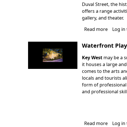
Duval Street, the his
offers a range activit
gallery, and theater.
Read more
about
Log in
San
Carlos
Waterfront Pla
Institute
Key West
may be a sm
it houses a large an
comes to the arts and
locals and tourists al
form of professional
and professional skil
Read more
about
Log in