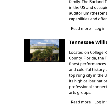
family. The Borland T
in the US and occupies
auditorium (theater s
capabilities and offe
Read more
about
Log in
Borland
Theater
Tennessee Will
Located on College Ro
County, Florida, the
T
finest performances i
and colorful history 
top rung city in the 
its high caliber nat
professional connect
arts groups.
Read more
about
Log in