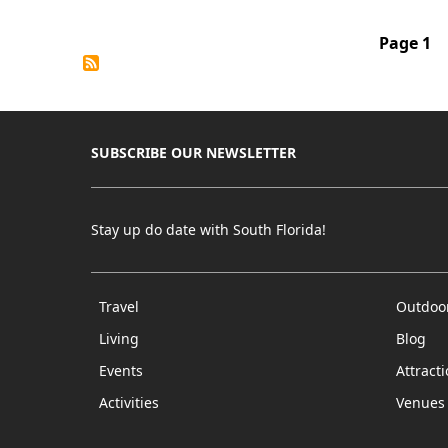
Waterfro
Playhou
Pagination
Page 1
SUBSCRIBE OUR NEWSLETTER
Stay up do date with South Florida!
Travel
Outdoo
Living
Blog
Events
Attract
Activities
Venues