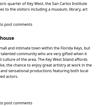
toric quarter of Key West, the San Carlos Institute
ies to the visitors including a museum, library, art
to post comments
yhouse
all and intimate town within the Florida Keys, but
d talented community who are very gifted when it
 culture of the area. The Key West Island affords
ike, the chance to enjoy great artistry at work in the
 and sensational productions featuring both local
led actors.
to post comments