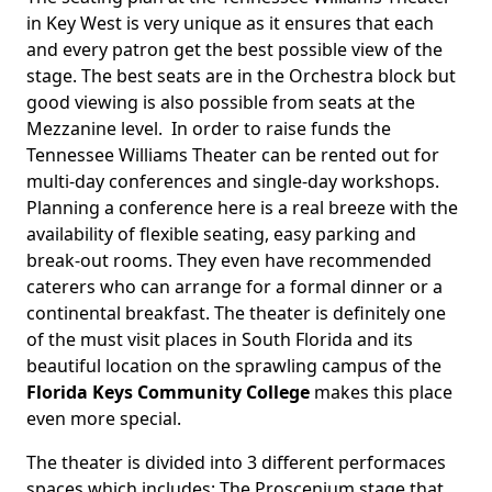
in Key West is very unique as it ensures that each
and every patron get the best possible view of the
stage. The best seats are in the Orchestra block but
good viewing is also possible from seats at the
Mezzanine level. In order to raise funds the
Tennessee Williams Theater can be rented out for
multi-day conferences and single-day workshops.
Planning a conference here is a real breeze with the
availability of flexible seating, easy parking and
break-out rooms. They even have recommended
caterers who can arrange for a formal dinner or a
continental breakfast. The theater is definitely one
of the must visit places in South Florida and its
beautiful location on the sprawling campus of the
Florida Keys Community College
makes this place
even more special.
The theater is divided into 3 different performaces
spaces which includes: The Proscenium stage that