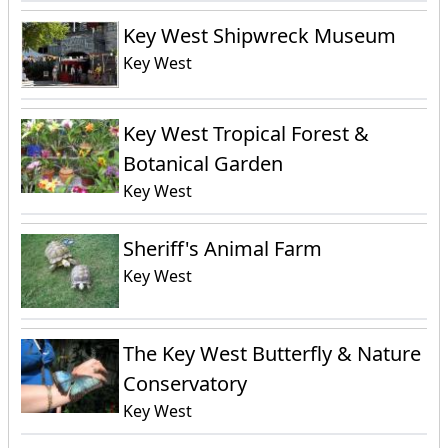
Key West Shipwreck Museum
Key West
Key West Tropical Forest &
Botanical Garden
Key West
Sheriff's Animal Farm
Key West
The Key West Butterfly & Nature
Conservatory
Key West