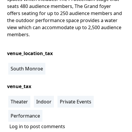
seats 480 audience members, The Grand foyer
offers seating for up to 250 audience members and
the outdoor performance space provides a water
view which can accommodate up to 2,500 audience
members.
venue_location_tax
South Monroe
venue_tax
Theater
Indoor
Private Events
Performance
Log in
to post comments