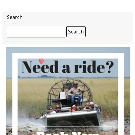
Search
Search