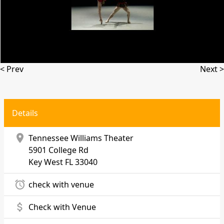
< Prev
Next >
Details
location_on
Tennessee Williams Theater
5901 College Rd
Key West
FL 33040
alarm
check with venue
attach_money
Check with Venue