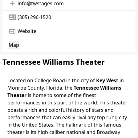
add
info@twstages.com
contact_phone
(305) 296-1520
web
Website
Map
Tennessee Williams Theater
Located on College Road in the city of
Key West
in
Monroe County, Florida, the
Tennessee Williams
Theater
is home to some of the finest
performances in this part of the world. This theater
boasts a rich and colorful history of stars and
performances that can easily rival any top rung city
in the United States. The hallmark of this famous
theater is its high caliber national and Broadway