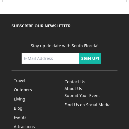
SUBSCRIBE OUR NEWSLETTER
Stay up do date with South Florida!
SIGN UP!
Travel
Contact Us
About Us
Outdoors
Submit Your Event
Living
Find Us on Social Media
Blog
Events
Attractions