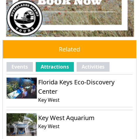
Related
Events
Attractions
Activities
Florida Keys Eco-Discovery
Center
Key West
Key West Aquarium
Key West