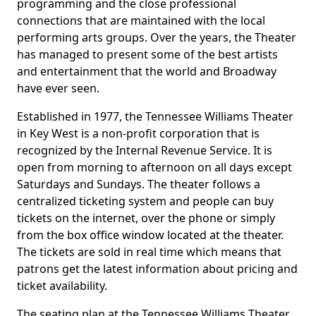
programming and the close professional
connections that are maintained with the local
performing arts groups. Over the years, the Theater
has managed to present some of the best artists
and entertainment that the world and Broadway
have ever seen.
Established in 1977, the Tennessee Williams Theater
in Key West is a non-profit corporation that is
recognized by the Internal Revenue Service. It is
open from morning to afternoon on all days except
Saturdays and Sundays. The theater follows a
centralized ticketing system and people can buy
tickets on the internet, over the phone or simply
from the box office window located at the theater.
The tickets are sold in real time which means that
patrons get the latest information about pricing and
ticket availability.
The seating plan at the Tennessee Williams Theater