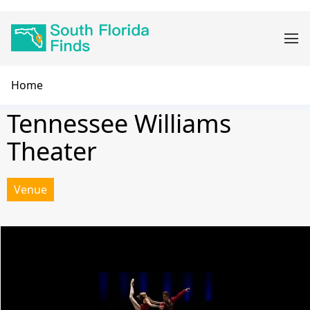
Skip
Main
to
navigation
main
content
Breadcrumb
Home
Tennessee Williams
Theater
Venue