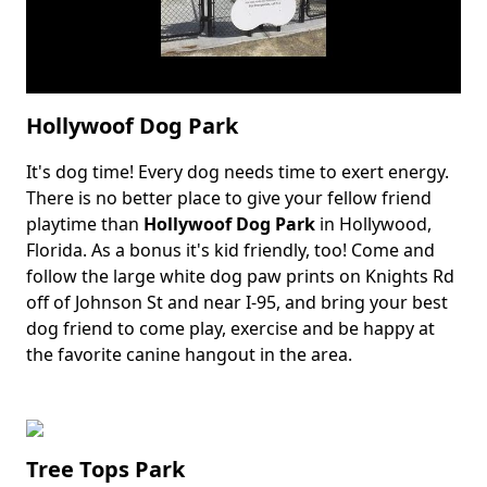
Hollywoof Dog Park
It's dog time! Every dog needs time to exert energy.
Body
There is no better place to give your fellow friend
playtime than
Hollywoof Dog Park
in Hollywood,
Florida. As a bonus it's kid friendly, too! Come and
follow the large white dog paw prints on Knights Rd
off of Johnson St and near I-95, and bring your best
dog friend to come play, exercise and be happy at
the favorite canine hangout in the area.
Tree Tops Park