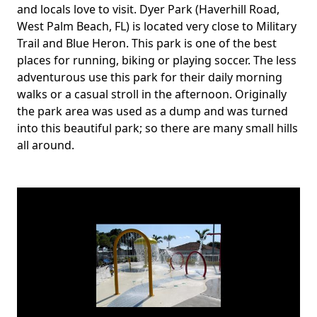
and locals love to visit. Dyer Park (Haverhill Road,
West Palm Beach, FL) is located very close to Military
Trail and Blue Heron. This park is one of the best
places for running, biking or playing soccer. The less
adventurous use this park for their daily morning
walks or a casual stroll in the afternoon. Originally
the park area was used as a dump and was turned
into this beautiful park; so there are many small hills
all around.