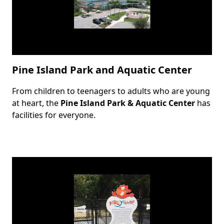
Pine Island Park and Aquatic Center
From children to teenagers to adults who are young
Body
at heart, the
Pine Island Park & Aquatic Center
has
facilities for everyone.