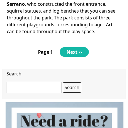
Serrano
, who constructed the front entrance,
squirrel statues, and log benches that you can see
throughout the park. The park consists of three
different playgrounds corresponding to age. Art
can be found throughout the play space.
Pagination
Page 1
Next
Next ››
page
Search
Search