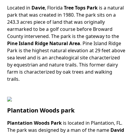
Located in
Davie
, Florida
Tree Tops Park
is a natural
Body
park that was created in 1980. The park sits on a
243.3 acres piece of land that was originally
earmarked to be a golf course before Broward
County intervened. The park is the gateway to the
Pine Island Ridge Natural Area
. Pine Island Ridge
Park is the highest natural elevation at 29 feet above
sea level and is an archealogical site characterized
by equestrian and nature trails. This former dairy
farm is characterized by oak trees and walking
trails.
Plantation Woods park
Plantation Woods Park
is located in Plantation, FL.
Body
The park was designed by a man of the name
David