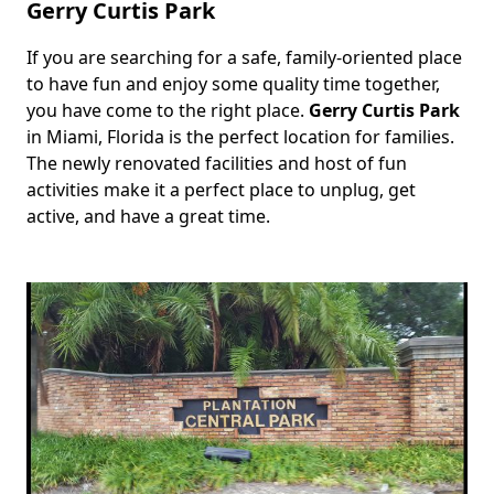
Gerry Curtis Park
If you are searching for a safe, family-oriented place
Body
to have fun and enjoy some quality time together,
you have come to the right place.
Gerry Curtis Park
in Miami, Florida is the perfect location for families.
The newly renovated facilities and host of fun
activities make it a perfect place to unplug, get
active, and have a great time.