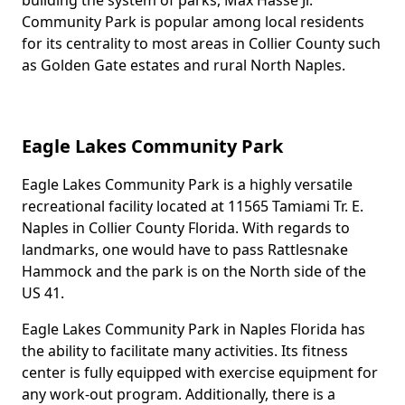
building the system of parks, Max Hasse Jr.
Community Park is popular among local residents
for its centrality to most areas in Collier County such
as Golden Gate estates and rural North Naples.
Eagle Lakes Community Park
Eagle Lakes Community Park is a highly versatile
Body
recreational facility located at 11565 Tamiami Tr. E.
Naples in Collier County Florida. With regards to
landmarks, one would have to pass Rattlesnake
Hammock and the park is on the North side of the
US 41.
Eagle Lakes Community Park in Naples Florida has
the ability to facilitate many activities. Its fitness
center is fully equipped with exercise equipment for
any work-out program. Additionally, there is a