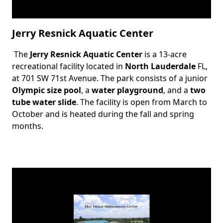
Jerry Resnick Aquatic Center
The
Jerry Resnick Aquatic Center
is a 13-acre
Body
recreational facility located in
North Lauderdale
FL,
at 701 SW 71st Avenue. The park consists of a junior
Olympic size pool
, a
water playground
, and a
two
tube water slide
. The facility is open from March to
October and is heated during the fall and spring
months.