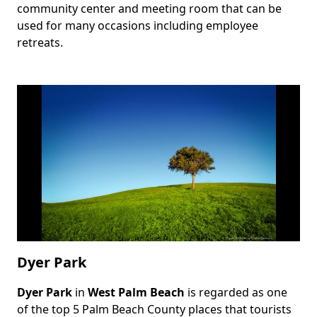
community center and meeting room that can be
used for many occasions including employee
retreats.
Dyer Park
Dyer Park
in
West Palm Beach
is regarded as one
Body
of the top 5 Palm Beach County places that tourists