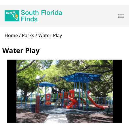
Skip
Main
to
navigation
main
content
Breadcrumb
Home
Parks
Water-Play
Water Play