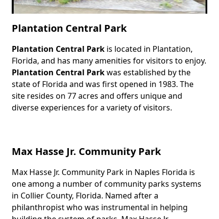
Plantation Central Park
Plantation Central Park
is located in Plantation,
Body
Florida, and has many amenities for visitors to enjoy.
Plantation Central Park
was established by the
state of Florida and was first opened in 1983. The
site resides on 77 acres and offers unique and
diverse experiences for a variety of visitors.
Max Hasse Jr. Community Park
Max Hasse Jr. Community Park in Naples Florida is
Body
one among a number of community parks systems
in Collier County, Florida. Named after a
philanthropist who was instrumental in helping