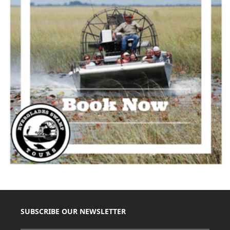
SUBSCRIBE OUR NEWSLETTER