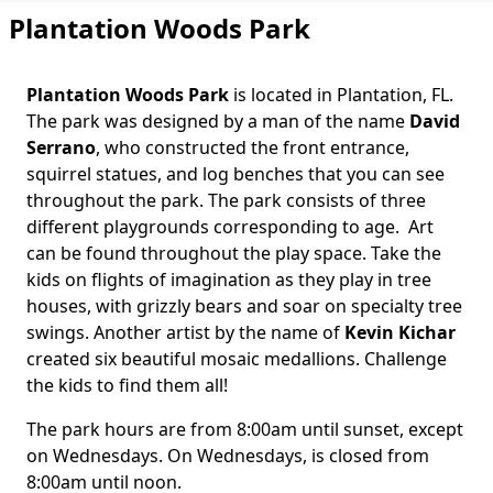
Plantation Woods Park
Plantation Woods Park
is located in Plantation, FL.
Body
The park was designed by a man of the name
David
Serrano
, who constructed the front entrance,
squirrel statues, and log benches that you can see
throughout the park. The park consists of three
different playgrounds corresponding to age. Art
can be found throughout the play space. Take the
kids on flights of imagination as they play in tree
houses, with grizzly bears and soar on specialty tree
swings. Another artist by the name of
Kevin Kichar
created six beautiful mosaic medallions. Challenge
the kids to find them all!
The park hours are from 8:00am until sunset, except
on Wednesdays. On Wednesdays, is closed from
8:00am until noon.