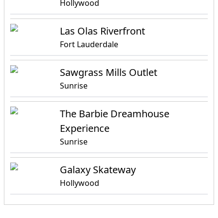
Hollywood
Las Olas Riverfront
Fort Lauderdale
Sawgrass Mills Outlet
Sunrise
The Barbie Dreamhouse
Experience
Sunrise
Galaxy Skateway
Hollywood