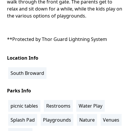
walk through the front gate. The parents get to
relax and sit down for a while, while the kids play on
the various options of playgrounds.
**Protected by
Thor Guard Lightning System
Location Info
South Broward
Parks Info
picnic tables
Restrooms
Water Play
Splash Pad
Playgrounds
Nature
Venues