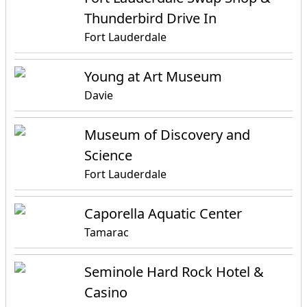
Thunderbird Drive In
Fort Lauderdale
Young at Art Museum
Davie
Museum of Discovery and
Science
Fort Lauderdale
Caporella Aquatic Center
Tamarac
Seminole Hard Rock Hotel &
Casino