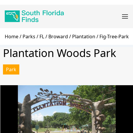
Skip
Main
to
navigation
main
content
Breadcrumb
Home
Parks
FL
Broward
Plantation
Fig-Tree-Park
Plantation Woods Park
Park