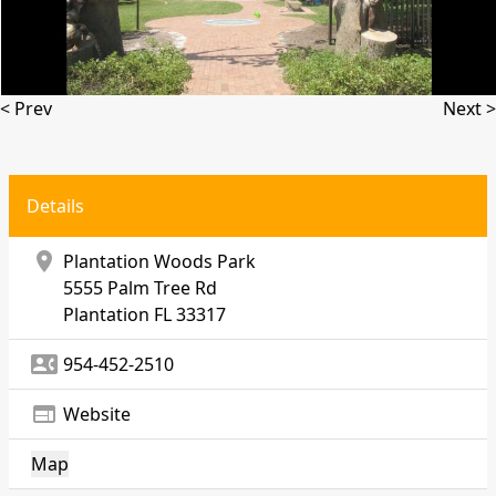
< Prev
Next >
Details
location_on
Plantation Woods Park
5555 Palm Tree Rd
Plantation
FL 33317
contact_phone
954-452-2510
web
Website
Map