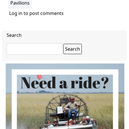
Pavilions
Log in
to post comments
Search
Search