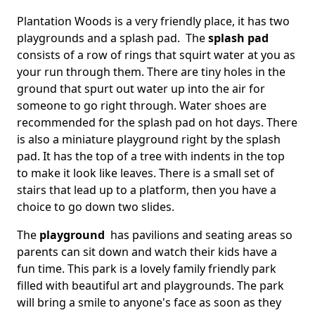
Plantation Woods is a very friendly place, it has two
playgrounds and a splash pad. The
splash pad
consists of a row of rings that squirt water at you as
your run through them. There are tiny holes in the
ground that spurt out water up into the air for
someone to go right through. Water shoes are
recommended for the splash pad on hot days. There
is also a miniature playground right by the splash
pad. It has the top of a tree with indents in the top
to make it look like leaves. There is a small set of
stairs that lead up to a platform, then you have a
choice to go down two slides.
The
playground
has pavilions and seating areas so
parents can sit down and watch their kids have a
fun time. This park is a lovely family friendly park
filled with beautiful art and playgrounds. The park
will bring a smile to anyone's face as soon as they