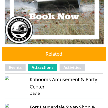
Related
Events
Attractions
Activities
Kabooms Amusement & Party
Center
Davie
Fort Lauderdale Swap Shop &