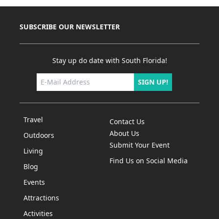
SUBSCRIBE OUR NEWSLETTER
Stay up do date with South Florida!
SIGN UP!
Travel
Contact Us
About Us
Outdoors
Submit Your Event
Living
Find Us on Social Media
Blog
Events
Attractions
Activities