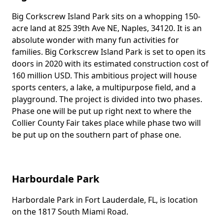
Big Corkscrew Island Park sits on a whopping 150-
Body
acre land at 825 39th Ave NE, Naples, 34120. It is an
absolute wonder with many fun activities for
families. Big Corkscrew Island Park is set to open its
doors in 2020 with its estimated construction cost of
160 million USD. This ambitious project will house
sports centers, a lake, a multipurpose field, and a
playground. The project is divided into two phases.
Phase one will be put up right next to where the
Collier County Fair takes place while phase two will
be put up on the southern part of phase one.
Harbourdale Park
Harbordale Park in Fort Lauderdale, FL, is location
Body
on the 1817 South Miami Road.