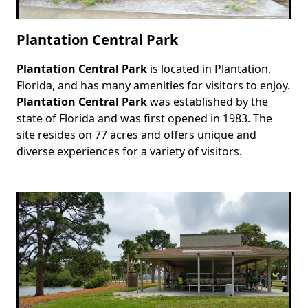
Plantation Central Park
Plantation Central Park
is located in Plantation,
Body
Florida, and has many amenities for visitors to enjoy.
Plantation Central Park
was established by the
state of Florida and was first opened in 1983. The
site resides on 77 acres and offers unique and
diverse experiences for a variety of visitors.