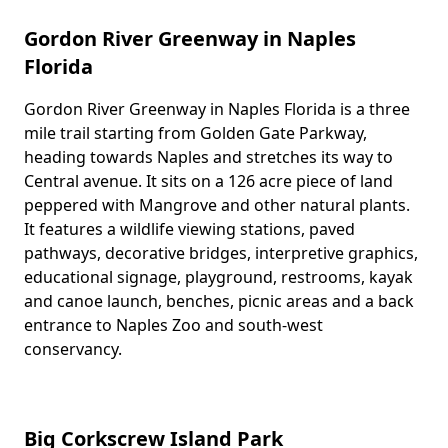
Gordon River Greenway in Naples
Florida
Gordon River Greenway in Naples Florida is a three
Body
mile trail starting from Golden Gate Parkway,
heading towards Naples and stretches its way to
Central avenue. It sits on a 126 acre piece of land
peppered with Mangrove and other natural plants.
It features a wildlife viewing stations, paved
pathways, decorative bridges, interpretive graphics,
educational signage, playground, restrooms, kayak
and canoe launch, benches, picnic areas and a back
entrance to Naples Zoo and south-west
conservancy.
Big Corkscrew Island Park