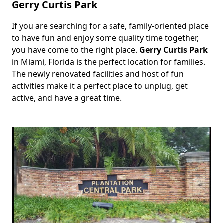
Gerry Curtis Park
If you are searching for a safe, family-oriented place
Body
to have fun and enjoy some quality time together,
you have come to the right place.
Gerry Curtis Park
in Miami, Florida is the perfect location for families.
The newly renovated facilities and host of fun
activities make it a perfect place to unplug, get
active, and have a great time.