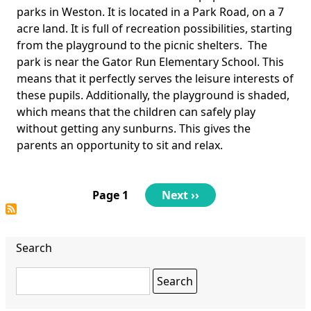
Body
parks in Weston. It is located in a Park Road, on a 7
acre land. It is full of recreation possibilities, starting
from the playground to the picnic shelters. The
park is near the Gator Run Elementary School. This
means that it perfectly serves the leisure interests of
these pupils. Additionally, the playground is shaded,
which means that the children can safely play
without getting any sunburns. This gives the
parents an opportunity to sit and relax.
Pagination
Page 1
Next
Next ››
page
Search
Search