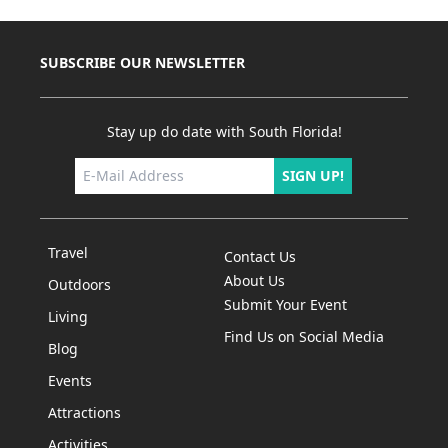
SUBSCRIBE OUR NEWSLETTER
Stay up do date with South Florida!
SIGN UP!
Travel
Contact Us
About Us
Outdoors
Submit Your Event
Living
Find Us on Social Media
Blog
Events
Attractions
Activities