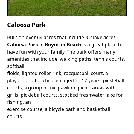
Caloosa Park
Built on over 64 acres that include 3.2 lake acres,
Body
Caloosa Park
in
Boynton Beach
is a great place to
have fun with your family. The park offers many
amenities that include: walking paths, tennis courts,
softball
fields, lighted roller rink, racquetball court, a
playground for children aged 2 - 12 years, pickleball
courts, a group picnic pavilion, picnic areas with
grills, pickleball courts, stocked freshwater lake for
fishing, an
exercise course, a bicycle path and basketball
courts.