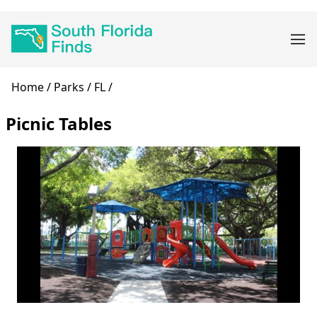
Skip
Main
to
navigation
main
content
Breadcrumb
Home
Parks
FL
Picnic Tables