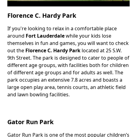
Florence C. Hardy Park
If you're looking to relax in a comfortable place
Body
around
Fort Lauderdale
while your kids lose
themselves in fun and games, you will want to check
out the
Florence C. Hardy Park
located at 25 S.W.
9th Street. The park is designed to cater to people of
different age groups, with facilities both for children
of different age groups and for adults as well. The
park occupies an extensive 7.8 acres and boasts a
large open play area, tennis courts, an athletic field
and lawn bowling facilities.
Gator Run Park
Gator Run Park is one of the most popular children’s