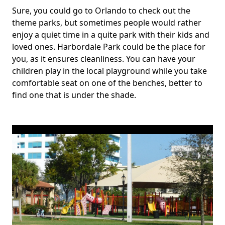
Sure, you could go to Orlando to check out the
theme parks, but sometimes people would rather
enjoy a quiet time in a quite park with their kids and
loved ones. Harbordale Park could be the place for
you, as it ensures cleanliness. You can have your
children play in the local playground while you take
comfortable seat on one of the benches, better to
find one that is under the shade.