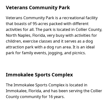
Veterans Community Park
Veterans Community Park is a recreational facility
Body
that boasts of 95-acres packed with different
activities for all. The park is located in Collier County,
North Naples, Florida, very busy with activities for
children, exercise classes and it serves as a dog
attraction park with a dog run area. It is an ideal
park for family events, jogging, and picnics.
Immokalee Sports Complex
The Immokalee Sports Complex is located in
Body
Immokalee, Florida, and has been serving the Collier
County community for 16 years.