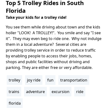
Top 5 Trolley Rides in South
Florida
Take your kids for a trolley ride!
Body
You see them while driving about town and the kids
holler "LOOK! A TROLLEY!". You smile and say "I see
it". They may even beg to ride one. Why not indulge
them in a local adventure? Several cities are
providing trolley service in order to reduce traffic
by enabling people to access their jobs, homes,
shops and public facilities without driving and
parking. They are either free or very affordable.
trolley
joy ride
fun
transportation
Tags
trains
adventure
excursion
ride
florida