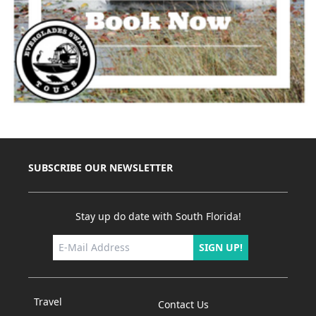
SUBSCRIBE OUR NEWSLETTER
Stay up do date with South Florida!
SIGN UP!
Travel
Contact Us