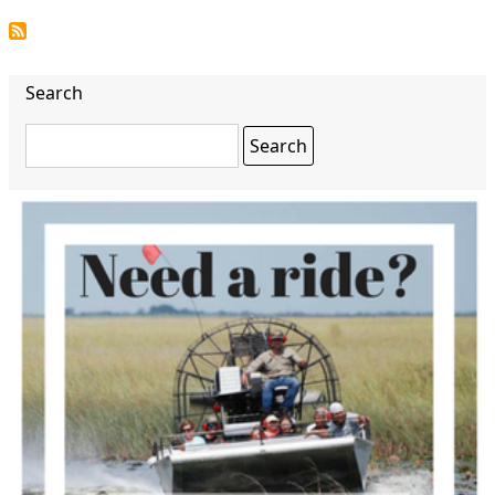
Search
Search