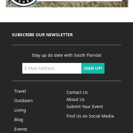
SUBSCRIBE OUR NEWSLETTER
Stay up do date with South Florida!
SIGN UP!
Travel
Contact Us
About Us
Outdoors
Submit Your Event
Living
Find Us on Social Media
Blog
Events