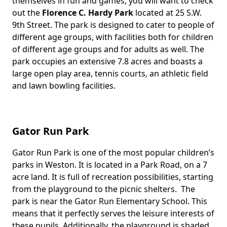
themselves in fun and games, you will want to check
out the
Florence C. Hardy Park
located at 25 S.W.
9th Street. The park is designed to cater to people of
different age groups, with facilities both for children
of different age groups and for adults as well. The
park occupies an extensive 7.8 acres and boasts a
large open play area, tennis courts, an athletic field
and lawn bowling facilities.
Gator Run Park
Gator Run Park is one of the most popular children’s
Body
parks in Weston. It is located in a Park Road, on a 7
acre land. It is full of recreation possibilities, starting
from the playground to the picnic shelters. The
park is near the Gator Run Elementary School. This
means that it perfectly serves the leisure interests of
these pupils. Additionally, the playground is shaded,