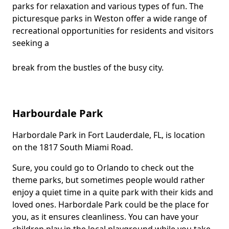
parks for relaxation and various types of fun. The
picturesque parks in Weston offer a wide range of
recreational opportunities for residents and visitors
seeking a
break from the bustles of the busy city.
Harbourdale Park
Harbordale Park in Fort Lauderdale, FL, is location
Body
on the 1817 South Miami Road.
Sure, you could go to Orlando to check out the
theme parks, but sometimes people would rather
enjoy a quiet time in a quite park with their kids and
loved ones. Harbordale Park could be the place for
you, as it ensures cleanliness. You can have your