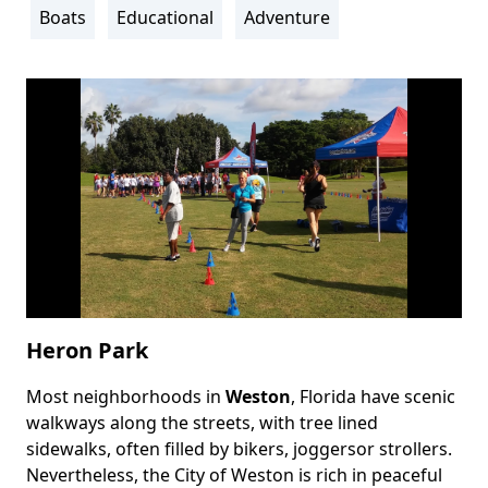
Info
Boats
Educational
Adventure
Heron Park
Most neighborhoods in
Weston
, Florida have scenic
Body
walkways along the streets, with tree lined
sidewalks, often filled by bikers, joggersor strollers.
Nevertheless, the City of Weston is rich in peaceful