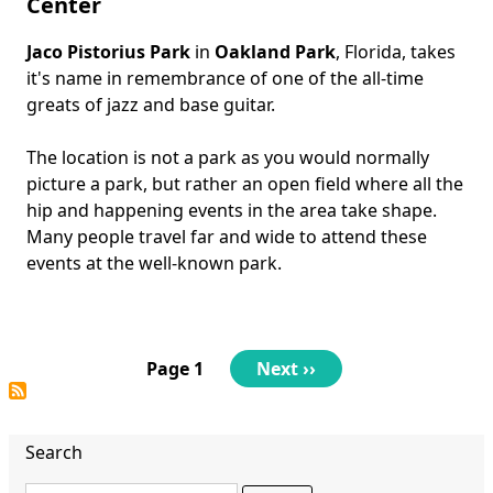
Center
Jaco Pistorius Park
in
Oakland Park
, Florida, takes
Body
it's name in remembrance of one of the all-time
greats of jazz and base guitar.
The location is not a park as you would normally
picture a park, but rather an open field where all the
hip and happening events in the area take shape.
Many people travel far and wide to attend these
events at the well-known park.
Pagination
Page 1
Next
Next ››
page
Search