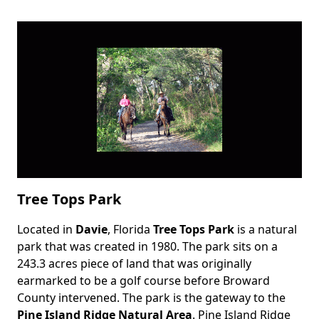
Tree Tops Park
Located in
Davie
, Florida
Tree Tops Park
is a natural
Body
park that was created in 1980. The park sits on a
243.3 acres piece of land that was originally
earmarked to be a golf course before Broward
County intervened. The park is the gateway to the
Pine Island Ridge Natural Area
. Pine Island Ridge