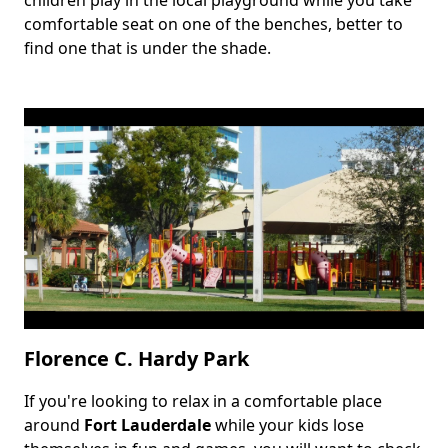
children play in the local playground while you take
comfortable seat on one of the benches, better to
find one that is under the shade.
Florence C. Hardy Park
If you're looking to relax in a comfortable place
Body
around
Fort Lauderdale
while your kids lose