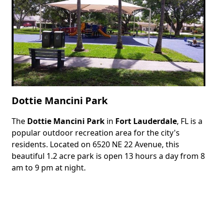
Dottie Mancini Park
The
Dottie Mancini Park
in
Fort Lauderdale
, FL is a
Body
popular outdoor recreation area for the city's
residents. Located on 6520 NE 22 Avenue, this
beautiful 1.2 acre park is open 13 hours a day from 8
am to 9 pm at night.