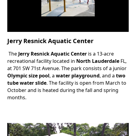
Jerry Resnick Aquatic Center
The
Jerry Resnick Aquatic Center
is a 13-acre
Body
recreational facility located in
North Lauderdale
FL,
at 701 SW 71st Avenue. The park consists of a junior
Olympic size pool
, a
water playground
, and a
two
tube water slide
. The facility is open from March to
October and is heated during the fall and spring
months.