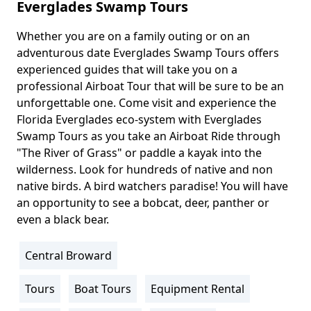
Everglades Swamp Tours
Whether you are on a family outing or on an
Body
adventurous date Everglades Swamp Tours offers
experienced guides that will take you on a
professional Airboat Tour that will be sure to be an
unforgettable one. Come visit and experience the
Florida Everglades eco-system with Everglades
Swamp Tours as you take an Airboat Ride through
"The River of Grass" or paddle a kayak into the
wilderness. Look for hundreds of native and non
native birds. A bird watchers paradise! You will have
an opportunity to see a bobcat, deer, panther or
even a black bear.
Central Broward
Location
Info
Tours
Boat Tours
Equipment Rental
Activity