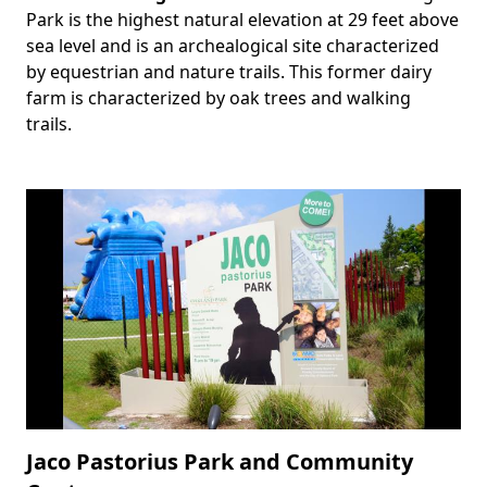
Park is the highest natural elevation at 29 feet above
sea level and is an archealogical site characterized
by equestrian and nature trails. This former dairy
farm is characterized by oak trees and walking
trails.
Jaco Pastorius Park and Community