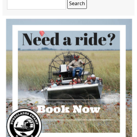
Search