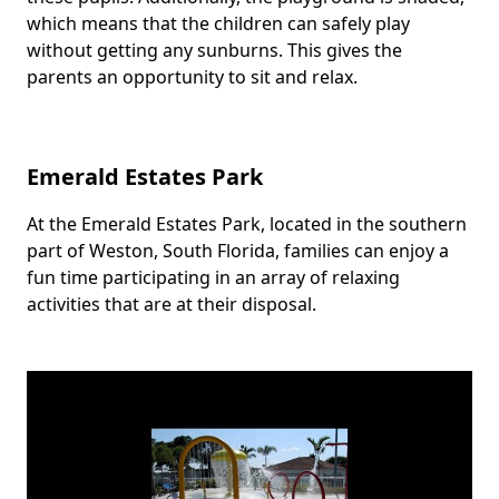
which means that the children can safely play
without getting any sunburns. This gives the
parents an opportunity to sit and relax.
Emerald Estates Park
At the Emerald Estates Park, located in the southern
Body
part of Weston, South Florida, families can enjoy a
fun time participating in an array of relaxing
activities that are at their disposal.