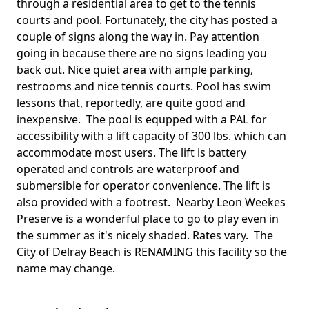
through a residential area to get to the tennis
courts and pool. Fortunately, the city has posted a
couple of signs along the way in. Pay attention
going in because there are no signs leading you
back out. Nice quiet area with ample parking,
restrooms and nice tennis courts. Pool has swim
lessons that, reportedly, are quite good and
inexpensive. The pool is equpped with a PAL for
accessibility with a lift capacity of 300 lbs. which can
accommodate most users. The lift is battery
operated and controls are waterproof and
submersible for operator convenience. The lift is
also provided with a footrest. Nearby Leon Weekes
Preserve is a wonderful place to go to play even in
the summer as it's nicely shaded. Rates vary. The
City of Delray Beach is RENAMING this facility so the
name may change.