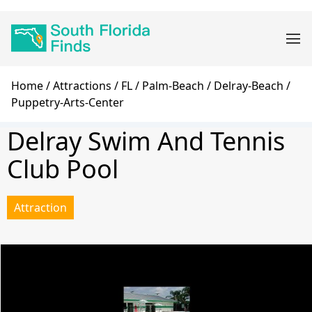
Skip
Main
to
navigation
main
content
Breadcrumb
Home
Attractions
FL
Palm-Beach
Delray-Beach
Puppetry-Arts-Center
Delray Swim And Tennis
Club Pool
Attraction