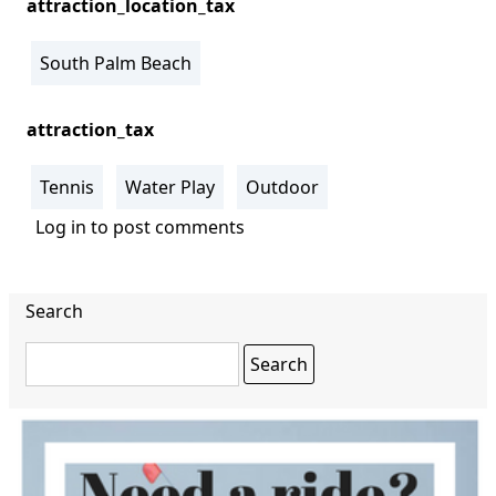
attraction_location_tax
South Palm Beach
attraction_tax
Tennis
Water Play
Outdoor
Log in
to post comments
Search
Search