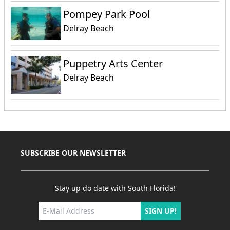
Pompey Park Pool
Delray Beach
Puppetry Arts Center
Delray Beach
SUBSCRIBE OUR NEWSLETTER
Stay up do date with South Florida!
SIGN UP!