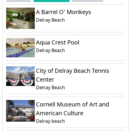
A Barrel O' Monkeys
Delray Beach
Aqua Crest Pool
Delray Beach
City of Delray Beach Tennis
Center
Delray Beach
Cornell Museum of Art and
American Culture
Delray beach