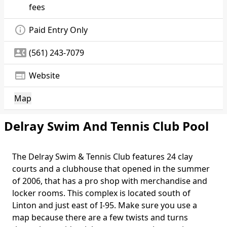
fees
info_outline
Paid Entry Only
contact_phone
(561) 243-7079
web
Website
Map
Delray Swim And Tennis Club Pool
The Delray Swim & Tennis Club features 24 clay
courts and a clubhouse that opened in the summer
of 2006, that has a pro shop with merchandise and
locker rooms. This complex is located south of
Linton and just east of I-95. Make sure you use a
map because there are a few twists and turns