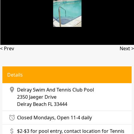
< Prev
Next >
Details
location_on
Delray Swim And Tennis Club Pool
2350 Jaeger Drive
Delray Beach
FL 33444
alarm
Closed Mondays, Open 11-4 daily
attach_money
$2-$3 for pool entry, contact location for Tennis