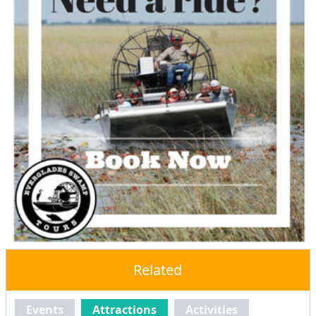
Related
Events
Attractions
Activities