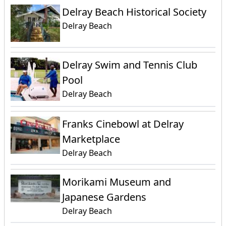
Delray Beach Historical Society
Delray Beach
Delray Swim and Tennis Club
Pool
Delray Beach
Franks Cinebowl at Delray
Marketplace
Delray Beach
Morikami Museum and
Japanese Gardens
Delray Beach