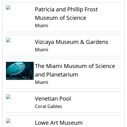
Patricia and Phillip Frost
Museum of Science
Miami
Vizcaya Museum & Gardens
Miami
The Miami Museum of Science
and Planetarium
Miami
Venetian Pool
Coral Gables
Lowe Art Museum