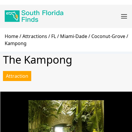
Skip
Main
to
navigation
main
content
Breadcrumb
Home
Attractions
FL
Miami-Dade
Coconut-Grove
Kampong
The Kampong
Attraction