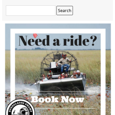
Search