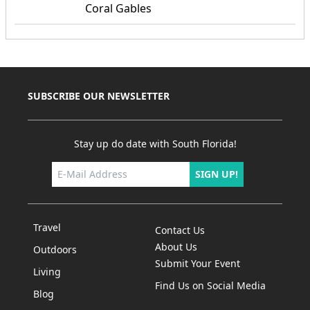
Coral Gables
SUBSCRIBE OUR NEWSLETTER
Stay up do date with South Florida!
SIGN UP!
Travel
Contact Us
About Us
Outdoors
Submit Your Event
Living
Find Us on Social Media
Blog