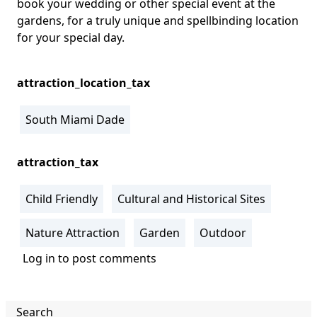
book your wedding or other special event at the
gardens, for a truly unique and spellbinding location
for your special day.
attraction_location_tax
South Miami Dade
attraction_tax
Child Friendly
Cultural and Historical Sites
Nature Attraction
Garden
Outdoor
Log in
to post comments
Search