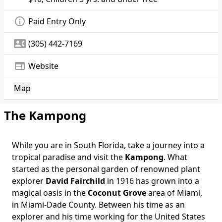
info_outline
Paid Entry Only
contact_phone
(305) 442-7169
web
Website
Map
The Kampong
While you are in South Florida, take a journey into a
tropical paradise and visit the
Kampong
. What
started as the personal garden of renowned plant
explorer
David Fairchild
in 1916 has grown into a
magical oasis in the
Coconut Grove
area of Miami,
in Miami-Dade County. Between his time as an
explorer and his time working for the United States