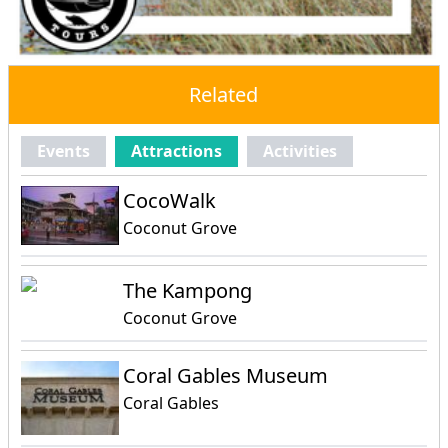
Related
Events
Attractions
Activities
CocoWalk
Coconut Grove
The Kampong
Coconut Grove
Coral Gables Museum
Coral Gables