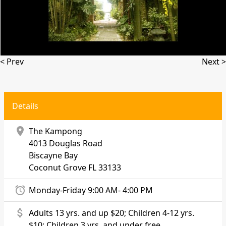
< Prev
Next >
Details
location_on
The Kampong
4013 Douglas Road
Biscayne Bay
Coconut Grove
FL 33133
alarm
Monday-Friday 9:00 AM- 4:00 PM
attach_money
Adults 13 yrs. and up $20; Children 4-12 yrs.
$10; Children 3 yrs. and under free