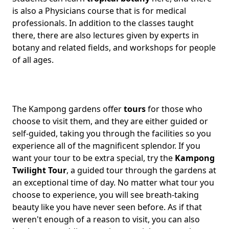
is also a Physicians course that is for medical
professionals. In addition to the classes taught
there, there are also lectures given by experts in
botany and related fields, and workshops for people
of all ages.
The Kampong gardens offer
tours
for those who
choose to visit them, and they are either guided or
self-guided, taking you through the facilities so you
experience all of the magnificent splendor. If you
want your tour to be extra special, try the
Kampong
Twilight Tour
, a guided tour through the gardens at
an exceptional time of day. No matter what tour you
choose to experience, you will see breath-taking
beauty like you have never seen before. As if that
weren't enough of a reason to visit, you can also