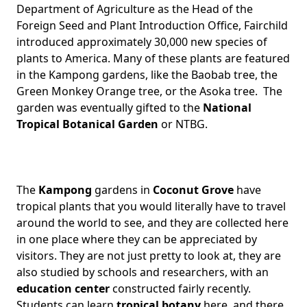
Department of Agriculture as the Head of the
Foreign Seed and Plant Introduction Office, Fairchild
introduced approximately 30,000 new species of
plants to America. Many of these plants are featured
in the Kampong gardens, like the Baobab tree, the
Green Monkey Orange tree, or the Asoka tree. The
garden was eventually gifted to the
National
Tropical Botanical Garden
or NTBG.
The
Kampong
gardens in
Coconut Grove
have
tropical plants that you would literally have to travel
around the world to see, and they are collected here
in one place where they can be appreciated by
visitors. They are not just pretty to look at, they are
also studied by schools and researchers, with an
education center
constructed fairly recently.
Students can learn
tropical botany
here, and there