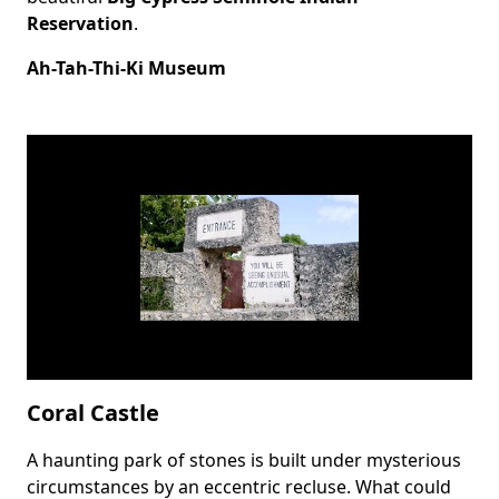
Reservation
.
Ah-Tah-Thi-Ki Museum
Coral Castle
A haunting park of stones is built under mysterious
Body
circumstances by an eccentric recluse. What could