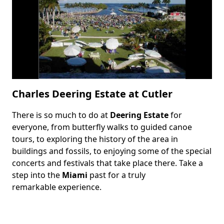
Charles Deering Estate at Cutler
There is so much to do at
Deering Estate
for
Body
everyone, from butterfly walks to guided canoe
tours, to exploring the history of the area in
buildings and fossils, to enjoying some of the special
concerts and festivals that take place there. Take a
step into the
Miami
past for a truly
remarkable experience.