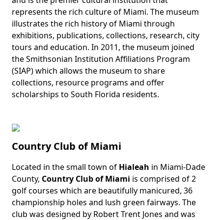
represents the rich culture of Miami. The museum
illustrates the rich history of Miami through
exhibitions, publications, collections, research, city
tours and education. In 2011, the museum joined
the Smithsonian Institution Affiliations Program
(SIAP) which allows the museum to share
collections, resource programs and offer
scholarships to South Florida residents.
Country Club of Miami
Located in the small town of
Hialeah
in Miami-Dade
Body
County,
Country Club of Miami
is
comprised of 2
golf courses which are beautifully manicured, 36
championship holes and lush green fairways. The
club was designed by Robert Trent Jones and was