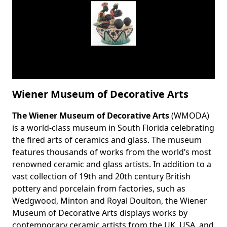
Wiener Museum of Decorative Arts
The Wiener Museum of Decorative Arts
(WMODA)
Body
is a world-class museum in South Florida celebrating
the fired arts of ceramics and glass. The museum
features thousands of works from the world’s most
renowned ceramic and glass artists. In addition to a
vast collection of 19th and 20th century British
pottery and porcelain from factories, such as
Wedgwood, Minton and Royal Doulton, the Wiener
Museum of Decorative Arts displays works by
contemporary ceramic artists from the UK, USA, and