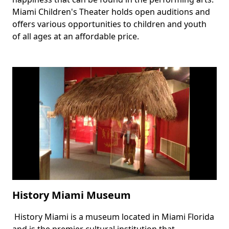
Miami Children's Theater holds open auditions and
offers various opportunities to children and youth
of all ages at an affordable price.
History Miami Museum
History Miami is a museum located in Miami Florida
Body
and is the premier cultural institution that