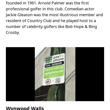
founded in 1961. Arnold Palmer was the first
professional golfer in this club. Comedian-actor
Jackie Gleason was the most illustrious member and
resident of Country Club and he played host to a
number of celebrity golfers like Bob Hope & Bing
Crosby.
Wynwood Walls