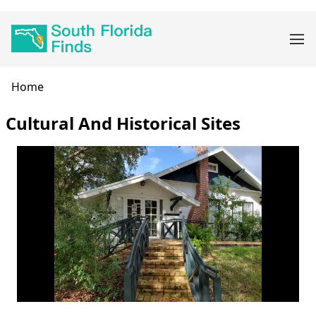
Skip
Main
to
navigation
main
content
Breadcrumb
Home
Cultural And Historical Sites