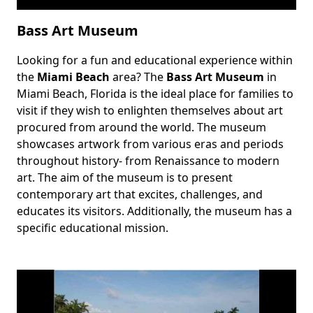
Bass Art Museum
Looking for a fun and educational experience within
Body
the
Miami Beach
area? The
Bass Art Museum
in
Miami Beach, Florida is the ideal place for families to
visit if they wish to enlighten themselves about art
procured from around the world. The museum
showcases artwork from various eras and periods
throughout history- from Renaissance to modern
art. The aim of the museum is to present
contemporary art that excites, challenges, and
educates its visitors. Additionally, the museum has a
specific educational mission.