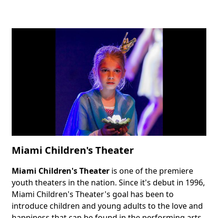
Miami Children's Theater
Miami Children's Theater
is one of the premiere
Body
youth theaters in the nation. Since it's debut in 1996,
Miami Children's Theater's goal has been to
introduce children and young adults to the love and
happiness that can be found in the performing arts.