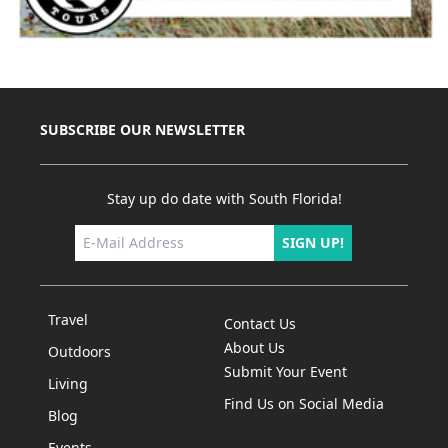
SUBSCRIBE OUR NEWSLETTER
Stay up do date with South Florida!
SIGN UP!
Travel
Contact Us
About Us
Outdoors
Submit Your Event
Living
Find Us on Social Media
Blog
Events