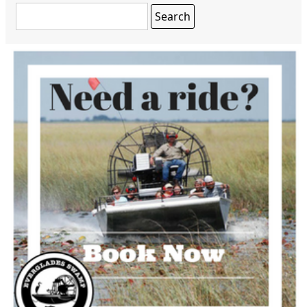
Search