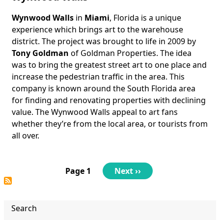
Wynwood Walls
in
Miami
, Florida is a unique
Body
experience which brings art to the warehouse
district. The project was brought to life in 2009 by
Tony Goldman
of Goldman Properties. The idea
was to bring the greatest street art to one place and
increase the pedestrian traffic in the area. This
company is known around the South Florida area
for finding and renovating properties with declining
value. The Wynwood Walls appeal to art fans
whether they’re from the local area, or tourists from
all over.
Pagination
Page 1
Next
Next ››
page
Search