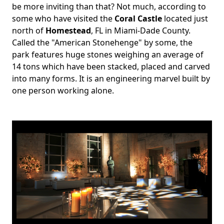
be more inviting than that? Not much, according to
some who have visited the
Coral Castle
located just
north of
Homestead
, FL in Miami-Dade County.
Called the "American Stonehenge" by some, the
park features huge stones weighing an average of
14 tons which have been stacked, placed and carved
into many forms. It is an engineering marvel built by
one person working alone.