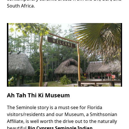
South Africa.
Ah Tah Thi Ki Museum
The Seminole story is a must-see for Florida
Body
visitors/residents and our Museum, a Smithsonian
Affiliate, is well worth the drive out to the naturally
beautiful
Big Cypress Seminole Indian