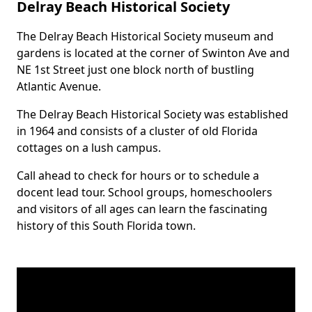
Delray Beach Historical Society
The Delray Beach Historical Society museum and
Body
gardens is located at the corner of Swinton Ave and
NE 1st Street just one block north of bustling
Atlantic Avenue.
The Delray Beach Historical Society was established
in 1964 and consists of a cluster of old Florida
cottages on a lush campus.
Call ahead to check for hours or to schedule a
docent lead tour. School groups, homeschoolers
and visitors of all ages can learn the fascinating
history of this South Florida town.