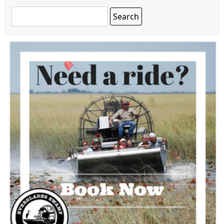
Search