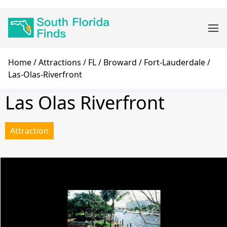
Skip
Main
to
navigation
main
content
Breadcrumb
Home
Attractions
FL
Broward
Fort-Lauderdale
Las-Olas-Riverfront
Las Olas Riverfront
Attraction