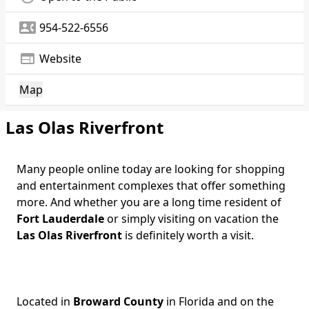
contact_phone
954-522-6556
web
Website
Map
Las Olas Riverfront
Many people online today are looking for shopping
and entertainment complexes that offer something
more. And whether you are a long time resident of
Fort Lauderdale
or simply visiting on vacation the
Las Olas Riverfront
is definitely worth a visit.
Located in
Broward County
in Florida and on the