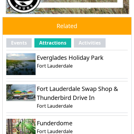
Related
Events
Attractions
Activities
Everglades Holiday Park
Fort Lauderdale
Fort Lauderdale Swap Shop &
Thunderbird Drive In
Fort Lauderdale
Funderdome
Fort Lauderdale