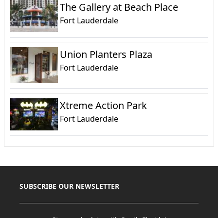
The Gallery at Beach Place
Fort Lauderdale
Union Planters Plaza
Fort Lauderdale
Xtreme Action Park
Fort Lauderdale
SUBSCRIBE OUR NEWSLETTER