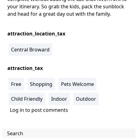
your itinerary. So grab the kids, pack the sunblock
and head for a great day out with the family.
attraction_location_tax
Central Broward
attraction_tax
Free
Shopping
Pets Welcome
Child Friendly
Indoor
Outdoor
Log in
to post comments
Search