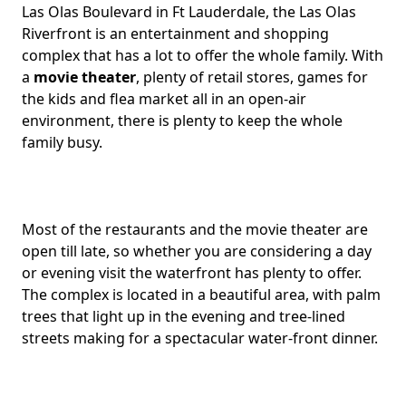
Las Olas Boulevard in Ft Lauderdale, the Las Olas
Riverfront is an entertainment and shopping
complex that has a lot to offer the whole family. With
a
movie theater
, plenty of retail stores, games for
the kids and flea market all in an open-air
environment, there is plenty to keep the whole
family busy.
Most of the restaurants and the movie theater are
open till late, so whether you are considering a day
or evening visit the waterfront has plenty to offer.
The complex is located in a beautiful area, with palm
trees that light up in the evening and tree-lined
streets making for a spectacular water-front dinner.