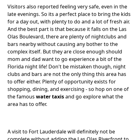
Visitors also reported feeling very safe, even in the
late evenings. So its a perfect place to bring the kids
for a day out, with plenty to do and a lot of fresh air.
And the best part is that because it falls on the Las
Olas Boulevard, there are plenty of nightclubs and
bars nearby without causing any bother to the
complex itself. But they are close enough should
mom and dad want to go experience a bit of the
Florida night life! Don't be mistaken though, night
clubs and bars are not the only thing this area has
to offer either. Plenty of opportunity exists for
shopping, dining, and exercising - so hop on one of
the famous
water taxis
and go explore what the
area has to offer.
A visit to Fort Lauderdale will definitely not be
complete without adding the Las Olas Riverfront to