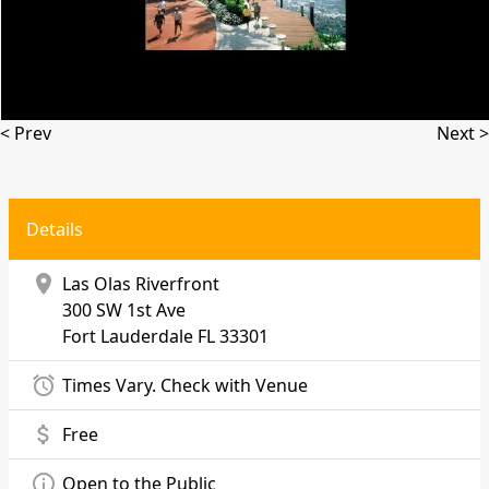
< Prev
Next >
Details
location_on
Las Olas Riverfront
300 SW 1st Ave
Fort Lauderdale
FL 33301
alarm
Times Vary. Check with Venue
attach_money
Free
info_outline
Open to the Public