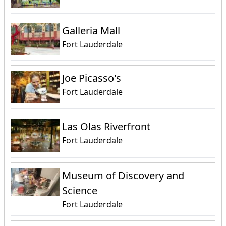
Galleria Mall
Fort Lauderdale
Joe Picasso's
Fort Lauderdale
Las Olas Riverfront
Fort Lauderdale
Museum of Discovery and
Science
Fort Lauderdale