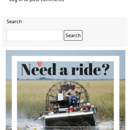
Search
Search