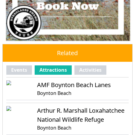
Related
Events
Attractions
Activities
AMF Boynton Beach Lanes
Boynton Beach
Arthur R. Marshall Loxahatchee
National Wildlife Refuge
Boynton Beach