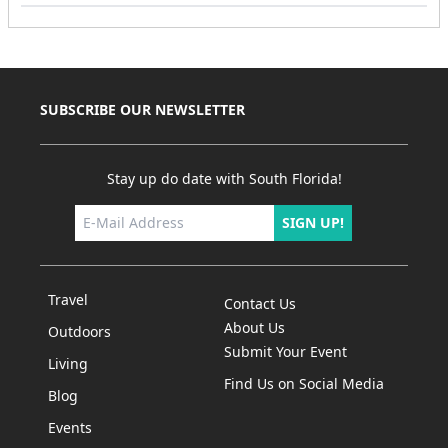
SUBSCRIBE OUR NEWSLETTER
Stay up do date with South Florida!
SIGN UP!
Travel
Contact Us
About Us
Outdoors
Submit Your Event
Living
Find Us on Social Media
Blog
Events