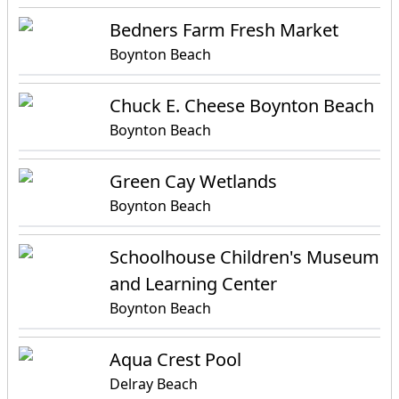
Bedners Farm Fresh Market
Boynton Beach
Chuck E. Cheese Boynton Beach
Boynton Beach
Green Cay Wetlands
Boynton Beach
Schoolhouse Children's Museum
and Learning Center
Boynton Beach
Aqua Crest Pool
Delray Beach