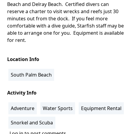
Beach and Delray Beach. Certified divers can
reserve a charter to visit wrecks and reefs just 30
minutes out from the dock. If you feel more
comfortable with a dive guide, Starfish staff may be
able to arrange one for you. Equipment is available
for rent.
Location Info
South Palm Beach
Activity Info
Adventure
Water Sports
Equipment Rental
Snorkel and Scuba
Log in
to post comments