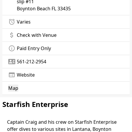
slip #11
Boynton Beach
FL 33435
alarm
Varies
attach_money
Check with Venue
info_outline
Paid Entry Only
contact_phone
561-212-2954
web
Website
Map
Starfish Enterprise
Captain Craig and his crew on Starfish Enterprise
Body
offer dives to various sites in Lantana, Boynton