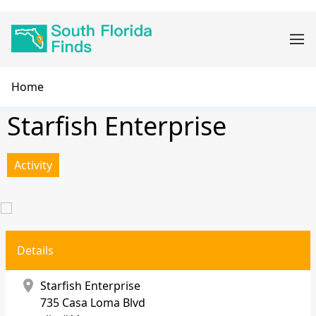
Skip
Main
to
navigation
main
content
Breadcrumb
Home
Starfish Enterprise
Activity
Details
location_on
Starfish Enterprise
735 Casa Loma Blvd