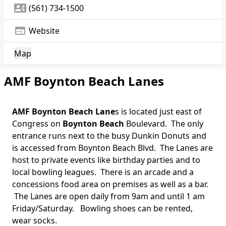
contact_phone
(561) 734-1500
web
Website
Map
AMF Boynton Beach Lanes
AMF Boynton Beach Lane
s is located just east of
Congress on
Boynton Beach
Boulevard. The only
entrance runs next to the busy Dunkin Donuts and
is accessed from Boynton Beach Blvd. The Lanes are
host to private events like birthday parties and to
local bowling leagues. There is an arcade and a
concessions food area on premises as well as a bar.
The Lanes are open daily from 9am and until 1 am
Friday/Saturday. Bowling shoes can be rented,
wear socks.