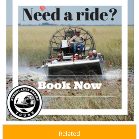
Related