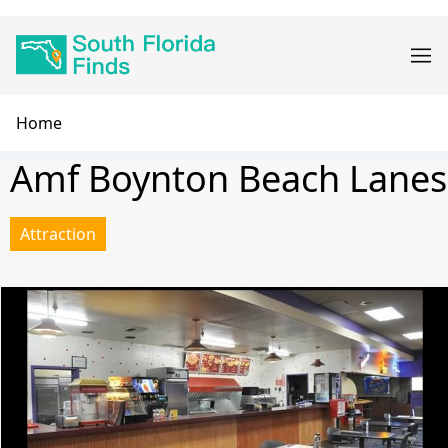
Skip
Main
to
navigation
main
content
Breadcrumb
Home
Amf Boynton Beach Lanes
Attraction