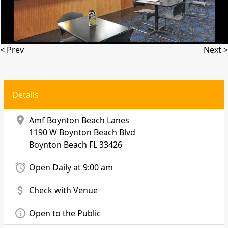
< Prev
Next >
Details
location_on
Amf Boynton Beach Lanes
1190 W Boynton Beach Blvd
Boynton Beach
FL 33426
alarm
Open Daily at 9:00 am
attach_money
Check with Venue
info_outline
Open to the Public