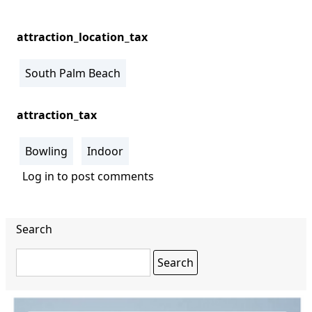
attraction_location_tax
South Palm Beach
attraction_tax
Bowling
Indoor
Log in
to post comments
Search
Search