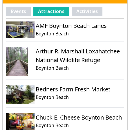
Events
Attractions
Activities
AMF Boynton Beach Lanes
Boynton Beach
Arthur R. Marshall Loxahatchee
National Wildlife Refuge
Boynton Beach
Bedners Farm Fresh Market
Boynton Beach
Chuck E. Cheese Boynton Beach
Boynton Beach