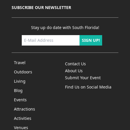
SUBSCRIBE OUR NEWSLETTER
Stay up do date with South Florida!
SIGN UP!
Travel
Contact Us
About Us
Outdoors
Submit Your Event
Living
Find Us on Social Media
Blog
Events
Attractions
Activities
Venues