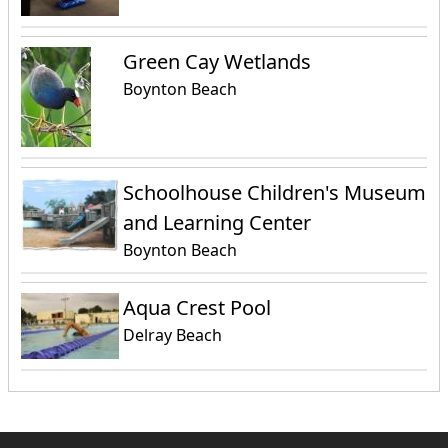
Green Cay Wetlands
Boynton Beach
Schoolhouse Children's Museum
and Learning Center
Boynton Beach
Aqua Crest Pool
Delray Beach