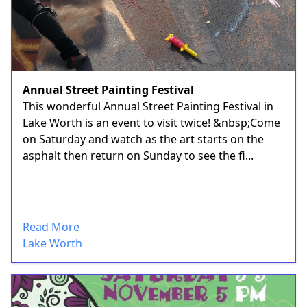
Annual Street Painting Festival
This wonderful Annual Street Painting Festival in
Lake Worth is an event to visit twice! &nbsp;Come
on Saturday and watch as the art starts on the
asphalt then return on Sunday to see the fi...
Read More
Lake Worth