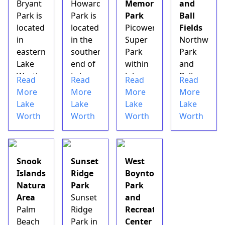
Bryant
Howard
Memorial
and
controlled
Park is
Park is
Park
Ball
rink,
located
located
Picower
Fields
arcade,
in
in the
Super
Northwest
snack
eastern
southern
Park
Park
bar,
Lake
end of
within
and
fu...
Worth
Lake
John
Ball
Read
Read
Read
Read
along
Worth
Prince
Fields
More
More
More
More
the
just
Park is
are
Lake
Lake
Lake
Lake
Intracoastal
north
one of
located
Worth
Worth
Worth
Worth
waterway.
of
the
in
&nbsp;Bryant
Lantana.
main
northwest
Park's
&nbsp;This
draws
Lake
performance
city
to this
Worth
Snook
Sunset
West
area
park
central
just
Islands
Ridge
Boynton
hosts
has
Palm
south
Natural
Park
Park
several
daytime
Beach
of the
Area
Sunset
and
concerts,
tennis
County
West
Palm
Ridge
Recreation
celebrations
courts,
facility
Palm
Beach
Park in
Center