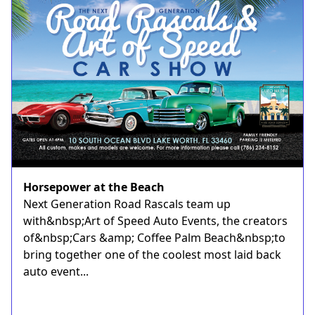
Horsepower at the Beach
Next Generation Road Rascals team up
with&nbsp;Art of Speed Auto Events, the creators
of&nbsp;Cars &amp; Coffee Palm Beach&nbsp;to
bring together one of the coolest most laid back
auto event...