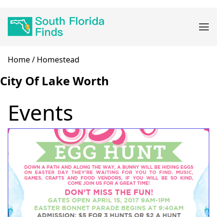
Skip
Main
to
navigation
main
content
Breadcrumb
Home
Homestead
City Of Lake Worth
Events