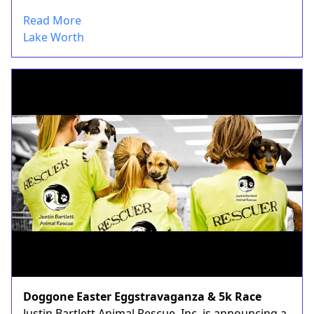
Read More
Lake Worth
Doggone Easter Eggstravaganza & 5k Race
Justin Bartlett Animal Rescue, Inc. is announcing a