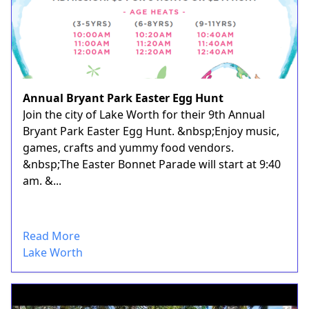
Annual Bryant Park Easter Egg Hunt
Join the city of Lake Worth for their 9th Annual
Bryant Park Easter Egg Hunt. &nbsp;Enjoy music,
games, crafts and yummy food vendors.
&nbsp;The Easter Bonnet Parade will start at 9:40
am. &...
Read More
Lake Worth