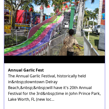
Annual Garlic Fest
The Annual Garlic Festival, historically held
in&nbsp;downtown Delray
Beach,&nbsp;&nbsp;will have it's 20th Annual
Festival for the 3rd&nbsp;time in John Prince Park,
Lake Worth, FL (new loc...