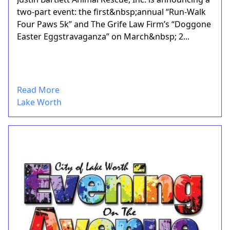
two-part event: the first&nbsp;annual “Run-Walk
Four Paws 5k” and The Grife Law Firm’s “Doggone
Easter Eggstravaganza” on March&nbsp; 2...
Read More
Lake Worth