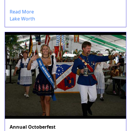
Read More
Lake Worth
Annual Octoberfest