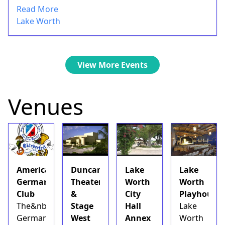
Read More
Lake Worth
View More Events
Venues
American
Duncan
Lake
Lake
German
Theater
Worth
Worth
Club
&
City
Playhouse
The&nbsp;American
Stage
Hall
Lake
German
West
Annex
Worth