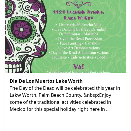
Dia De Los Muertos Lake Worth
The Day of the Dead will be celebrated this year in
Lakw Worth, Palm Beach County. &nbsp;Enjoy
some of the traditional activities celebrated in
Mexico for this special holiday right here in ...