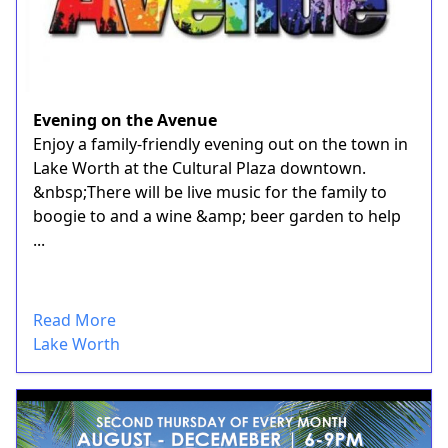
Evening on the Avenue
Enjoy a family-friendly evening out on the town in
Lake Worth at the Cultural Plaza downtown.
&nbsp;There will be live music for the family to
boogie to and a wine &amp; beer garden to help
...
Read More
Lake Worth