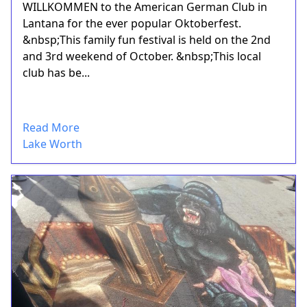
WILLKOMMEN to the American German Club in
Lantana for the ever popular Oktoberfest.
&nbsp;This family fun festival is held on the 2nd
and 3rd weekend of October. &nbsp;This local
club has be...
Read More
Lake Worth