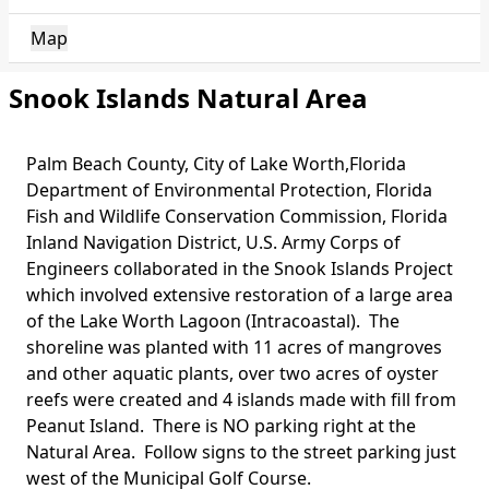
Map
Snook Islands Natural Area
Palm Beach County, City of Lake Worth,Florida
Body
Department of Environmental Protection, Florida
Fish and Wildlife Conservation Commission, Florida
Inland Navigation District, U.S. Army Corps of
Engineers collaborated in the Snook Islands Project
which involved extensive restoration of a large area
of the Lake Worth Lagoon (Intracoastal). The
shoreline was planted with 11 acres of mangroves
and other aquatic plants, over two acres of oyster
reefs were created and 4 islands made with fill from
Peanut Island. There is NO parking right at the
Natural Area. Follow signs to the street parking just
west of the Municipal Golf Course.