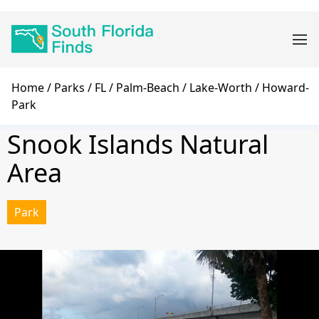
Skip
Main
to
navigation
main
content
Breadcrumb
Home
Parks
FL
Palm-Beach
Lake-Worth
Howard-
Park
Snook Islands Natural
Area
Park