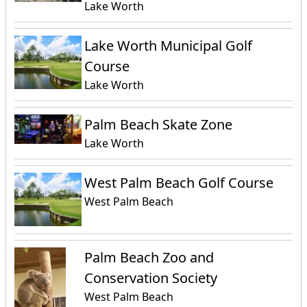
Lake Worth
Lake Worth Municipal Golf
Course
Lake Worth
Palm Beach Skate Zone
Lake Worth
West Palm Beach Golf Course
West Palm Beach
Palm Beach Zoo and
Conservation Society
West Palm Beach