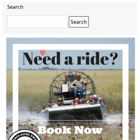
Search
Search