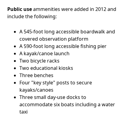
Public use
ammenities were added in 2012 and
include the following:
A 545-foot long accessible boardwalk and
covered observation platform
A 590-foot long accessible fishing pier
A kayak/canoe launch
Two bicycle racks
Two educational kiosks
Three benches
Four "key style" posts to secure
kayaks/canoes
Three small day-use docks to
accommodate six boats including a water
taxi