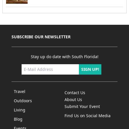
SUBSCRIBE OUR NEWSLETTER
Stay up do date with South Florida!
SIGN UP!
Travel
Contact Us
About Us
Outdoors
Submit Your Event
Living
Find Us on Social Media
Blog
Events