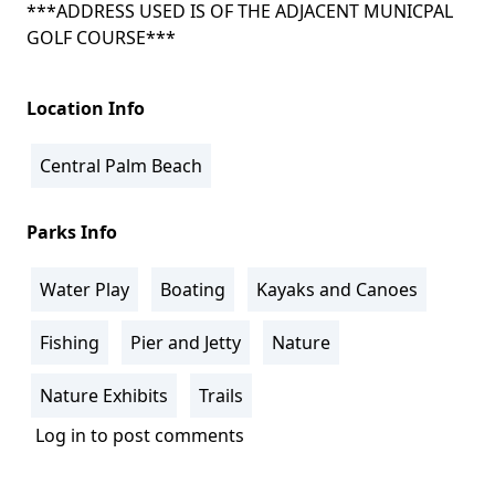
***ADDRESS USED IS OF THE ADJACENT MUNICPAL
GOLF COURSE***
Location Info
Central Palm Beach
Parks Info
Water Play
Boating
Kayaks and Canoes
Fishing
Pier and Jetty
Nature
Nature Exhibits
Trails
Log in
to post comments