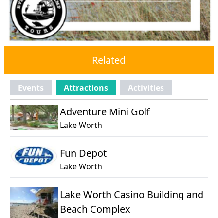
Related
Events
Attractions
Activities
Adventure Mini Golf
Lake Worth
Fun Depot
Lake Worth
Lake Worth Casino Building and
Beach Complex