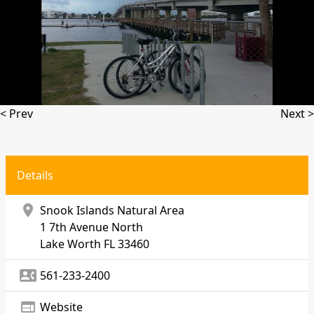
< Prev
Next >
Details
location_on
Snook Islands Natural Area
1 7th Avenue North
Lake Worth
FL 33460
contact_phone
561-233-2400
web
Website