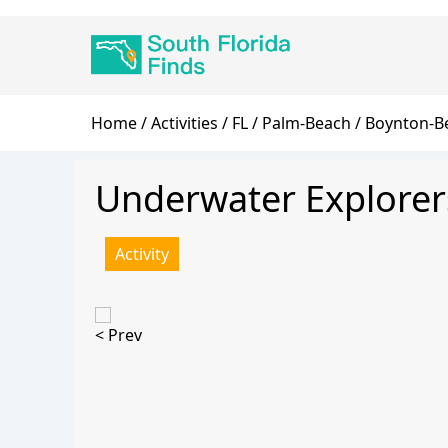
Skip
Main
to
navigation
main
content
Breadcrumb
Home
Activities
FL
Palm-Beach
Boynton-B
Underwater Explorer
Activity
< Prev