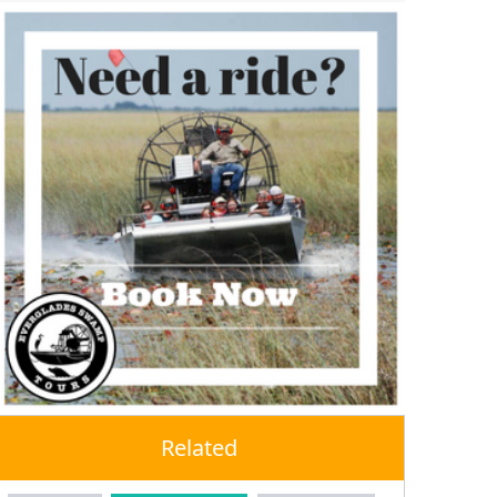
Related