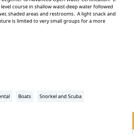
 level course in shallow waist-deep water followed
wer, shaded areas and restrooms. A light snack and
ture is limited to very small groups for a more
ntal
Boats
Snorkel and Scuba