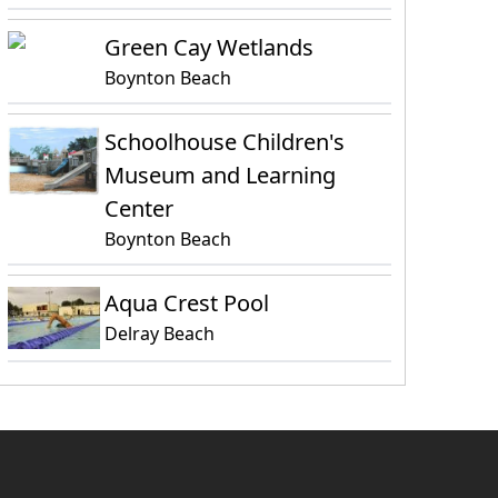
Green Cay Wetlands
Boynton Beach
Schoolhouse Children's
Museum and Learning
Center
Boynton Beach
Aqua Crest Pool
Delray Beach