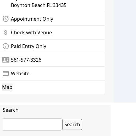
Boynton Beach
FL 33435
alarm
Appointment Only
attach_money
Check with Venue
info_outline
Paid Entry Only
contact_phone
561-577-3326
web
Website
Map
Search
Search