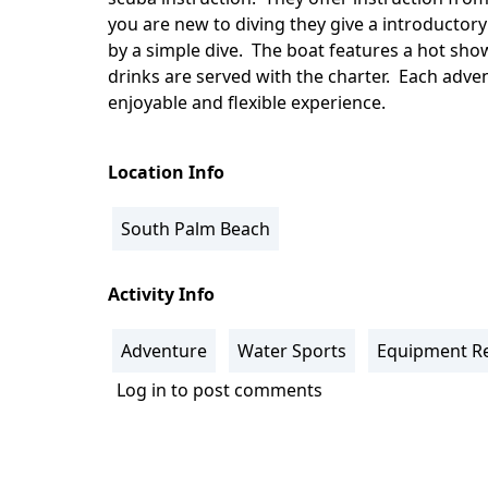
you are new to diving they give a introductory
by a simple dive. The boat features a hot sho
drinks are served with the charter. Each adven
enjoyable and flexible experience.
Location Info
South Palm Beach
Activity Info
Adventure
Water Sports
Equipment Re
Log in
to post comments