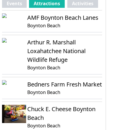
Events
Attractions
Activities
AMF Boynton Beach Lanes
Boynton Beach
Arthur R. Marshall
Loxahatchee National
Wildlife Refuge
Boynton Beach
Bedners Farm Fresh Market
Boynton Beach
Chuck E. Cheese Boynton
Beach
Boynton Beach