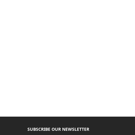
SUBSCRIBE OUR NEWSLETTER