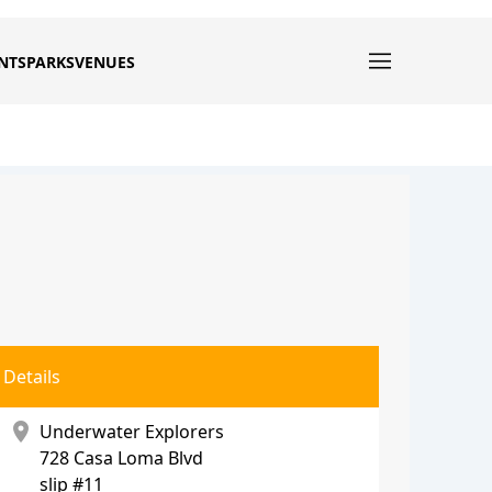
NTS
PARKS
VENUES
Details
location_on
Underwater Explorers
728 Casa Loma Blvd
slip #11