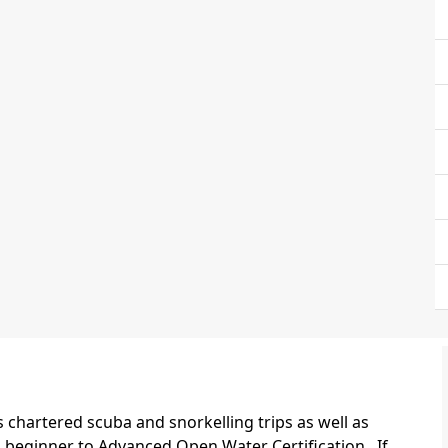
chartered scuba and snorkelling trips as well as
m beginner to Advanced Open Water Certification. If