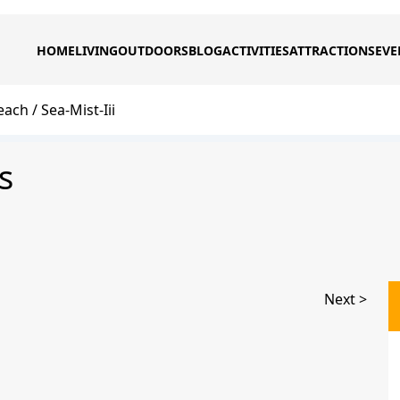
HOME
LIVING
OUTDOORS
BLOG
ACTIVITIES
ATTRACTIONS
EVE
each
Sea-Mist-Iii
s
Next >