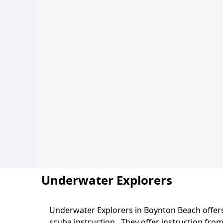
Underwater Explorers
Underwater Explorers in Boynton Beach offers 
Body
scuba instruction. They offer instruction fro