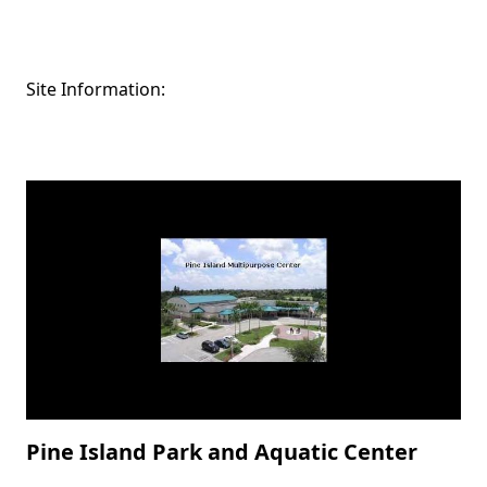
Site Information:
Pine Island Park and Aquatic Center