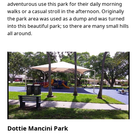
adventurous use this park for their daily morning
walks or a casual stroll in the afternoon. Originally
the park area was used as a dump and was turned
into this beautiful park; so there are many small hills
all around.
Dottie Mancini Park