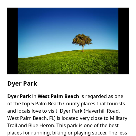
Dyer Park
Dyer Park
in
West Palm Beach
is regarded as one
Body
of the top 5 Palm Beach County places that tourists
and locals love to visit. Dyer Park (Haverhill Road,
West Palm Beach, FL) is located very close to Military
Trail and Blue Heron. This park is one of the best
places for running, biking or playing soccer. The less