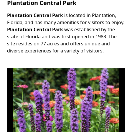
Plantation Central Park
Plantation Central Park
is located in Plantation,
Body
Florida, and has many amenities for visitors to enjoy.
Plantation Central Park
was established by the
state of Florida and was first opened in 1983. The
site resides on 77 acres and offers unique and
diverse experiences for a variety of visitors.