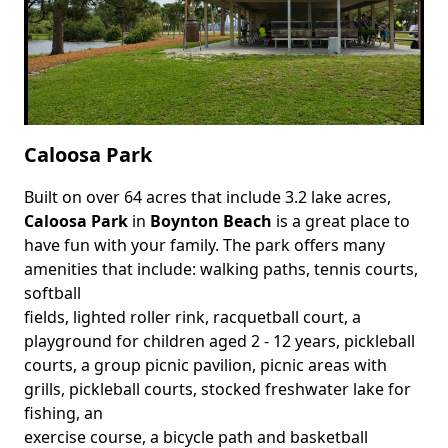
Caloosa Park
Built on over 64 acres that include 3.2 lake acres,
Body
Caloosa Park
in
Boynton Beach
is a great place to
have fun with your family. The park offers many
amenities that include: walking paths, tennis courts,
softball
fields, lighted roller rink, racquetball court, a
playground for children aged 2 - 12 years, pickleball
courts, a group picnic pavilion, picnic areas with
grills, pickleball courts, stocked freshwater lake for
fishing, an
exercise course, a bicycle path and basketball