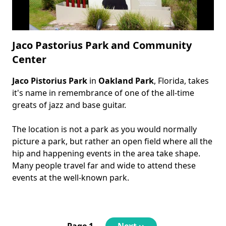
Jaco Pastorius Park and Community
Center
Jaco Pistorius Park
in
Oakland Park
, Florida, takes
Body
it's name in remembrance of one of the all-time
greats of jazz and base guitar.
The location is not a park as you would normally
picture a park, but rather an open field where all the
hip and happening events in the area take shape.
Many people travel far and wide to attend these
events at the well-known park.
Pagination
Page 1
Next
Next ››