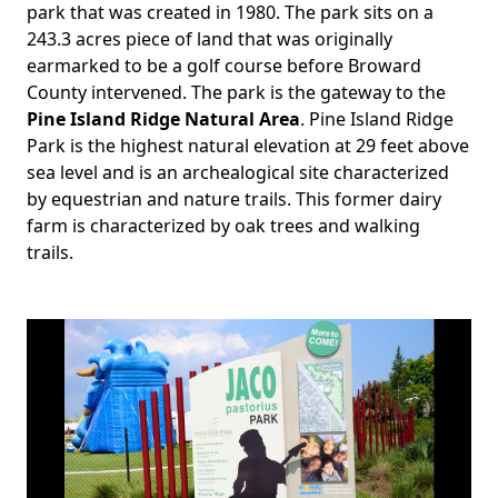
Body
park that was created in 1980. The park sits on a
243.3 acres piece of land that was originally
earmarked to be a golf course before Broward
County intervened. The park is the gateway to the
Pine Island Ridge Natural Area
. Pine Island Ridge
Park is the highest natural elevation at 29 feet above
sea level and is an archealogical site characterized
by equestrian and nature trails. This former dairy
farm is characterized by oak trees and walking
trails.