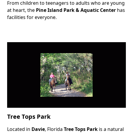
From children to teenagers to adults who are young
Body
at heart, the
Pine Island Park & Aquatic Center
has
facilities for everyone.
Tree Tops Park
Located in
Davie
, Florida
Tree Tops Park
is a natural