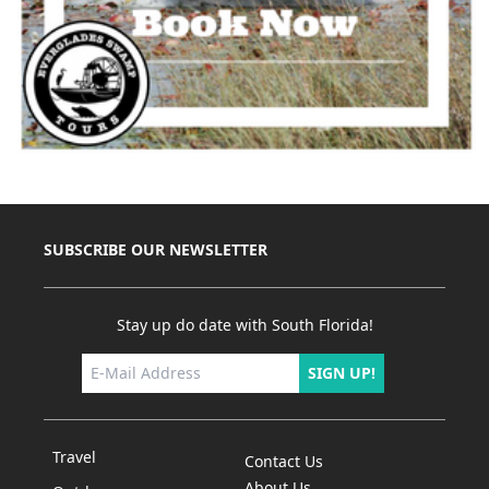
SUBSCRIBE OUR NEWSLETTER
Stay up do date with South Florida!
SIGN UP!
Travel
Contact Us
About Us