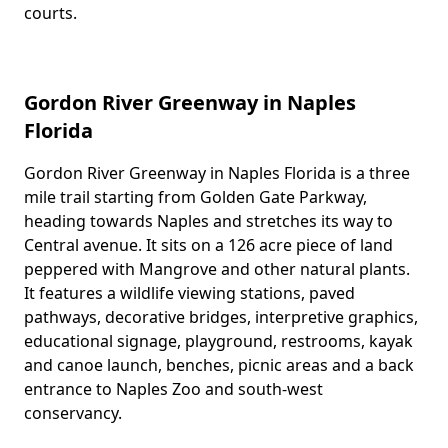
courts.
Gordon River Greenway in Naples
Florida
Gordon River Greenway in Naples Florida is a three
Body
mile trail starting from Golden Gate Parkway,
heading towards Naples and stretches its way to
Central avenue. It sits on a 126 acre piece of land
peppered with Mangrove and other natural plants.
It features a wildlife viewing stations, paved
pathways, decorative bridges, interpretive graphics,
educational signage, playground, restrooms, kayak
and canoe launch, benches, picnic areas and a back
entrance to Naples Zoo and south-west
conservancy.