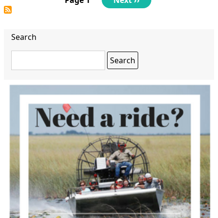
page
Search
Search