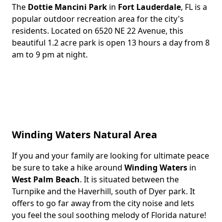
The
Dottie Mancini Park
in
Fort Lauderdale
, FL is a
Body
popular outdoor recreation area for the city's
residents. Located on 6520 NE 22 Avenue, this
beautiful 1.2 acre park is open 13 hours a day from 8
am to 9 pm at night.
Winding Waters Natural Area
If you and your family are looking for ultimate peace
Body
be sure to take a hike around
Winding Waters
in
West Palm Beach
. It is situated between the
Turnpike and the Haverhill, south of Dyer park. It
offers to go far away from the city noise and lets
you feel the soul soothing melody of Florida nature!