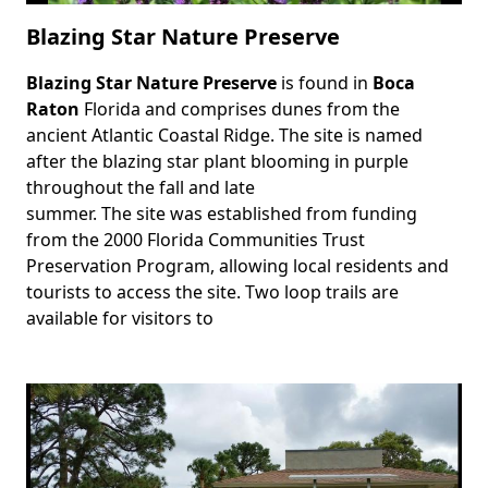
Blazing Star Nature Preserve
Blazing Star Nature Preserve
is found in
Boca
Body
Raton
Florida and comprises dunes from the
ancient Atlantic Coastal Ridge. The site is named
after the blazing star plant blooming in purple
throughout the fall and late
summer. The site was established from funding
from the 2000 Florida Communities Trust
Preservation Program, allowing local residents and
tourists to access the site. Two loop trails are
available for visitors to