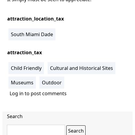
attraction_location_tax
South Miami Dade
attraction_tax
Child Friendly
Cultural and Historical Sites
Museums
Outdoor
Log in
to post comments
Search
Search