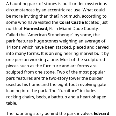
A haunting park of stones is built under mysterious
circumstances by an eccentric recluse. What could
be more inviting than that? Not much, according to
some who have visited the
Coral Castle
located just
north of
Homestead
, FL in Miami-Dade County.
Called the "American Stonehenge" by some, the
park features huge stones weighing an average of
14 tons which have been stacked, placed and carved
into many forms. It is an engineering marvel built by
one person working alone. Most of the sculptured
pieces such as the furniture and art forms are
sculpted from one stone. Two of the most popular
park features are the two-story tower the builder
used as his home and the eight-foot revolving gate
leading into the park. The "furniture" includes
rocking chairs, beds, a bathtub and a heart-shaped
table.
The haunting story behind the park involves
Edward