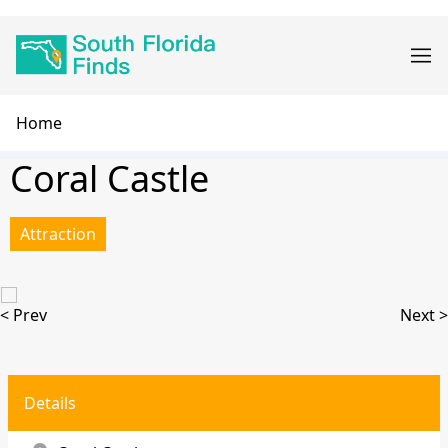
Skip
Main
to
navigation
main
content
Breadcrumb
Home
Coral Castle
Attraction
< Prev
Next >
Details