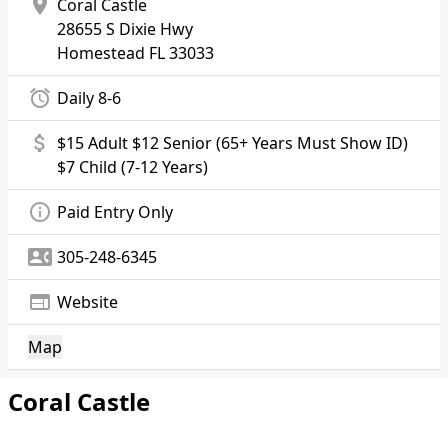
location_on
Coral Castle
28655 S Dixie Hwy
Homestead
FL 33033
alarm
Daily 8-6
attach_money
$15 Adult $12 Senior (65+ Years Must Show ID)
$7 Child (7-12 Years)
info_outline
Paid Entry Only
contact_phone
305-248-6345
web
Website
Map
Coral Castle