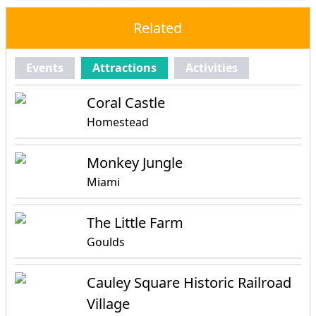
Related
Events
Attractions
Activities
Coral Castle
Homestead
Monkey Jungle
Miami
The Little Farm
Goulds
Cauley Square Historic Railroad
Village