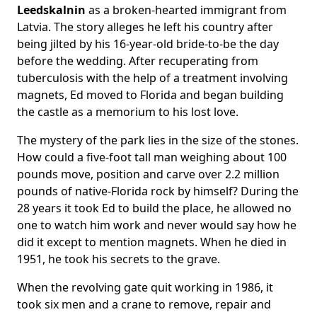
Leedskalnin
as a broken-hearted immigrant from
Latvia. The story alleges he left his country after
being jilted by his 16-year-old bride-to-be the day
before the wedding. After recuperating from
tuberculosis with the help of a treatment involving
magnets, Ed moved to Florida and began building
the castle as a memorium to his lost love.
The mystery of the park lies in the size of the stones.
How could a five-foot tall man weighing about 100
pounds move, position and carve over 2.2 million
pounds of native-Florida rock by himself? During the
28 years it took Ed to build the place, he allowed no
one to watch him work and never would say how he
did it except to mention magnets. When he died in
1951, he took his secrets to the grave.
When the revolving gate quit working in 1986, it
took six men and a crane to remove, repair and