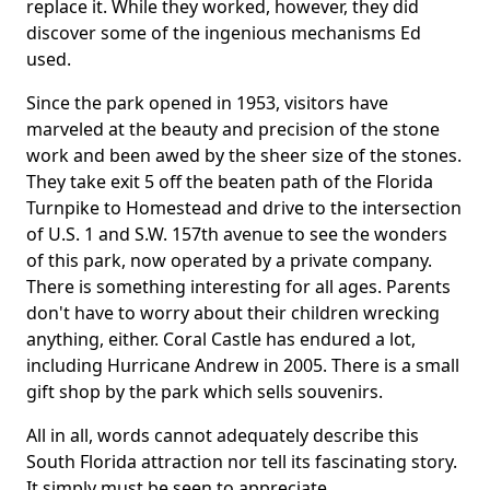
replace it. While they worked, however, they did
discover some of the ingenious mechanisms Ed
used.
Since the park opened in 1953, visitors have
marveled at the beauty and precision of the stone
work and been awed by the sheer size of the stones.
They take exit 5 off the beaten path of the Florida
Turnpike to Homestead and drive to the intersection
of U.S. 1 and S.W. 157th avenue to see the wonders
of this park, now operated by a private company.
There is something interesting for all ages. Parents
don't have to worry about their children wrecking
anything, either. Coral Castle has endured a lot,
including Hurricane Andrew in 2005. There is a small
gift shop by the park which sells souvenirs.
All in all, words cannot adequately describe this
South Florida attraction nor tell its fascinating story.
It simply must be seen to appreciate.