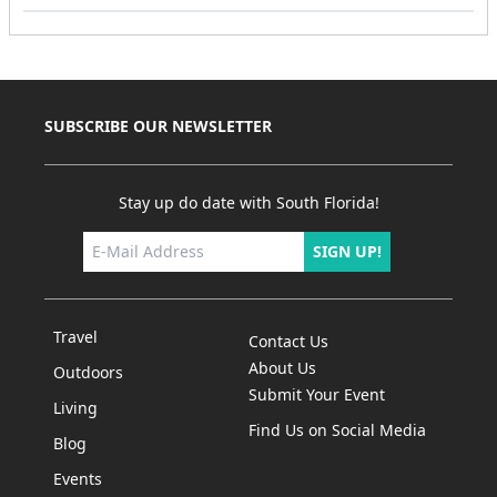
SUBSCRIBE OUR NEWSLETTER
Stay up do date with South Florida!
SIGN UP!
Travel
Contact Us
About Us
Outdoors
Submit Your Event
Living
Find Us on Social Media
Blog
Events