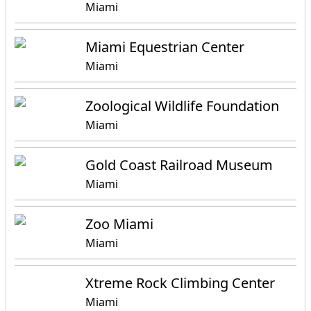
Miami
Miami Equestrian Center
Miami
Zoological Wildlife Foundation
Miami
Gold Coast Railroad Museum
Miami
Zoo Miami
Miami
Xtreme Rock Climbing Center
Miami