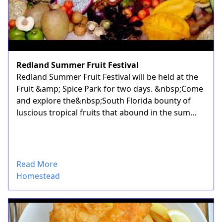
Redland Summer Fruit Festival
Redland Summer Fruit Festival will be held at the
Fruit &amp; Spice Park for two days. &nbsp;Come
and explore the&nbsp;South Florida bounty of
luscious tropical fruits that abound in the sum...
Read More
Homestead