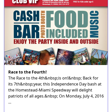
Race to the Fourth!
The Race to the 4th&nbsp;is on!&nbsp; Back for
its 7th&nbsp;year, this Independence Day bash at
the Homestead-Miami Speedway will delight
patriots of all ages.&nbsp; On Monday, July 4, 2016
...