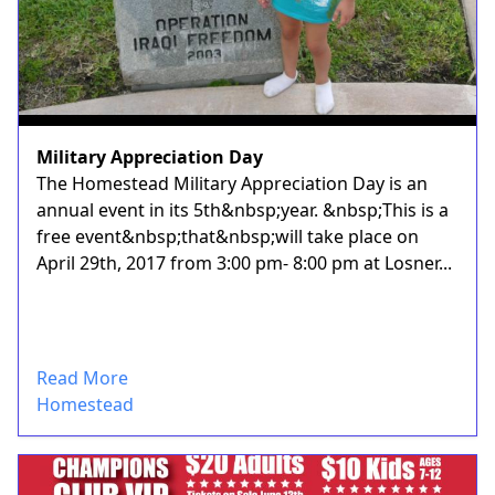
Military Appreciation Day
The Homestead Military Appreciation Day is an
annual event in its 5th&nbsp;year. &nbsp;This is a
free event&nbsp;that&nbsp;will take place on
April 29th, 2017 from 3:00 pm- 8:00 pm at Losner...
Read More
Homestead