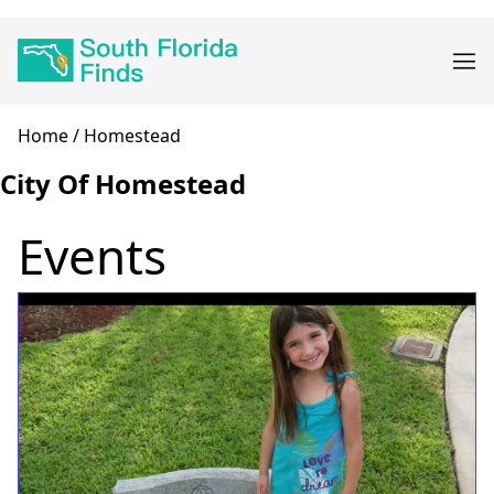
Skip
Main
to
navigation
main
content
Breadcrumb
Home
Homestead
City Of Homestead
Events