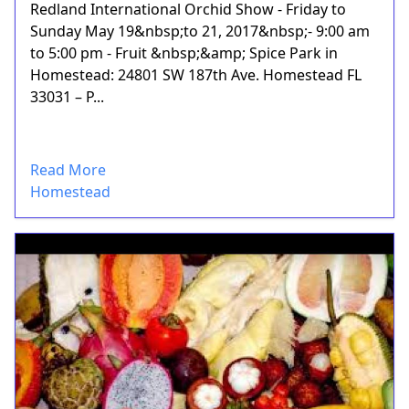
Redland International Orchid Show - Friday to
Sunday May 19&nbsp;to 21, 2017&nbsp;- 9:00 am
to 5:00 pm - Fruit &nbsp;&amp; Spice Park in
Homestead: 24801 SW 187th Ave. Homestead FL
33031 – P...
Read More
Homestead