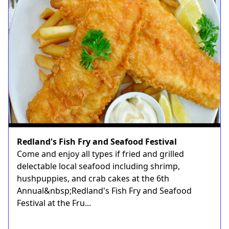
Redland's Fish Fry and Seafood Festival
Come and enjoy all types if fried and grilled
delectable local seafood including shrimp,
hushpuppies, and crab cakes at the 6th
Annual&nbsp;Redland's Fish Fry and Seafood
Festival at the Fru...