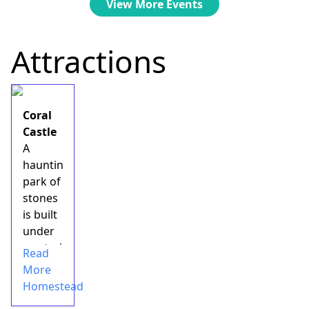
View More Events
Attractions
Coral
Castle
A
haunting
park of
stones
is built
under
mysterious
Read
circumstances
More
by an
Homestead
eccentric