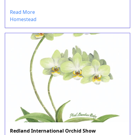
Read More
Homestead
Redland International Orchid Show