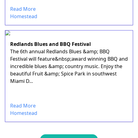
Read More
Homestead
Redlands Blues and BBQ Festival
The 6th annual Redlands Blues &amp; BBQ
Festival will feature&nbsp;award winning BBQ and
incredible blues &amp; country music. Enjoy the
beautiful Fruit &amp; Spice Park in southwest
Miami D...
Read More
Homestead