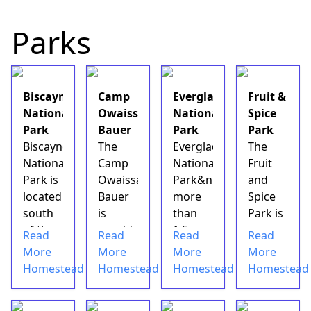
recluse.
What
Parks
could
be
more
inviting
Biscayne
Camp
Everglades
Fruit &
than
National
Owaissa
National
Spice
that?
Park
Bauer
Park
Park
Not
Biscayne
The
Everglades
The
much,
National
Camp
National
Fruit
according
Park is
Owaissa
Park&nbsp;spans
and
to
located
Bauer
more
Spice
some
south
is
than
Park is
who
of the
considered
1.5
a
Read
Read
Read
Read
have
city of
one of
million
botanical
More
More
More
More
visited
Miami
the
acres
garden
Homestead
Homestead
Homestead
Homestead
the
and
hidden
with
in
Coral
borders
treasures
multiple
Redland,
Castl...