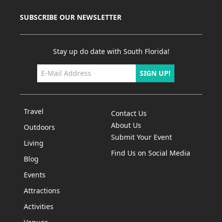
SUBSCRIBE OUR NEWSLETTER
Stay up do date with South Florida!
SIGN UP!
Travel
Contact Us
About Us
Outdoors
Submit Your Event
Living
Find Us on Social Media
Blog
Events
Attractions
Activities