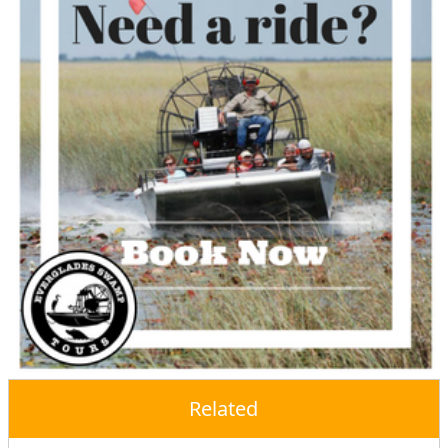
Related