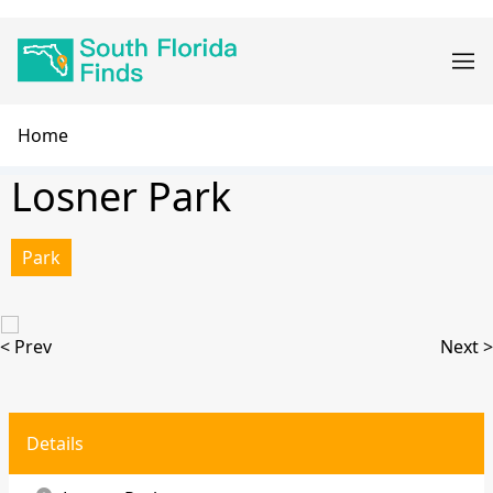
Skip
Main
to
navigation
main
content
Breadcrumb
Home
Losner Park
Park
< Prev
Next >
Details