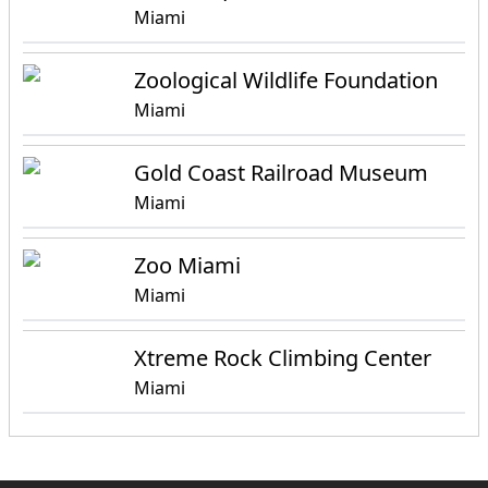
Miami
Zoological Wildlife Foundation
Miami
Gold Coast Railroad Museum
Miami
Zoo Miami
Miami
Xtreme Rock Climbing Center
Miami