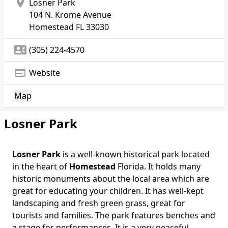
location_on
Losner Park
104 N. Krome Avenue
Homestead
FL 33030
contact_phone
(305) 224-4570
web
Website
Map
Losner Park
Losner Park
is a well-known historical park located
Body
in the heart of
Homestead
Florida. It holds many
historic monuments about the local area which are
great for educating your children. It has well-kept
landscaping and fresh green grass, great for
tourists and families. The park features benches and
a stage for performances. It is a very peaceful