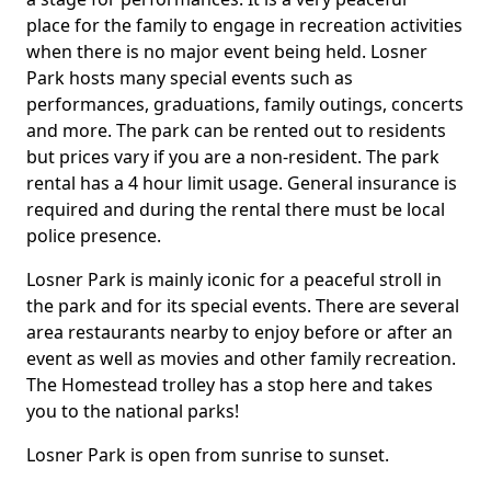
place for the family to engage in recreation activities
when there is no major event being held. Losner
Park hosts many special events such as
performances, graduations, family outings, concerts
and more. The park can be rented out to residents
but prices vary if you are a non-resident. The park
rental has a 4 hour limit usage. General insurance is
required and during the rental there must be local
police presence.
Losner Park is mainly iconic for a peaceful stroll in
the park and for its special events. There are several
area restaurants nearby to enjoy before or after an
event as well as movies and other family recreation.
The Homestead trolley has a stop here and takes
you to the national parks!
Losner Park is open from sunrise to sunset.