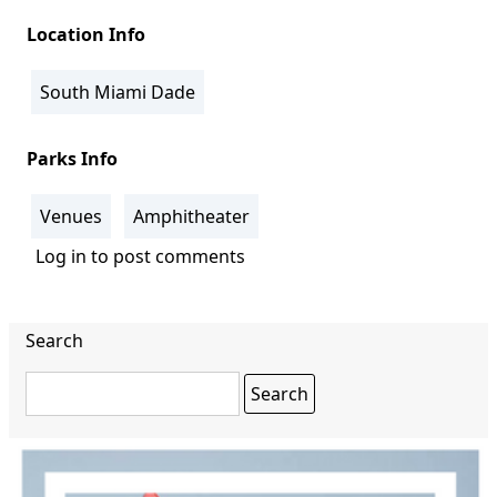
Location Info
South Miami Dade
Parks Info
Venues
Amphitheater
Log in
to post comments
Search
Search