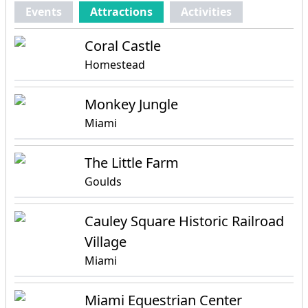
Events
Attractions
Activities
Coral Castle
Homestead
Monkey Jungle
Miami
The Little Farm
Goulds
Cauley Square Historic Railroad
Village
Miami
Miami Equestrian Center