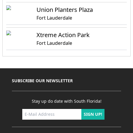
Union Planters Plaza
Fort Lauderdale
Xtreme Action Park
Fort Lauderdale
SUBSCRIBE OUR NEWSLETTER
Stay up do date with South Florida!
SIGN UP!