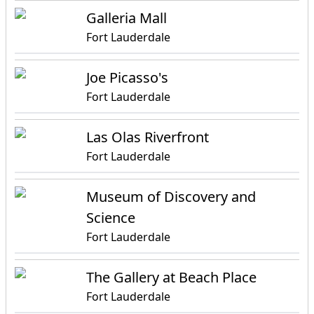
Galleria Mall
Fort Lauderdale
Joe Picasso's
Fort Lauderdale
Las Olas Riverfront
Fort Lauderdale
Museum of Discovery and
Science
Fort Lauderdale
The Gallery at Beach Place
Fort Lauderdale