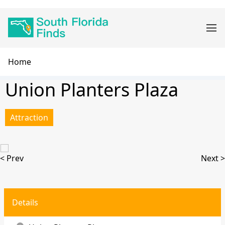
Skip
Main
to
navigation
main
content
Breadcrumb
Home
Union Planters Plaza
Attraction
< Prev
Next >
Details