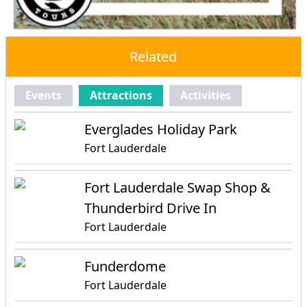
Related
Events
Attractions
Activities
Everglades Holiday Park
Fort Lauderdale
Fort Lauderdale Swap Shop &
Thunderbird Drive In
Fort Lauderdale
Funderdome
Fort Lauderdale