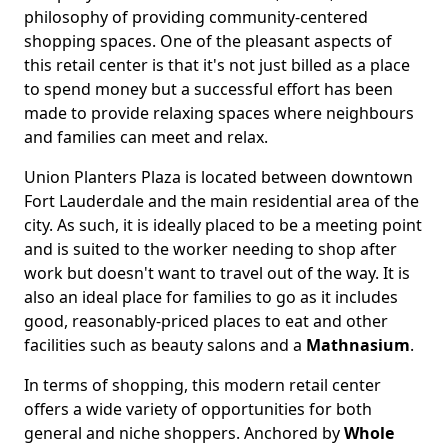
philosophy of providing community-centered
shopping spaces. One of the pleasant aspects of
this retail center is that it's not just billed as a place
to spend money but a successful effort has been
made to provide relaxing spaces where neighbours
and families can meet and relax.
Union Planters Plaza is located between downtown
Fort Lauderdale and the main residential area of the
city. As such, it is ideally placed to be a meeting point
and is suited to the worker needing to shop after
work but doesn't want to travel out of the way. It is
also an ideal place for families to go as it includes
good, reasonably-priced places to eat and other
facilities such as beauty salons and a
Mathnasium
.
In terms of shopping, this modern retail center
offers a wide variety of opportunities for both
general and niche shoppers. Anchored by
Whole