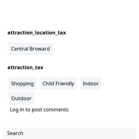
attraction_location_tax
Central Broward
attraction_tax
Shopping
Child Friendly
Indoor
Outdoor
Log in
to post comments
Search