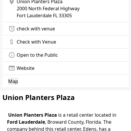
location_on
Union Planters Plaza
2000 North Federal Highway
Fort Lauderdale
FL 33305
alarm
check with venue
attach_money
Check with Venue
info_outline
Open to the Public
web
Website
Map
Union Planters Plaza
Union Planters Plaza
is a retail center located in
Ford Lauderdale
, Broward County, Florida. The
company behind this retail center, Edens, has a