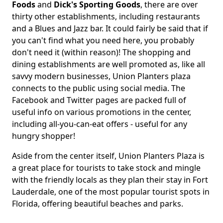
Foods
and
Dick's Sporting Goods
, there are over
thirty other establishments, including restaurants
and a Blues and Jazz bar. It could fairly be said that if
you can't find what you need here, you probably
don't need it (within reason)! The shopping and
dining establishments are well promoted as, like all
savvy modern businesses, Union Planters plaza
connects to the public using social media. The
Facebook and Twitter pages are packed full of
useful info on various promotions in the center,
including all-you-can-eat offers - useful for any
hungry shopper!
Aside from the center itself, Union Planters Plaza is
a great place for tourists to take stock and mingle
with the friendly locals as they plan their stay in Fort
Lauderdale, one of the most popular tourist spots in
Florida, offering beautiful beaches and parks.