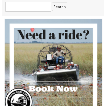
Search