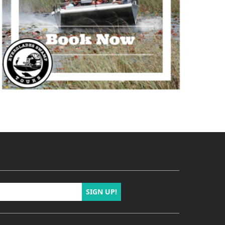
SIGN UP!