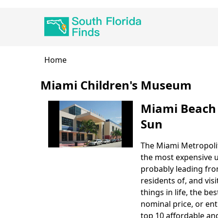
Skip
Main
to
navigation
main
content
Breadcrumb
Home
Miami Children's Museum
Miami Beach 
Sun
The Miami Metropolit
Body
the most expensive u
probably leading fro
residents of, and visi
things in life, the b
nominal price, or ent
top 10 affordable and