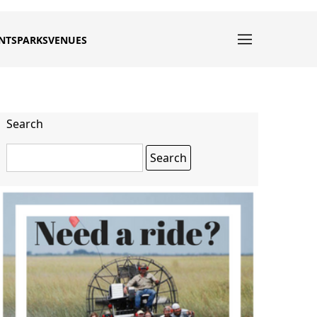
NTS
PARKS
VENUES
Search
Search