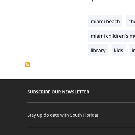
miami beach
ch
Tags
miami children's 
library
kids
i
SUBSCRIBE OUR NEWSLETTER
Stay up do date with South Florida!