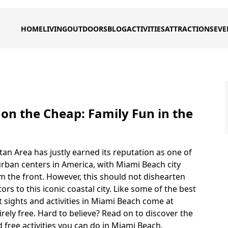
HOME
LIVING
OUTDOORS
BLOG
ACTIVITIES
ATTRACTIONS
EVE
on the Cheap: Family Fun in the
an Area has justly earned its reputation as one of
rban centers in America, with Miami Beach city
m the front. However, this should not dishearten
tors to this iconic coastal city. Like some of the best
est sights and activities in Miami Beach come at
irely free. Hard to believe? Read on to discover the
 free activities you can do in Miami Beach.