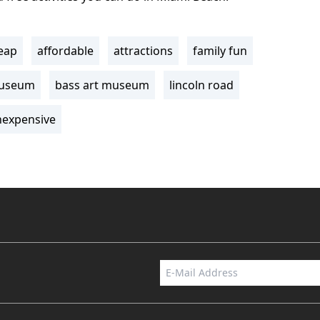
eap
affordable
attractions
family fun
museum
bass art museum
lincoln road
nexpensive