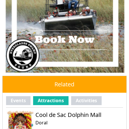
Related
Events
Attractions
Activities
Cool de Sac Dolphin Mall
Doral