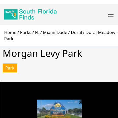
Skip
Main
to
navigation
main
content
Breadcrumb
Home
Parks
FL
Miami-Dade
Doral
Doral-Meadow-
Park
Morgan Levy Park
Park