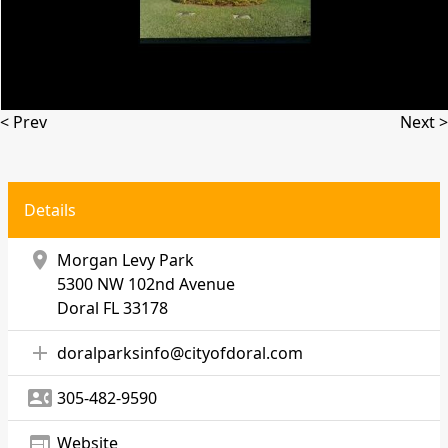
< Prev
Next >
Details
location_on
Morgan Levy Park
5300 NW 102nd Avenue
Doral
FL 33178
add
doralparksinfo@cityofdoral.com
contact_phone
305-482-9590
web
Website