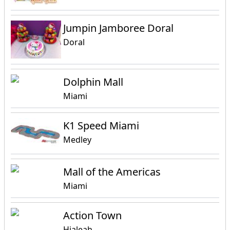
Jumpin Jamboree Doral
Doral
Dolphin Mall
Miami
K1 Speed Miami
Medley
Mall of the Americas
Miami
Action Town
Hialeah