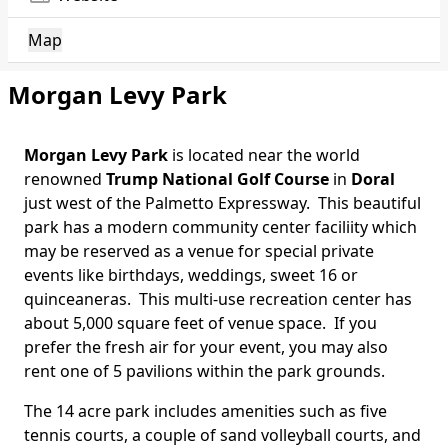
Map
Morgan Levy Park
Morgan Levy Park
is located near the world
Body
renowned
Trump National Golf Course
in
Doral
just west of the Palmetto Expressway. This beautiful
park has a modern community center faciliity which
may be reserved as a venue for special private
events like birthdays, weddings, sweet 16 or
quinceaneras. This multi-use recreation center has
about 5,000 square feet of venue space. If you
prefer the fresh air for your event, you may also
rent one of 5 pavilions within the park grounds.
The 14 acre park includes amenities such as five
tennis courts, a couple of sand volleyball courts, and