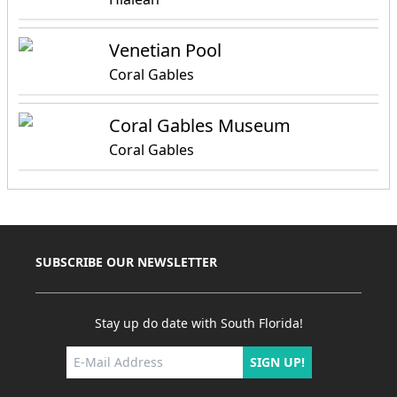
Venetian Pool
Coral Gables
Coral Gables Museum
Coral Gables
SUBSCRIBE OUR NEWSLETTER
Stay up do date with South Florida!
SIGN UP!