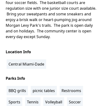
four soccer fields. The basketball courts are
regulation size with one junior size court available.
Bring your sweatpants and some sneakers and
enjoy a brisk walk or heart-pumping jog around
Morgan Levy Park's trails. The park is open daily
and on holidays. The community center is open
every day except Sunday.
Location Info
Central Miami-Dade
Parks Info
BBQ grills
picnic tables
Restrooms
Sports
Tennis
Volleyball
Soccer