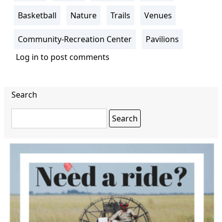
Basketball
Nature
Trails
Venues
Community-Recreation Center
Pavilions
Log in
to post comments
Search
Search