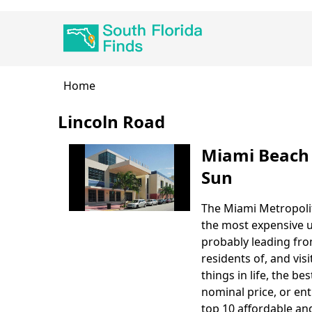
Skip
Main
to
navigation
main
content
Breadcrumb
Home
Lincoln Road
Miami Beach 
Sun
The Miami Metropolit
Body
the most expensive u
probably leading fro
residents of, and visi
things in life, the b
nominal price, or ent
top 10 affordable and