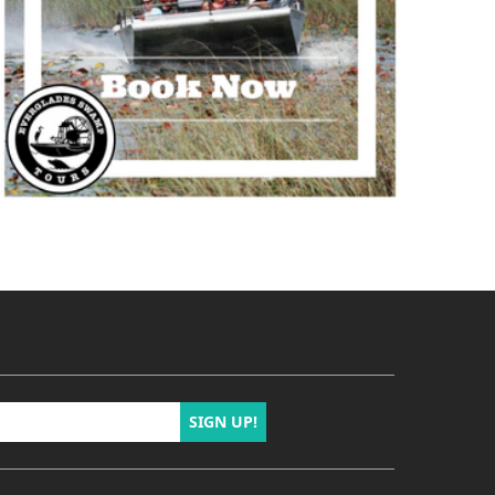
SIGN UP!