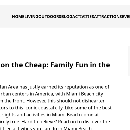
HOME
LIVING
OUTDOORS
BLOG
ACTIVITIES
ATTRACTIONS
EVE
on the Cheap: Family Fun in the
an Area has justly earned its reputation as one of
rban centers in America, with Miami Beach city
m the front. However, this should not dishearten
tors to this iconic coastal city. Like some of the best
est sights and activities in Miami Beach come at
irely free. Hard to believe? Read on to discover the
 free activities you can do in Miami Beach.