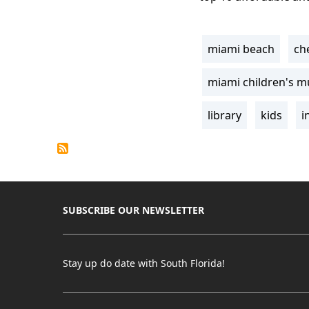
miami beach
ch
Tags
miami children's 
library
kids
i
SUBSCRIBE OUR NEWSLETTER
Stay up do date with South Florida!