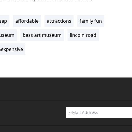
eap
affordable
attractions
family fun
museum
bass art museum
lincoln road
nexpensive