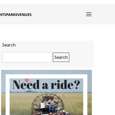
NTS
PARKS
VENUES
Search
Search