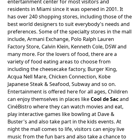
entertainment center for most visitors and
residents in Miami since it was opened in 2001. It
has over 240 shopping stores, including those of the
best world designers to suit everybody's needs and
preferences. Some of the specialty stores in the mall
include, Armani Exchange, Polo Ralph Lauren
Factory Store, Calvin Klein, Kenneth Cole, DSW and
many more. For the lovers of food, there are a
variety of food eating areas to choose from
including the cheesecake factory, Burger King,
Acqua Nell Mare, Chicken Connection, Kobe
Japanese Steak & Seafood, Subway and so on.
Entertainment is offered here for all ages, Children
can enjoy themselves in places like
Cool de Sac
and
CinéBistro where they can watch movies and eat,
play interactive games like bowling at Dave &
Buster's and also take part in the kids events. At
night the mall comes to life, visitors can enjoy live
music from the fun bars and also take a chance to