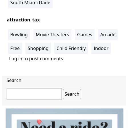
South Miami Dade
attraction_tax
Bowling
Movie Theaters
Games
Arcade
Free
Shopping
Child Friendly
Indoor
Log in
to post comments
Search
Search