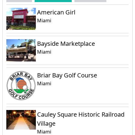
American Girl
Miami
Bayside Marketplace
Miami
Briar Bay Golf Course
Miami
Cauley Square Historic Railroad
Village
Miami