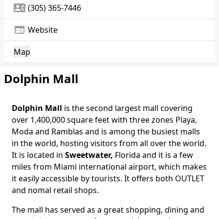
contact_phone
(305) 365-7446
web
Website
Map
Dolphin Mall
Dolphin Mall
is the second largest mall covering
over 1,400,000 square feet with three zones Playa,
Moda and Ramblas and is among the busiest malls
in the world, hosting visitors from all over the world.
It is located in
Sweetwater,
Florida and it is a few
miles from Miami international airport, which makes
it easily accessible by tourists. It offers both OUTLET
and nomal retail shops.
The mall has served as a great shopping, dining and