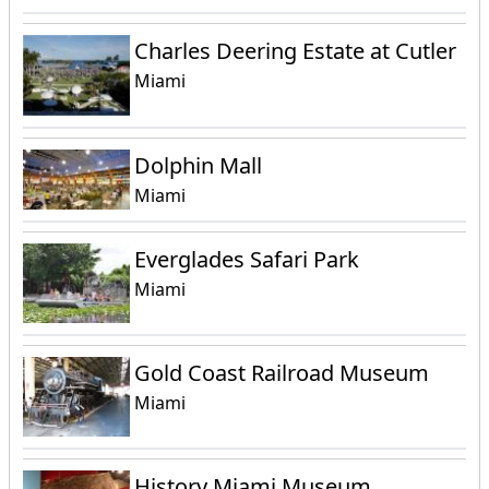
Charles Deering Estate at Cutler
Miami
Dolphin Mall
Miami
Everglades Safari Park
Miami
Gold Coast Railroad Museum
Miami
History Miami Museum