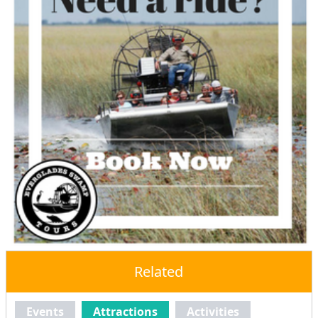
Related
Events
Attractions
Activities