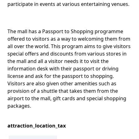
participate in events at various entertaining venues.
The mall has a Passport to Shopping programme
offered to visitors as a way to welcoming them from
all over the world. This program aims to give visitors
special offers and discounts from various stores in
the mall and all a visitor needs it to visit the
information desk with their passport or driving
license and ask for the passport to shopping.
Visitors are also given other amenities such as
provision of a shuttle that takes them from the
airport to the mall, gift cards and special shopping
packages.
attraction_location_tax