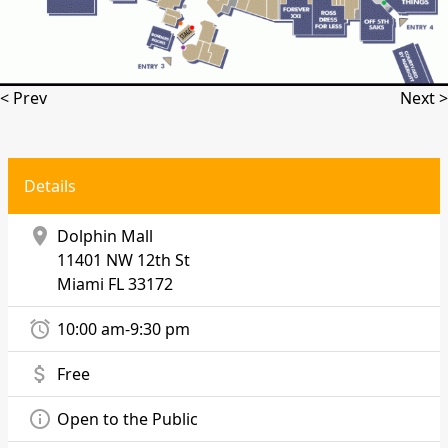
< Prev
Next >
Details
location_on
Dolphin Mall
11401 NW 12th St
Miami
FL 33172
alarm
10:00 am-9:30 pm
attach_money
Free
info_outline
Open to the Public