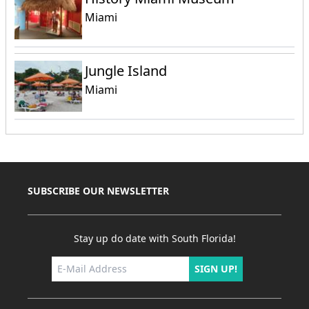
Miami
Jungle Island
Miami
SUBSCRIBE OUR NEWSLETTER
Stay up do date with South Florida!
SIGN UP!