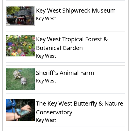
Key West Shipwreck Museum
Key West
Key West Tropical Forest &
Botanical Garden
Key West
Sheriff's Animal Farm
Key West
The Key West Butterfly & Nature
Conservatory
Key West