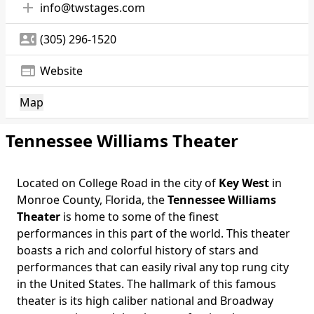
add
info@twstages.com
contact_phone
(305) 296-1520
web
Website
Map
Tennessee Williams Theater
Located on College Road in the city of
Key West
in
Monroe County, Florida, the
Tennessee Williams
Theater
is home to some of the finest
performances in this part of the world. This theater
boasts a rich and colorful history of stars and
performances that can easily rival any top rung city
in the United States. The hallmark of this famous
theater is its high caliber national and Broadway