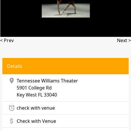
< Prev
Next >
Details
location_on
Tennessee Williams Theater
5901 College Rd
Key West
FL 33040
alarm
check with venue
attach_money
Check with Venue