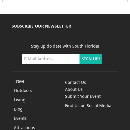
SUBSCRIBE OUR NEWSLETTER
Stay up do date with South Florida!
SIGN UP!
Travel
Contact Us
About Us
Outdoors
Submit Your Event
Living
Find Us on Social Media
Blog
Events
Attractions