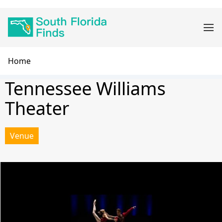
Skip
Main
to
navigation
main
content
Breadcrumb
Home
Tennessee Williams
Theater
Venue