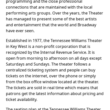
programming and the close professional
connections that are maintained with the local
performing arts groups. Over the years, the Theater
has managed to present some of the best artists
and entertainment that the world and Broadway
have ever seen.
Established in 1977, the Tennessee Williams Theater
in Key West is a non-profit corporation that is
recognized by the Internal Revenue Service. It is
open from morning to afternoon on all days except
Saturdays and Sundays. The theater follows a
centralized ticketing system and people can buy
tickets on the internet, over the phone or simply
from the box office window located at the theater.
The tickets are sold in real time which means that
patrons get the latest information about pricing and
ticket availability.
The seating plan at the Tennessee Williams Theater