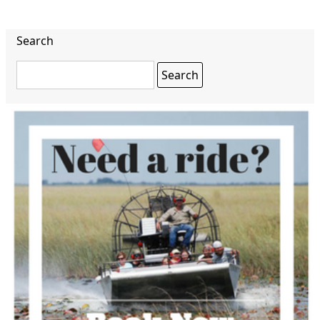
Search
Search