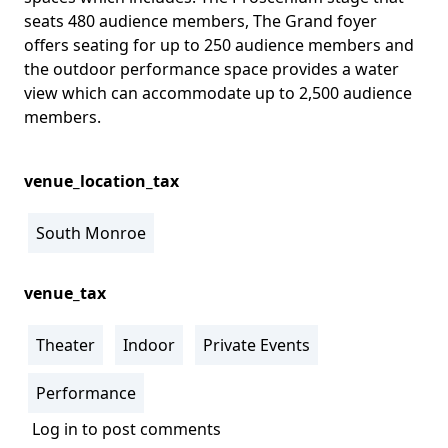
seats 480 audience members, The Grand foyer
offers seating for up to 250 audience members and
the outdoor performance space provides a water
view which can accommodate up to 2,500 audience
members.
venue_location_tax
South Monroe
venue_tax
Theater
Indoor
Private Events
Performance
Log in
to post comments