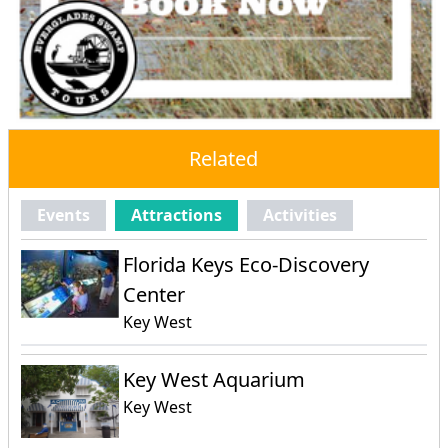
Related
Events
Attractions
Activities
Florida Keys Eco-Discovery
Center
Key West
Key West Aquarium
Key West