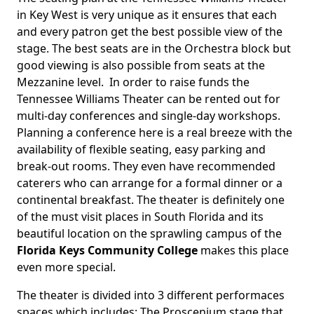
in Key West is very unique as it ensures that each
and every patron get the best possible view of the
stage. The best seats are in the Orchestra block but
good viewing is also possible from seats at the
Mezzanine level. In order to raise funds the
Tennessee Williams Theater can be rented out for
multi-day conferences and single-day workshops.
Planning a conference here is a real breeze with the
availability of flexible seating, easy parking and
break-out rooms. They even have recommended
caterers who can arrange for a formal dinner or a
continental breakfast. The theater is definitely one
of the must visit places in South Florida and its
beautiful location on the sprawling campus of the
Florida Keys Community College
makes this place
even more special.
The theater is divided into 3 different performaces
spaces which includes: The Proscenium stage that