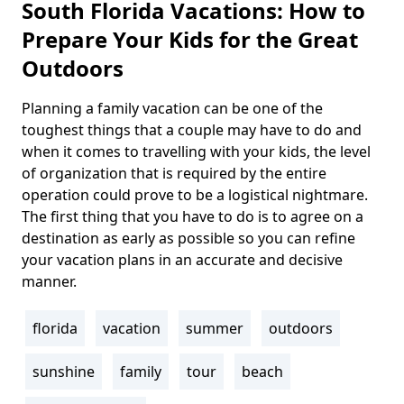
South Florida Vacations: How to
Prepare Your Kids for the Great
Outdoors
Planning a family vacation can be one of the
Body
toughest things that a couple may have to do and
when it comes to travelling with your kids, the level
of organization that is required by the entire
operation could prove to be a logistical nightmare.
The first thing that you have to do is to agree on a
destination as early as possible so you can refine
your vacation plans in an accurate and decisive
manner.
florida
vacation
summer
outdoors
Tags
sunshine
family
tour
beach