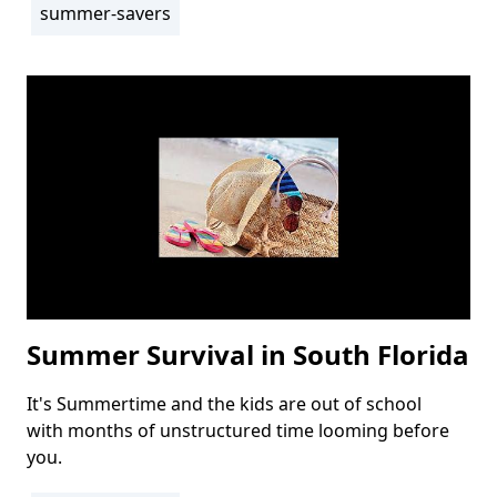
summer-savers
Summer Survival in South Florida
It's Summertime and the kids are out of school
Body
with months of unstructured time looming before
you.