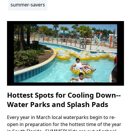
summer-savers
Tags
Hottest Spots for Cooling Down--
Water Parks and Splash Pads
Every year in March local waterparks begin to re-
Body
open in preparation for the hottest time of the year