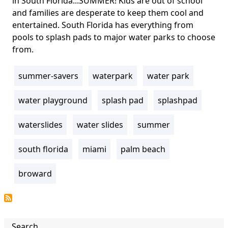
in South Florida...SUMMER! Kids are out of school
and families are desperate to keep them cool and
entertained. South Florida has everything from
pools to splash pads to major water parks to choose
from.
summer-savers
waterpark
water park
Tags
water playground
splash pad
splashpad
waterslides
water slides
summer
south florida
miami
palm beach
broward
Search