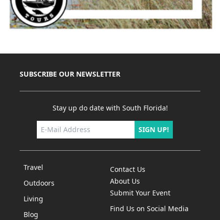
SUBSCRIBE OUR NEWSLETTER
Stay up do date with South Florida!
SIGN UP!
Travel
Contact Us
About Us
Outdoors
Submit Your Event
Living
Find Us on Social Media
Blog