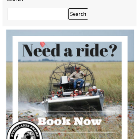
Search