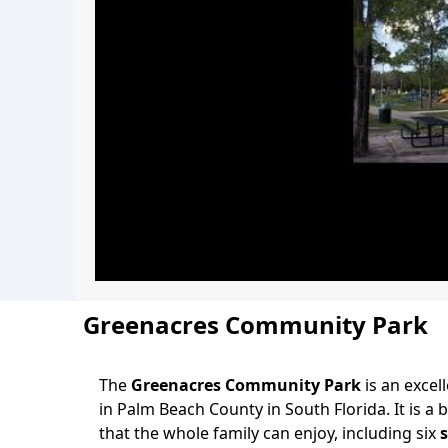
Greenacres Community Park
The
Greenacres Community Park
is an excell
Body
in Palm Beach County in South Florida. It is a
that the whole family can enjoy, including six