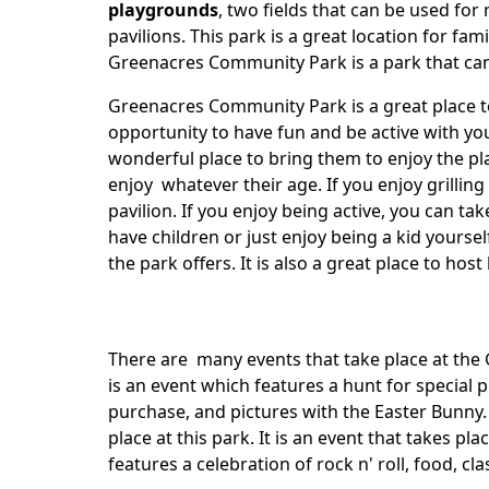
playgrounds
, two fields that can be used for
pavilions. This park is a great location for fam
Greenacres Community Park is a park that can 
Greenacres Community Park is a great place to
opportunity to have fun and be active with you
wonderful place to bring them to enjoy the pl
enjoy whatever their age. If you enjoy grillin
pavilion. If you enjoy being active, you can ta
have children or just enjoy being a kid yours
the park offers. It is also a great place to hos
There are many events that take place at th
is an event which features a hunt for special pr
purchase, and pictures with the Easter Bunny.
place at this park. It is an event that takes pl
features a celebration of rock n' roll, food, cl