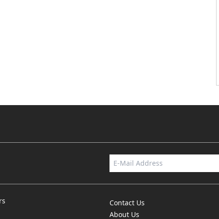
rs
Contact Us
About Us