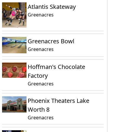
Atlantis Skateway
Greenacres
Greenacres Bowl
Greenacres
Hoffman's Chocolate
Factory
Greenacres
Phoenix Theaters Lake
Worth 8
Greenacres