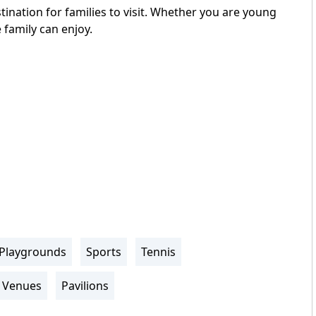
ination for families to visit. Whether you are young
 family can enjoy.
Playgrounds
Sports
Tennis
Venues
Pavilions