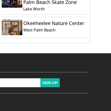
Palm Beach Skate Zone
Lake Worth
Okeeheelee Nature Center
West Palm Beach
SIGN UP!