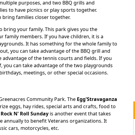
 multiple purposes, and two BBQ grills and
ilies to have picnics or play sports together.
bring families closer together.
 bring your family. This park gives you the
r family members. If you have children, it is a
aygrounds. It has something for the whole family to
g out, you can take advantage of the BBQ grill and
ke advantage of the tennis courts and fields. If you
elf, you can take advantage of the two playgrounds
t birthdays, meetings, or other special occasions.
e Greenacres Community Park. The
Egg'Stravaganza
ize eggs, hay rides, special arts and crafts, food to
Rock N' Roll Sunday
is another event that takes
ace annually to benefit Veterans organizations. It
assic cars, motorcycles, etc.