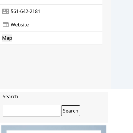
contact_phone
561-642-2181
web
Website
Map
Search
Search