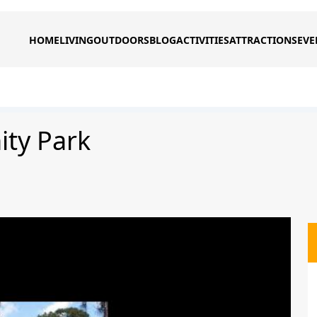
HOME
LIVING
OUTDOORS
BLOG
ACTIVITIES
ATTRACTIONS
EVE
ty Park