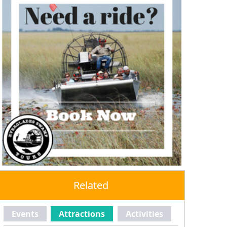
Related
Events
Attractions
Activities