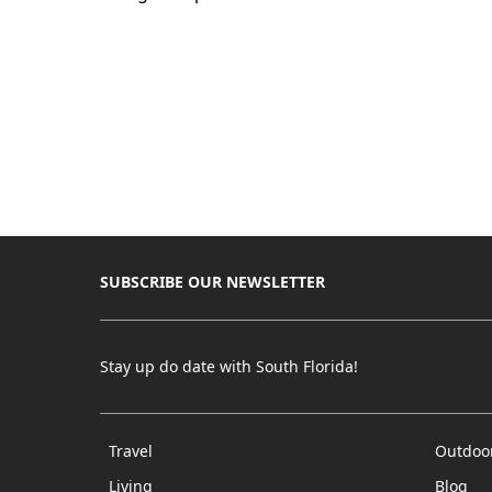
SUBSCRIBE OUR NEWSLETTER
Stay up do date with South Florida!
Travel
Outdoo
Living
Blog