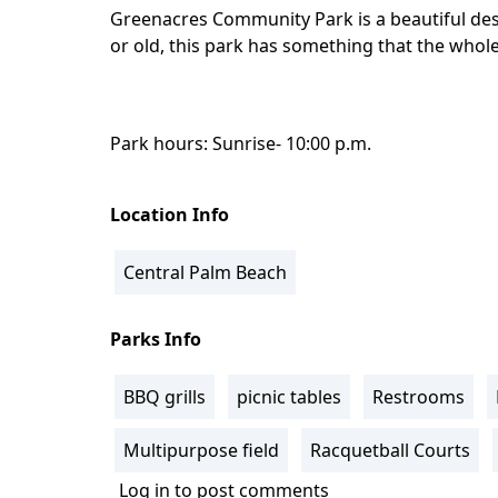
Greenacres Community Park is a beautiful dest
or old, this park has something that the whole
Park hours: Sunrise- 10:00 p.m.
Location Info
Central Palm Beach
Parks Info
BBQ grills
picnic tables
Restrooms
Multipurpose field
Racquetball Courts
Log in
to post comments