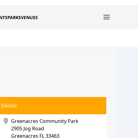
NTS
PARKS
VENUES
Details
location_on
Greenacres Community Park
2905 Jog Road
Greenacres
FL 33463