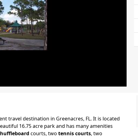
ent travel destination in Greenacres, FL. It is located
 beautiful 16.75 acre park and has many amenities
shuffleboard
courts, two
tennis courts
, two