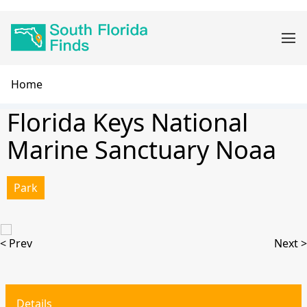
Skip
Main
to
navigation
main
content
Breadcrumb
Home
Florida Keys National
Marine Sanctuary Noaa
Park
< Prev
Next >
Details