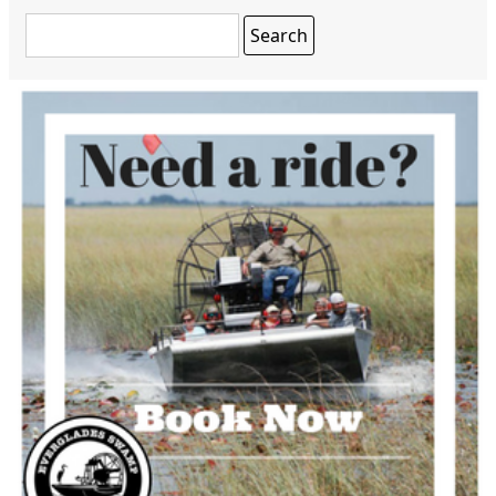
Search