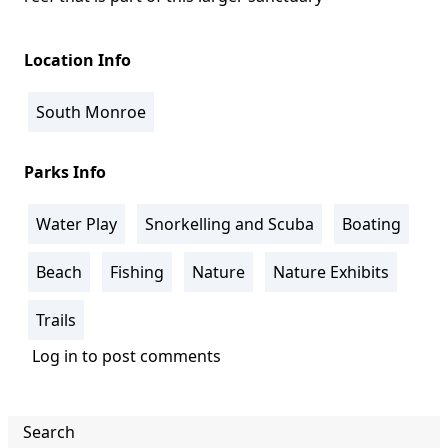
Location Info
South Monroe
Parks Info
Water Play
Snorkelling and Scuba
Boating
Beach
Fishing
Nature
Nature Exhibits
Trails
Log in
to post comments
Search