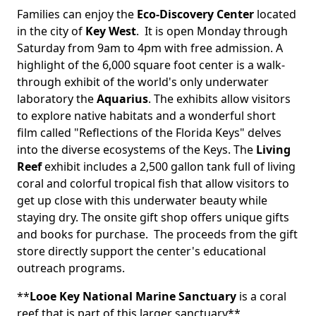
Families can enjoy the
Eco-Discovery Center
located
in the city of
Key West
. It is open Monday through
Saturday from 9am to 4pm with free admission. A
highlight of the 6,000 square foot center is a walk-
through exhibit of the world's only underwater
laboratory the
Aquarius
. The exhibits allow visitors
to explore native habitats and a wonderful short
film called "Reflections of the Florida Keys" delves
into the diverse ecosystems of the Keys. The
Living
Reef
exhibit includes a 2,500 gallon tank full of living
coral and colorful tropical fish that allow visitors to
get up close with this underwater beauty while
staying dry. The onsite gift shop offers unique gifts
and books for purchase. The proceeds from the gift
store directly support the center's educational
outreach programs.
**
Looe Key National Marine Sanctuary
is a coral
reef that is part of this larger sanctuary**