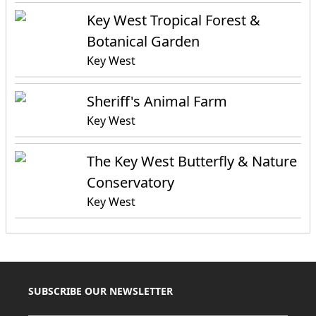
Key West Tropical Forest &
Botanical Garden
Key West
Sheriff's Animal Farm
Key West
The Key West Butterfly & Nature
Conservatory
Key West
SUBSCRIBE OUR NEWSLETTER