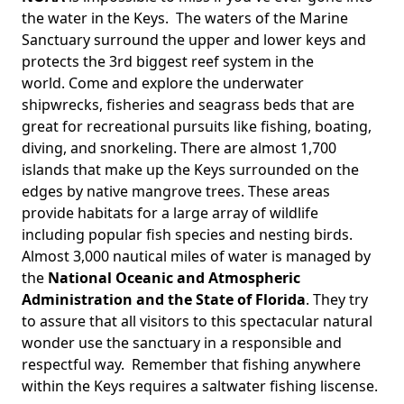
the water in the Keys. The waters of the Marine
Sanctuary surround the upper and lower keys and
protects the 3rd biggest reef system in the
world. Come and explore the underwater
shipwrecks, fisheries and seagrass beds that are
great for recreational pursuits like fishing, boating,
diving, and snorkeling. There are almost 1,700
islands that make up the Keys surrounded on the
edges by native mangrove trees. These areas
provide habitats for a large array of wildlife
including popular fish species and nesting birds.
Almost 3,000 nautical miles of water is managed by
the
National Oceanic and Atmospheric
Administration and the State of Florida
. They try
to assure that all visitors to this spectacular natural
wonder use the sanctuary in a responsible and
respectful way. Remember that fishing anywhere
within the Keys requires a saltwater fishing liscense.