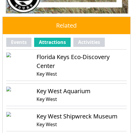
Related
Events
Attractions
Activities
Florida Keys Eco-Discovery
Center
Key West
Key West Aquarium
Key West
Key West Shipwreck Museum
Key West