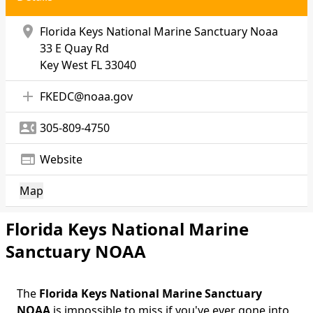
location_on
Florida Keys National Marine Sanctuary Noaa
33 E Quay Rd
Key West
FL 33040
add
FKEDC@noaa.gov
contact_phone
305-809-4750
web
Website
Map
Florida Keys National Marine
Sanctuary NOAA
The
Florida Keys National Marine Sanctuary
Body
NOAA
is impossible to miss if you've ever gone into