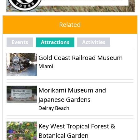
Related
Events
Attractions
Activities
Gold Coast Railroad Museum
Miami
Morikami Museum and
Japanese Gardens
Delray Beach
Key West Tropical Forest &
Botanical Garden