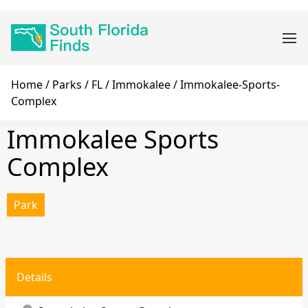
Skip
Main
to
navigation
main
content
Breadcrumb
Home
Parks
FL
Immokalee
Immokalee-Sports-
Complex
Immokalee Sports
Complex
Park
Details