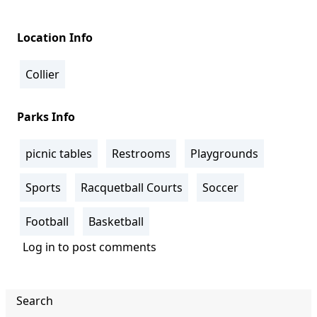
Location Info
Collier
Parks Info
picnic tables
Restrooms
Playgrounds
Sports
Racquetball Courts
Soccer
Football
Basketball
Log in
to post comments
Search