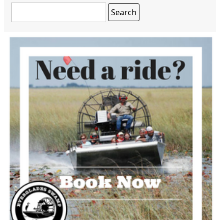
Search