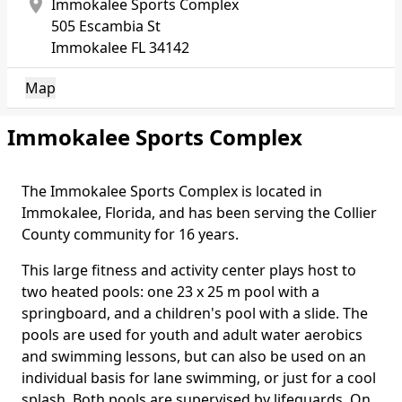
location_on
Immokalee Sports Complex
505 Escambia St
Immokalee
FL 34142
Map
Immokalee Sports Complex
The Immokalee Sports Complex is located in
Body
Immokalee, Florida, and has been serving the Collier
County community for 16 years.
This large fitness and activity center plays host to
two heated pools: one 23 x 25 m pool with a
springboard, and a children's pool with a slide. The
pools are used for youth and adult water aerobics
and swimming lessons, but can also be used on an
individual basis for lane swimming, or just for a cool
splash. Both pools are supervised by lifeguards. On