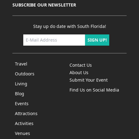
SUBSCRIBE OUR NEWSLETTER
Stay up do date with South Florida!
SIGN UP!
Travel
Contact Us
About Us
Outdoors
Submit Your Event
Living
Find Us on Social Media
Blog
Events
Attractions
Activities
Venues