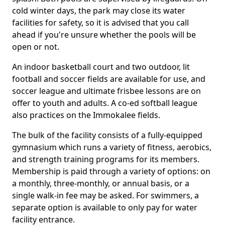
cold winter days, the park may close its water
facilities for safety, so it is advised that you call
ahead if you're unsure whether the pools will be
open or not.
An indoor basketball court and two outdoor, lit
football and soccer fields are available for use, and
soccer league and ultimate frisbee lessons are on
offer to youth and adults. A co-ed softball league
also practices on the Immokalee fields.
The bulk of the facility consists of a fully-equipped
gymnasium which runs a variety of fitness, aerobics,
and strength training programs for its members.
Membership is paid through a variety of options: on
a monthly, three-monthly, or annual basis, or a
single walk-in fee may be asked. For swimmers, a
separate option is available to only pay for water
facility entrance.