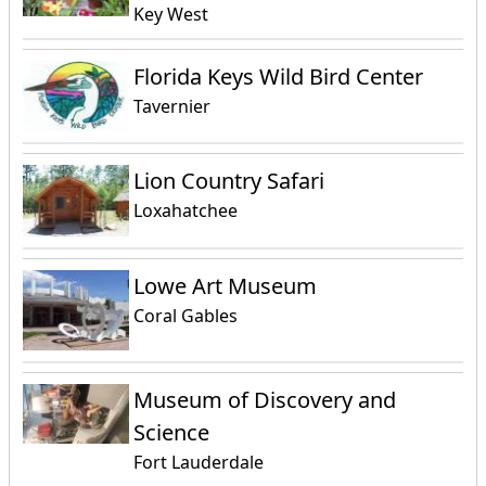
Key West
Florida Keys Wild Bird Center
Tavernier
Lion Country Safari
Loxahatchee
Lowe Art Museum
Coral Gables
Museum of Discovery and
Science
Fort Lauderdale