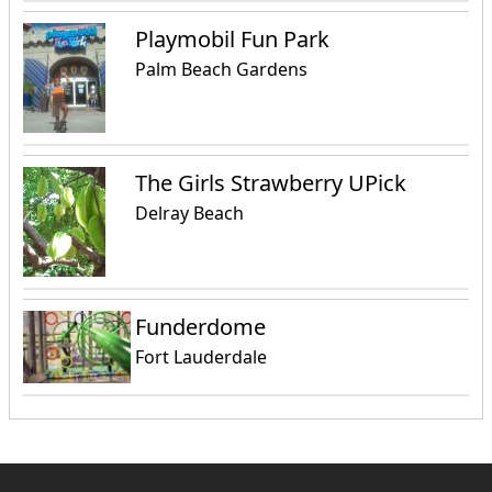
Playmobil Fun Park
Palm Beach Gardens
The Girls Strawberry UPick
Delray Beach
Funderdome
Fort Lauderdale