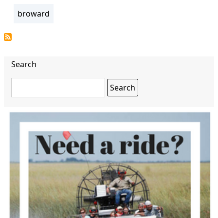
broward
Search
Search