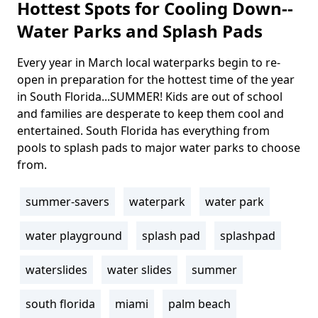
Hottest Spots for Cooling Down--
Water Parks and Splash Pads
Every year in March local waterparks begin to re-
Body
open in preparation for the hottest time of the year
in South Florida...SUMMER! Kids are out of school
and families are desperate to keep them cool and
entertained. South Florida has everything from
pools to splash pads to major water parks to choose
from.
summer-savers
waterpark
water park
Tags
water playground
splash pad
splashpad
waterslides
water slides
summer
south florida
miami
palm beach