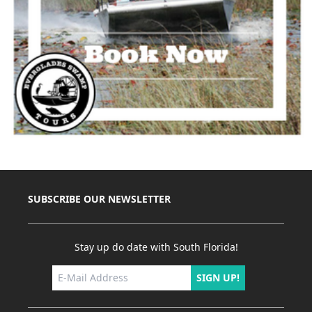
SUBSCRIBE OUR NEWSLETTER
Stay up do date with South Florida!
SIGN UP!