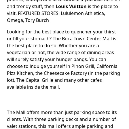
and trendy stuff, then
Louis Vuitton
is the place to
visit. FEATURED STORES: Lululemon Athletica,
Omega, Tory Burch
Looking for the best place to quencher your thirst
or fill your stomach? The Boca Town Center Mall is
the best place to do so. Whether you are a
vegetarian or not, the wide range of dining areas
will surely satisfy your hunger pangs. You can
choose to indulge yourself in Pinon Grill, California
Pizz Kitchen, the Cheesecake Factory (in the parking
lot), The Capital Grille and many other cafes
available inside the mall.
The Mall offers more than just parking space to its
clients. With three parking decks and a number of
valet stations, this mall offers ample parking and