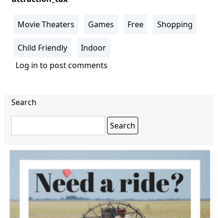
Movie Theaters
Games
Free
Shopping
Child Friendly
Indoor
Log in
to post comments
Search
Search