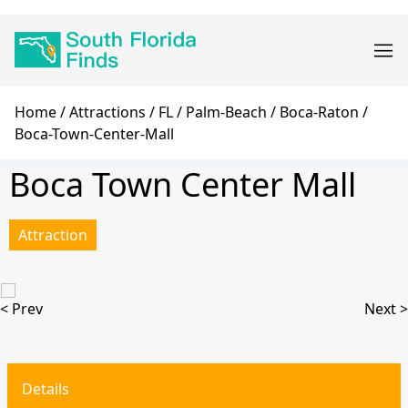
Skip
Main
to
navigation
main
content
Breadcrumb
Home
Attractions
FL
Palm-Beach
Boca-Raton
Boca-Town-Center-Mall
Boca Town Center Mall
Attraction
< Prev
Next >
Details