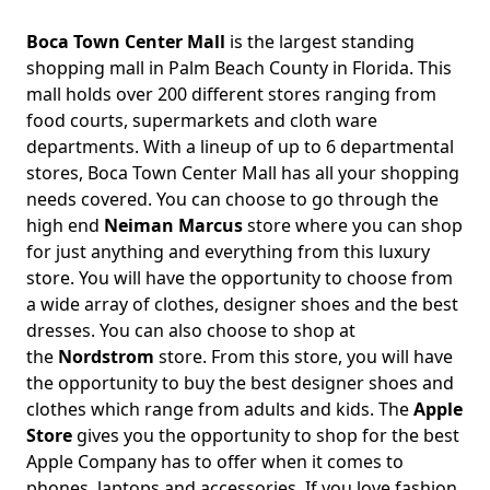
Boca Town Center Mall
is the largest standing
shopping mall in Palm Beach County in Florida. This
mall holds over 200 different stores ranging from
food courts, supermarkets and cloth ware
departments. With a lineup of up to 6 departmental
stores, Boca Town Center Mall has all your shopping
needs covered. You can choose to go through the
high end
Neiman Marcus
store where you can shop
for just anything and everything from this luxury
store. You will have the opportunity to choose from
a wide array of clothes, designer shoes and the best
dresses. You can also choose to shop at
the
Nordstrom
store. From this store, you will have
the opportunity to buy the best designer shoes and
clothes which range from adults and kids. The
Apple
Store
gives you the opportunity to shop for the best
Apple Company has to offer when it comes to
phones, laptops and accessories. If you love fashion