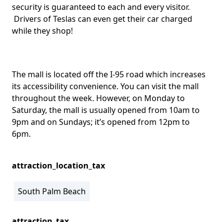
security is guaranteed to each and every visitor.
Drivers of Teslas can even get their car charged
while they shop!
The mall is located off the I-95 road which increases
its accessibility convenience. You can visit the mall
throughout the week. However, on Monday to
Saturday, the mall is usually opened from 10am to
9pm and on Sundays; it’s opened from 12pm to
6pm.
attraction_location_tax
South Palm Beach
attraction_tax