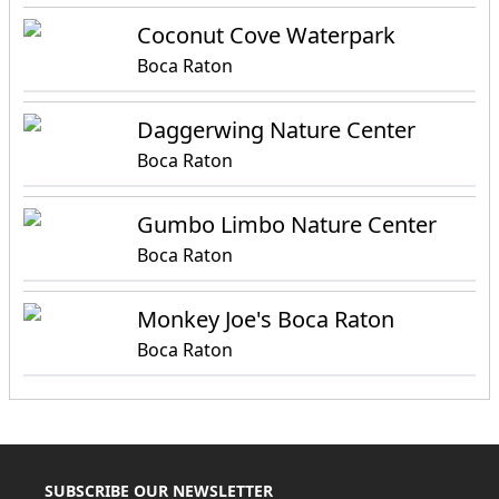
Coconut Cove Waterpark
Boca Raton
Daggerwing Nature Center
Boca Raton
Gumbo Limbo Nature Center
Boca Raton
Monkey Joe's Boca Raton
Boca Raton
SUBSCRIBE OUR NEWSLETTER