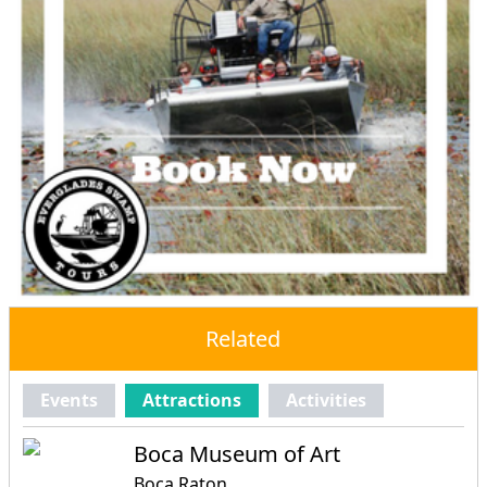
Related
Events
Attractions
Activities
Boca Museum of Art
Boca Raton