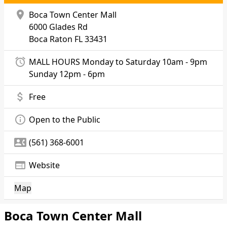
location_on
Boca Town Center Mall
6000 Glades Rd
Boca Raton
FL 33431
alarm
MALL HOURS Monday to Saturday 10am - 9pm
Sunday 12pm - 6pm
attach_money
Free
info_outline
Open to the Public
contact_phone
(561) 368-6001
web
Website
Map
Boca Town Center Mall