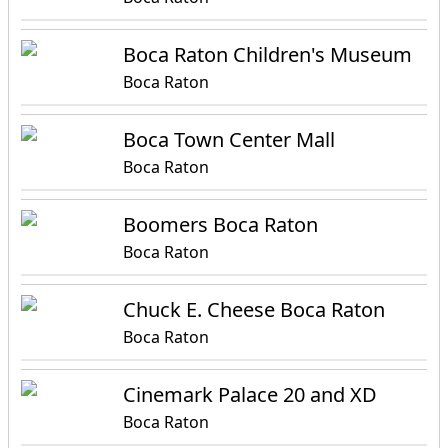
Boca Raton Children's Museum
Boca Raton
Boca Town Center Mall
Boca Raton
Boomers Boca Raton
Boca Raton
Chuck E. Cheese Boca Raton
Boca Raton
Cinemark Palace 20 and XD
Boca Raton