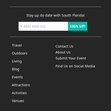
Stay up do date with South Florida!
SIGN UP!
Travel
Contact Us
About Us
Outdoors
Submit Your Event
Living
Find Us on Social Media
Blog
Events
Attractions
Activities
Venues