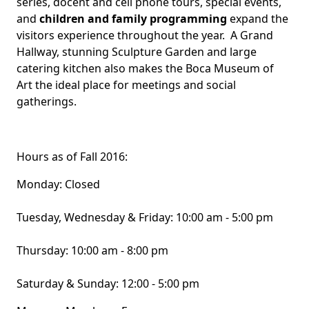
series, docent and cell phone tours, special events,
and
children and family programming
expand the
visitors experience throughout the year. A Grand
Hallway, stunning Sculpture Garden and large
catering kitchen also makes the Boca Museum of
Art the ideal place for meetings and social
gatherings.
Hours as of Fall 2016:
Monday: Closed
Tuesday, Wednesday & Friday: 10:00 am - 5:00 pm
Thursday: 10:00 am - 8:00 pm
Saturday & Sunday: 12:00 - 5:00 pm