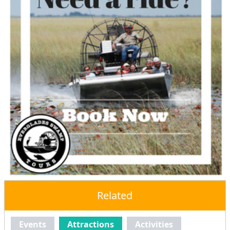
Related
Events
Attractions
Activities