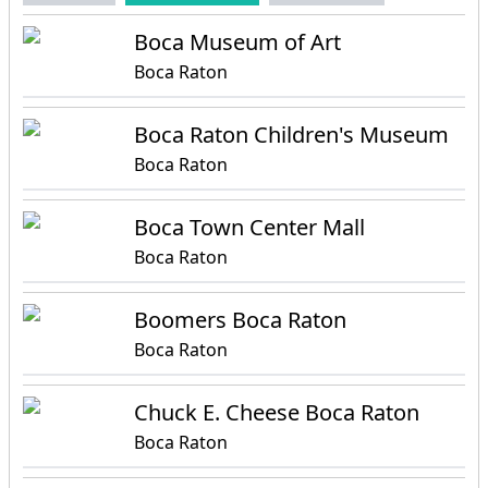
Boca Museum of Art
Boca Raton
Boca Raton Children's Museum
Boca Raton
Boca Town Center Mall
Boca Raton
Boomers Boca Raton
Boca Raton
Chuck E. Cheese Boca Raton
Boca Raton