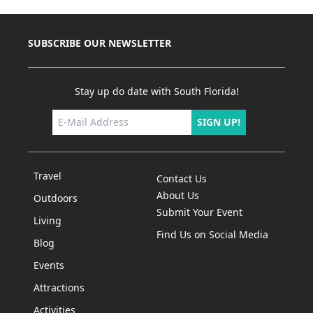
SUBSCRIBE OUR NEWSLETTER
Stay up do date with South Florida!
SIGN UP!
Travel
Contact Us
About Us
Outdoors
Submit Your Event
Living
Find Us on Social Media
Blog
Events
Attractions
Activities