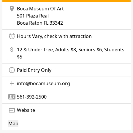
location_on
Boca Museum Of Art
501 Plaza Real
Boca Raton
FL 33342
alarm
Hours Vary, check with attraction
attach_money
12 & Under free, Adults $8, Seniors $6, Students
$5
info_outline
Paid Entry Only
add
info@bocamuseum.org
contact_phone
561-392-2500
web
Website
Map