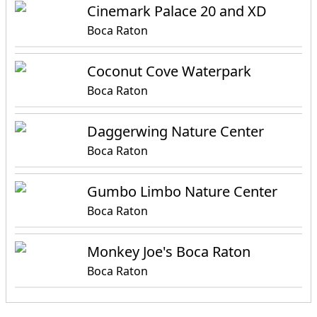
Cinemark Palace 20 and XD
Boca Raton
Coconut Cove Waterpark
Boca Raton
Daggerwing Nature Center
Boca Raton
Gumbo Limbo Nature Center
Boca Raton
Monkey Joe's Boca Raton
Boca Raton