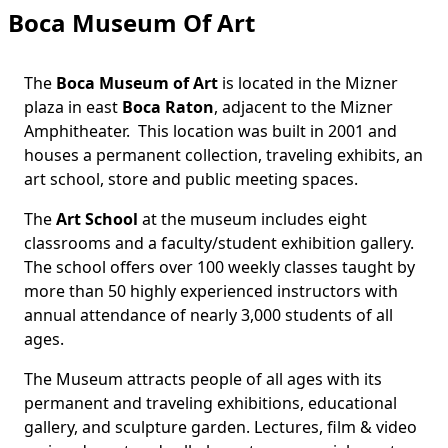
Boca Museum Of Art
The
Boca Museum of Art
is located in the Mizner
plaza in east
Boca Raton
, adjacent to the
Mizner
Amphitheater
. This location was built in 2001 and
houses a permanent collection, traveling exhibits, an
art school, store and public meeting spaces.
The
Art School
at the museum includes eight
classrooms and a faculty/student exhibition gallery.
The school offers over 100 weekly classes taught by
more than 50 highly experienced instructors with
annual attendance of nearly 3,000 students of all
ages.
The Museum attracts people of all ages with its
permanent and traveling exhibitions, educational
gallery, and sculpture garden. Lectures, film & video