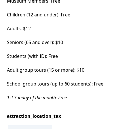
Museum Members: Free
Children (12 and under): Free
Adults: $12
Seniors (65 and over): $10
Students (with ID): Free
Adult group tours (15 or more): $10
School group tours (up to 60 students): Free
1st Sunday of the month: Free
attraction_location_tax