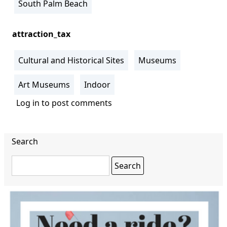
South Palm Beach
attraction_tax
Cultural and Historical Sites
Museums
Art Museums
Indoor
Log in
to post comments
Search
Search