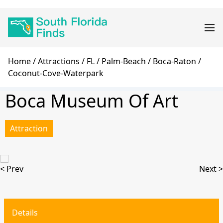
Skip
Main
to
navigation
main
content
Breadcrumb
Home
Attractions
FL
Palm-Beach
Boca-Raton
Coconut-Cove-Waterpark
Boca Museum Of Art
Attraction
< Prev
Next >
Details