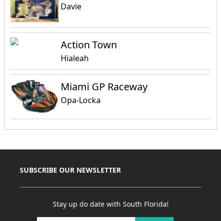
Davie
Action Town
Hialeah
Miami GP Raceway
Opa-Locka
SUBSCRIBE OUR NEWSLETTER
Stay up do date with South Florida!