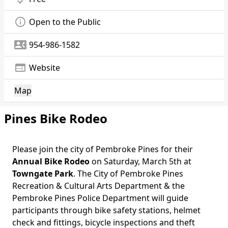
info_outline
Open to the Public
contact_phone
954-986-1582
web
Website
Map
Pines Bike Rodeo
Please join the city of Pembroke Pines for their
Annual Bike Rodeo
on Saturday, March 5th at
Towngate Park
. The City of Pembroke Pines
Recreation & Cultural Arts Department & the
Pembroke Pines Police Department will guide
participants through bike safety stations, helmet
check and fittings, bicycle inspections and theft