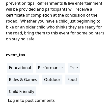
prevention tips. Refreshments & live entertainment
will be provided and participants will receive a
certificate of completion at the conclusion of the
rodeo. Whether you have a child just beginning to
bike or an older child who thinks they are ready for
the road, bring them to this event for some pointers
on staying safe!
event_tax
Educational
Performance
Free
Rides & Games
Outdoor
Food
Child Friendly
Log in
to post comments