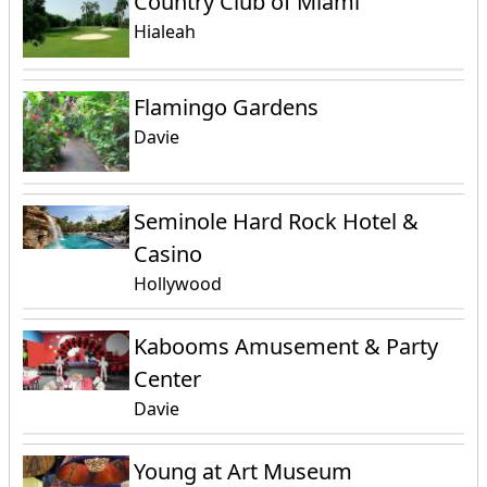
Country Club of Miami
Hialeah
Flamingo Gardens
Davie
Seminole Hard Rock Hotel &
Casino
Hollywood
Kabooms Amusement & Party
Center
Davie
Young at Art Museum