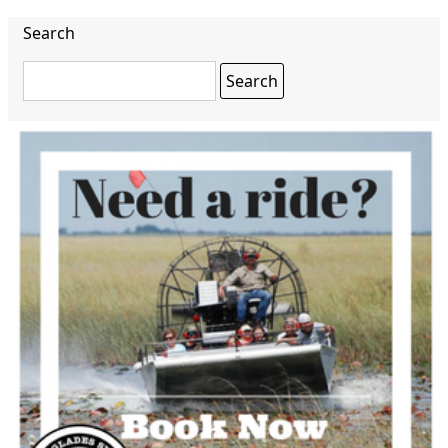
Search
Search