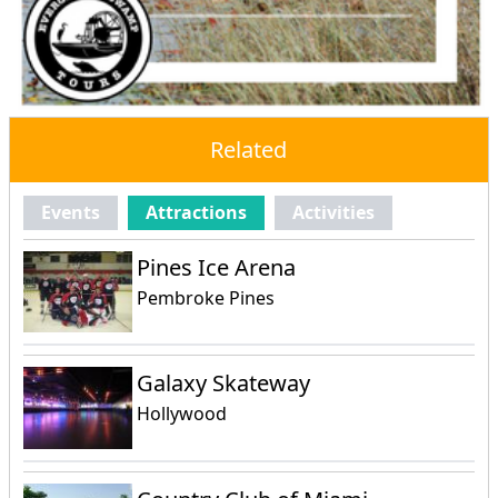
Related
Events
Attractions
Activities
Pines Ice Arena
Pembroke Pines
Galaxy Skateway
Hollywood