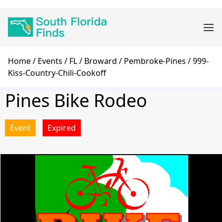
Skip
Main
to
navigation
main
content
Breadcrumb
Home
Events
FL
Broward
Pembroke-Pines
999-
Kiss-Country-Chili-Cookoff
Pines Bike Rodeo
Event
Expired