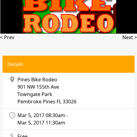
< Prev
Next >
Details
location_on
Pines Bike Rodeo
901 NW 155th Ave
Towngate Park
Pembroke Pines
FL 33026
access_time
Mar 5, 2017 08:30am -
Mar 5, 2017 11:30am
attach_money
Free