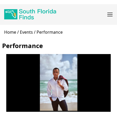
Skip
Main
to
navigation
main
content
Breadcrumb
Home
Events
Performance
Performance