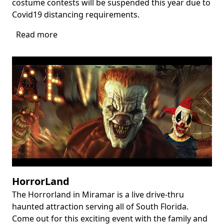
costume contests will be suspended this year due to
Covid19 distancing requirements.
Read more
about
Harvest
Festival
at
Flamingo
Gardens
HorrorLand
The Horrorland in Miramar is a live drive-thru
Body
haunted attraction serving all of South Florida.
Come out for this exciting event with the family and