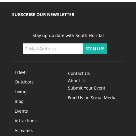
SUBSCRIBE OUR NEWSLETTER
Stay up do date with South Florida!
SIGN UP!
Travel
Contact Us
About Us
Outdoors
Submit Your Event
Living
Find Us on Social Media
Blog
Events
Attractions
Activities