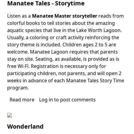
Manatee Tales - Storytime
Stories
Listen as a
Manatee Master storyteller
reads from
Body
colorful books to tell stories about the amazing
aquatic species that live in the Lake Worth Lagoon.
Usually, a coloring or craft activity reinforcing the
story theme is included. Children ages 2 to 5 are
welcome. Manatee Lagoon requires that parents
stay on site. Seating, as available, is provided as is
free Wi-Fi. Registration is necessary only for
participating children, not parents, and will open 2
weeks in advance of each Manatee Tales Story Time
program.
Read more
about
Log in
to post comments
Manatee
Tales
-
Wonderland
Storytime