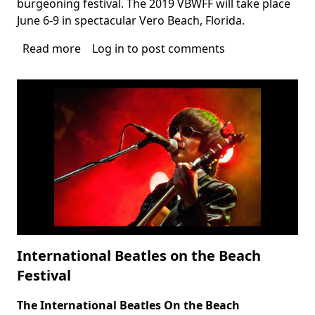
burgeoning festival. The 2019 VBWFF will take place
June 6-9 in spectacular Vero Beach, Florida.
Read more
about
Log in
to post comments
Vero
Beach
Wine
&
Film
Festival
International Beatles on the Beach
Festival
The International
Beatles On the Beach