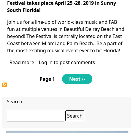
Body
Festival
takes place April 25 -28, 2019 in Sunny
South Florida!
Join us for a line-up of world-class music and FAB
fun at multiple venues in Beautiful Delray Beach and
beyond! The Festival is centrally located on the East
Coast between Miami and Palm Beach. Be a part of
the most exciting musical event ever to hit Florida!
Read more
about
Log in
to post comments
International
Beatles
Pagination
Page 1
Next
Next ››
on
page
the
Beach
Search
Festival
Search