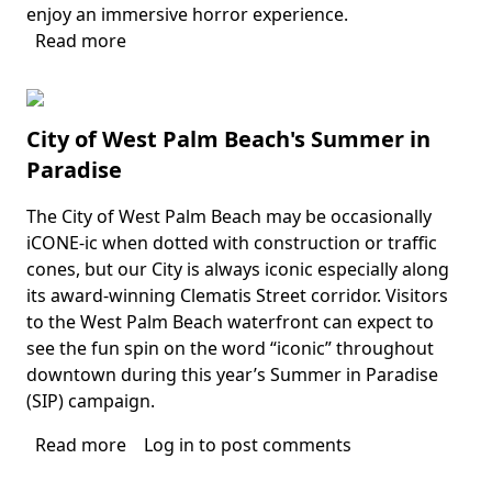
enjoy an immersive horror experience.
Read more
about
HorrorLand
City of West Palm Beach's Summer in
Paradise
The City of West Palm Beach may be occasionally
Body
iCONE-ic when dotted with construction or traffic
cones, but our City is always iconic especially along
its award-winning Clematis Street corridor. Visitors
to the West Palm Beach waterfront can expect to
see the fun spin on the word “iconic” throughout
downtown during this year’s Summer in Paradise
(SIP) campaign.
Read more
about
Log in
to post comments
City