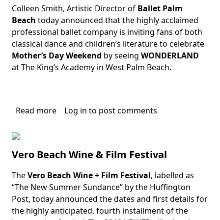
Colleen Smith, Artistic Director of
Ballet Palm
Body
Beach
today announced that the highly acclaimed
professional ballet company is inviting fans of both
classical dance and children’s literature to celebrate
Mother’s Day Weekend
by seeing
WONDERLAND
at The King’s Academy in West Palm Beach.
Read more
about
Log in
to post comments
Wonderland
Vero Beach Wine & Film Festival
The
Vero Beach Wine + Film Festival
, labelled as
Body
“The New Summer Sundance” by the Huffington
Post, today announced the dates and first details for
the highly anticipated, fourth installment of the