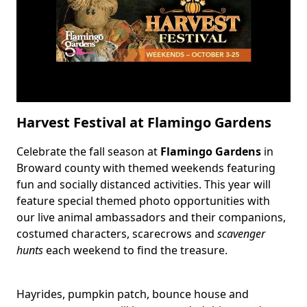
Tops
Park
Harvest Festival at Flamingo Gardens
Celebrate the fall season at
Flamingo Gardens
in
Body
Broward county with themed weekends featuring
fun and socially distanced activities. This year will
feature special themed photo opportunities with
our live animal ambassadors and their companions,
costumed characters, scarecrows and
scavenger
hunts
each weekend to find the treasure.
Hayrides, pumpkin patch, bounce house and