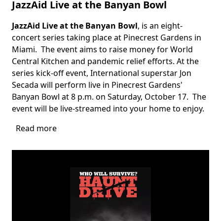
JazzAid Live at the Banyan Bowl
JazzAid Live at the Banyan Bowl
, is an eight-
Body
concert series taking place at Pinecrest Gardens in
Miami. The event aims to raise money for World
Central Kitchen and pandemic relief efforts. At the
series kick-off event, International superstar Jon
Secada will perform live in Pinecrest Gardens'
Banyan Bowl at 8 p.m. on Saturday, October 17. The
event will be live-streamed into your home to enjoy.
Read more
about
JazzAid
Live
at
the
Banyan
Bowl