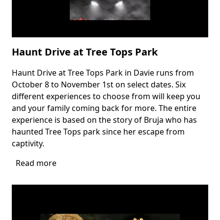
Haunt Drive at Tree Tops Park
Haunt Drive at Tree Tops Park in Davie runs from
Body
October 8 to November 1st on select dates. Six
different experiences to choose from will keep you
and your family coming back for more. The entire
experience is based on the story of Bruja who has
haunted Tree Tops park since her escape from
captivity.
Read more
about
Haunt
Drive
at
Tree