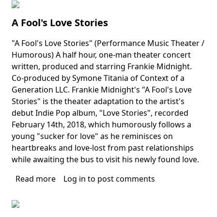
of
West
A Fool's Love Stories
Palm
Beach's
"A Fool's Love Stories" (Performance Music Theater /
Summer
Body
Humorous) A half hour, one-man theater concert
in
written, produced and starring Frankie Midnight.
Paradise
Co-produced by Symone Titania of Context of a
Generation LLC. Frankie Midnight's "A Fool's Love
Stories" is the theater adaptation to the artist's
debut Indie Pop album, "Love Stories", recorded
February 14th, 2018, which humorously follows a
young "sucker for love" as he reminisces on
heartbreaks and love-lost from past relationships
while awaiting the bus to visit his newly found love.
Read more
about
Log in
to post comments
A
Fool's
Love